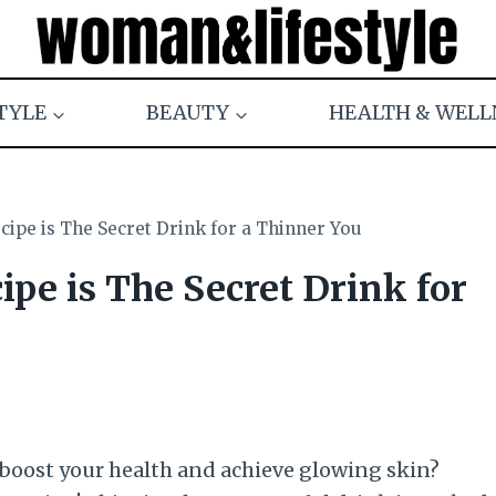
TYLE
BEAUTY
HEALTH & WELL
ipe is The Secret Drink for a Thinner You
pe is The Secret Drink for
 boost your health and achieve glowing skin?