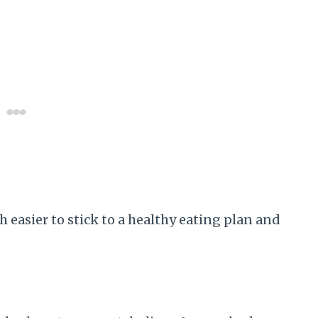
 easier to stick to a healthy eating plan and