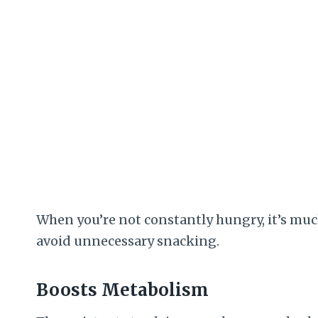
When you’re not constantly hungry, it’s much
avoid unnecessary snacking.
Boosts Metabolism