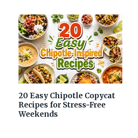
20 Easy Chipotle Copycat
Recipes for Stress-Free
Weekends