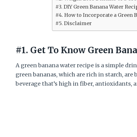
#3. DIY Green Banana Water Reci
#4. How to Incorporate a Green 
#5. Disclaimer
#1. Get To Know Green Bana
A green banana water recipe is a simple dr
green bananas, which are rich in starch, are
beverage that’s high in fiber, antioxidants, 