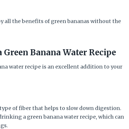
oy all the benefits of green bananas without the
 a Green Banana Water Recipe
a water recipe is an excellent addition to your
 type of fiber that helps to slow down digestion.
r drinking a green banana water recipe, which can
gs.