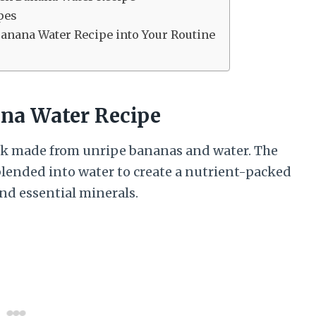
pes
Banana Water Recipe into Your Routine
na Water Recipe
ink made from unripe bananas and water. The
 blended into water to create a nutrient-packed
and essential minerals.