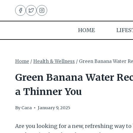
Skip
to
content
HOME
LIFES
Home
/
Health & Wellness
/
Green Banana Water Rec
Green Banana Water Reci
a Thinner You
By
Cara
January 9, 2025
Are you looking for a new, refreshing way to