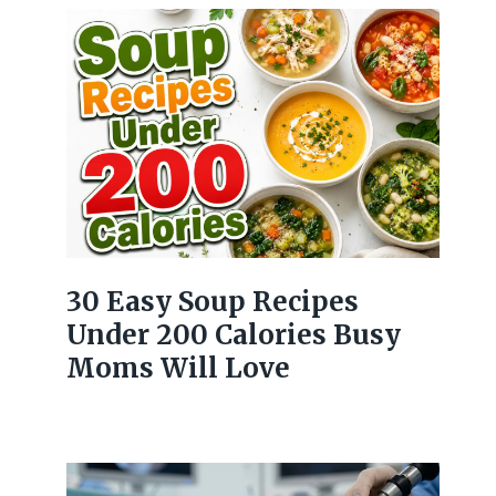
30 Easy Soup Recipes
Under 200 Calories Busy
Moms Will Love