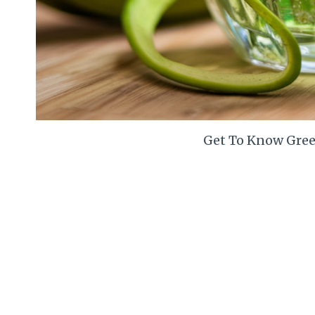
Get To Know Gree