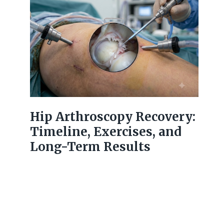
Hip Arthroscopy Recovery:
Timeline, Exercises, and
Long-Term Results