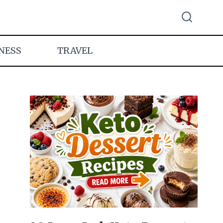
NESS
TRAVEL