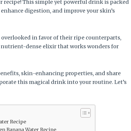
 recipe! This simple yet powerful drink is packed
, enhance digestion, and improve your skin’s
overlooked in favor of their ripe counterparts,
nutrient-dense elixir that works wonders for
s benefits, skin-enhancing properties, and share
porate this magical drink into your routine. Let’s
ater Recipe
reen Banana Water Recipe