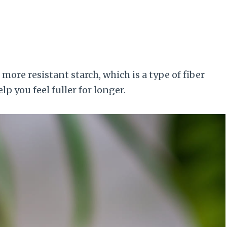
ore resistant starch, which is a type of fiber
p you feel fuller for longer.