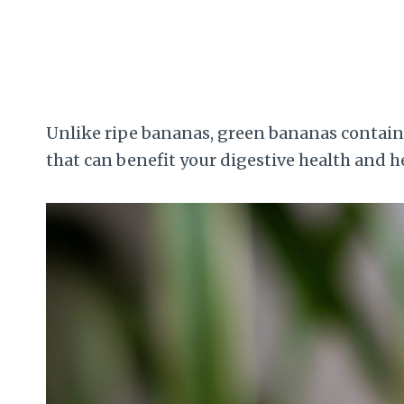
Unlike ripe bananas, green bananas contain m
that can benefit your digestive health and hel