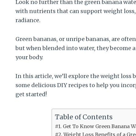
Look no further than the green banana water
with nutrients that can support weight loss
radiance.
Green bananas, or unripe bananas, are often 
but when blended into water, they become a 
your body.
In this article, we’ll explore the weight los
some delicious DIY recipes to help you incor
get started!
Table of Contents
#1. Get To Know Green Banana W
#2. Weight Loss Benefits of a G