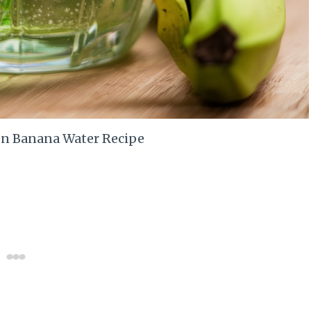
n Banana Water Recipe