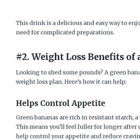
This drink is a delicious and easy way to enj
need for complicated preparations.
#2. Weight Loss Benefits of
Looking to shed some pounds? A green banan
weight loss plan. Here’s how it can help:
Helps Control Appetite
Green bananas are rich in resistant starch, a
This means you’ll feel fuller for longer afte
help control your appetite and reduce cravin