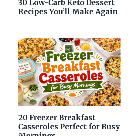
30 Low-Carb Keto Dessert
Recipes You’ll Make Again
20 Freezer Breakfast
Casseroles Perfect for Busy
Mornings