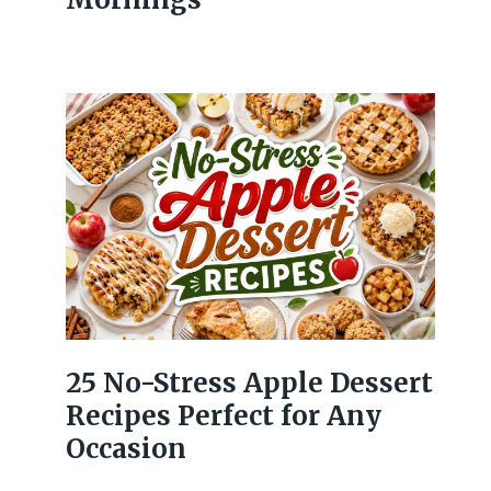
25 No-Stress Apple Dessert
Recipes Perfect for Any
Occasion