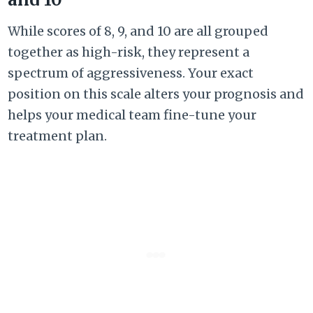
While scores of 8, 9, and 10 are all grouped
together as high-risk, they represent a
spectrum of aggressiveness. Your exact
position on this scale alters your prognosis and
helps your medical team fine-tune your
treatment plan.