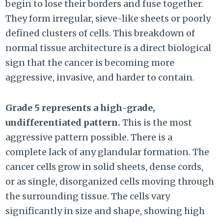
begin to lose their borders and fuse together.
They form irregular, sieve-like sheets or poorly
defined clusters of cells. This breakdown of
normal tissue architecture is a direct biological
sign that the cancer is becoming more
aggressive, invasive, and harder to contain.
Grade 5 represents a high-grade,
undifferentiated pattern.
This is the most
aggressive pattern possible. There is a
complete lack of any glandular formation. The
cancer cells grow in solid sheets, dense cords,
or as single, disorganized cells moving through
the surrounding tissue. The cells vary
significantly in size and shape, showing high