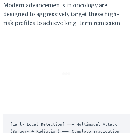
Modern advancements in oncology are
designed to aggressively target these high-
risk profiles to achieve long-term remission.
[Early Local Detection] ──► Multimodal Attack 