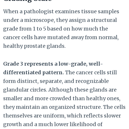
When a pathologist examines tissue samples
under a microscope, they assign a structural
grade from 1 to 5 based on how much the
cancer cells have mutated away from normal,
healthy prostate glands.
Grade 3 represents a low-grade, well-
differentiated pattern.
The cancer cells still
form distinct, separate, and recognizable
glandular circles. Although these glands are
smaller and more crowded than healthy ones,
they maintain an organized structure. The cells
themselves are uniform, which reflects slower
growth and a much lower likelihood of