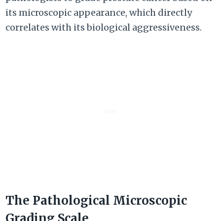
its microscopic appearance, which directly
correlates with its biological aggressiveness.
The Pathological Microscopic
Grading Scale