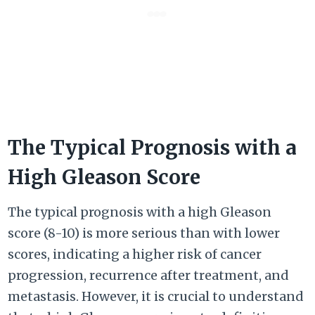
The Typical Prognosis with a
High Gleason Score
The typical prognosis with a high Gleason
score (8-10) is more serious than with lower
scores, indicating a higher risk of cancer
progression, recurrence after treatment, and
metastasis. However, it is crucial to understand