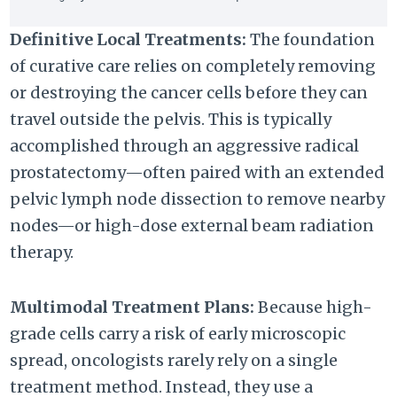
Definitive Local Treatments:
The foundation
of curative care relies on completely removing
or destroying the cancer cells before they can
travel outside the pelvis. This is typically
accomplished through an aggressive radical
prostatectomy—often paired with an extended
pelvic lymph node dissection to remove nearby
nodes—or high-dose external beam radiation
therapy.
Multimodal Treatment Plans:
Because high-
grade cells carry a risk of early microscopic
spread, oncologists rarely rely on a single
treatment method. Instead, they use a