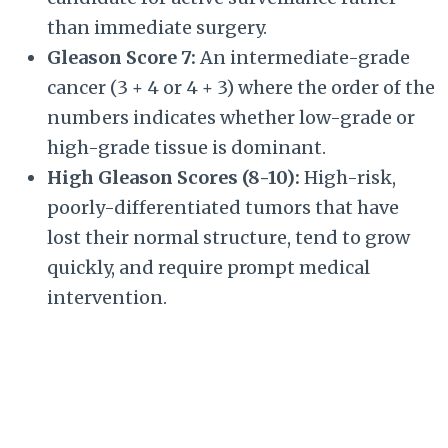
than immediate surgery.
Gleason Score 7:
An intermediate-grade
cancer (
3 + 4
or
4 + 3
) where the order of the
numbers indicates whether low-grade or
high-grade tissue is dominant.
High Gleason Scores (8-10):
High-risk,
poorly-differentiated tumors that have
lost their normal structure, tend to grow
quickly, and require prompt medical
intervention.