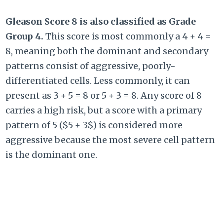
Gleason Score 8 is also classified as Grade
Group 4.
This score is most commonly a
4 + 4 =
8
, meaning both the dominant and secondary
patterns consist of aggressive, poorly-
differentiated cells. Less commonly, it can
present as
3 + 5 = 8
or
5 + 3 = 8
. Any score of 8
carries a high risk, but a score with a primary
pattern of 5 (
$5 + 3$
) is considered more
aggressive because the most severe cell pattern
is the dominant one.