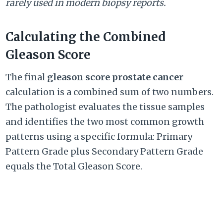
rarely used in modern biopsy reports.
Calculating the Combined
Gleason Score
The final
gleason score prostate cancer
calculation is a combined sum of two numbers.
The pathologist evaluates the tissue samples
and identifies the two most common growth
patterns using a specific formula: Primary
Pattern Grade plus Secondary Pattern Grade
equals the Total Gleason Score.