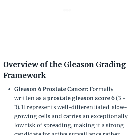
Overview of the Gleason Grading
Framework
Gleason 6 Prostate Cancer:
Formally
written as a
prostate gleason score 6
(
3 +
3)
. It represents well-differentiated, slow-
growing cells and carries an exceptionally
low risk of spreading, making it a strong
candidate for active surveillance rather