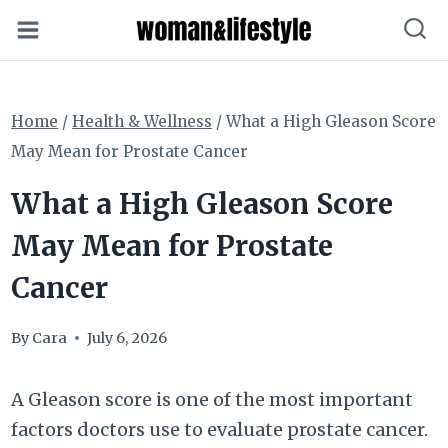
Skip
to
content
Home
/
Health & Wellness
/
What a High Gleason Score
May Mean for Prostate Cancer
What a High Gleason Score
May Mean for Prostate
Cancer
By
Cara
July 6, 2026
A Gleason score is one of the most important
factors doctors use to evaluate prostate cancer.