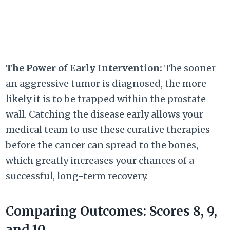
The Power of Early Intervention:
The sooner
an aggressive tumor is diagnosed, the more
likely it is to be trapped within the prostate
wall. Catching the disease early allows your
medical team to use these curative therapies
before the cancer can spread to the bones,
which greatly increases your chances of a
successful, long-term recovery.
Comparing Outcomes: Scores 8, 9,
and 10