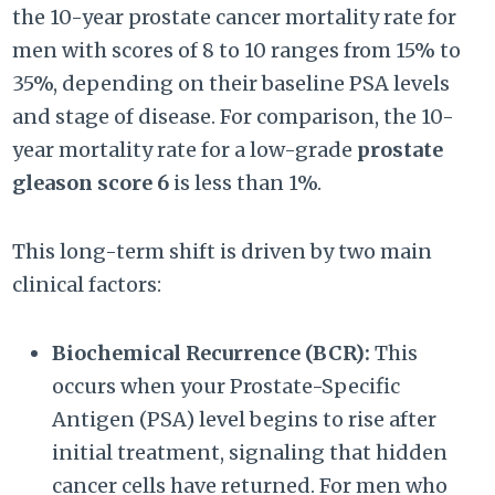
the 10-year prostate cancer mortality rate for
men with scores of 8 to 10 ranges from 15% to
35%, depending on their baseline PSA levels
and stage of disease. For comparison, the 10-
year mortality rate for a low-grade
prostate
gleason score 6
is less than 1%.
This long-term shift is driven by two main
clinical factors:
Biochemical Recurrence (BCR):
This
occurs when your Prostate-Specific
Antigen (PSA) level begins to rise after
initial treatment, signaling that hidden
cancer cells have returned. For men who