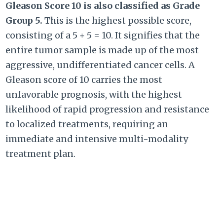
Gleason Score 10 is also classified as Grade
Group 5.
This is the highest possible score,
consisting of a
5 + 5 = 10
. It signifies that the
entire tumor sample is made up of the most
aggressive, undifferentiated cancer cells. A
Gleason score of 10 carries the most
unfavorable prognosis, with the highest
likelihood of rapid progression and resistance
to localized treatments, requiring an
immediate and intensive multi-modality
treatment plan.