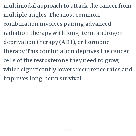
multimodal approach to attack the cancer from
multiple angles. The most common
combination involves pairing advanced
radiation therapy with long-term androgen
deprivation therapy (ADT), or hormone
therapy. This combination deprives the cancer
cells of the testosterone they need to grow,
which significantly lowers recurrence rates and
improves long-term survival.