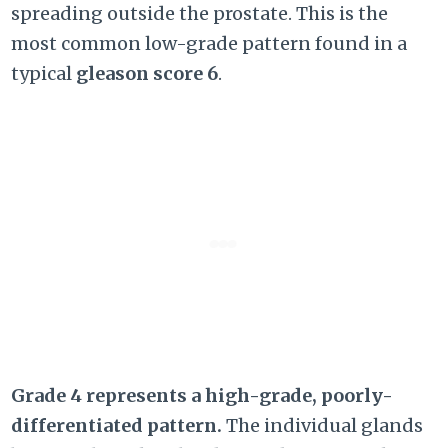
spreading outside the prostate. This is the
most common low-grade pattern found in a
typical
gleason score 6
.
Grade 4 represents a high-grade, poorly-
differentiated pattern.
The individual glands