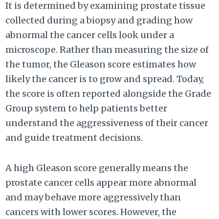
It is determined by examining prostate tissue
collected during a biopsy and grading how
abnormal the cancer cells look under a
microscope. Rather than measuring the size of
the tumor, the Gleason score estimates how
likely the cancer is to grow and spread. Today,
the score is often reported alongside the Grade
Group system to help patients better
understand the aggressiveness of their cancer
and guide treatment decisions.
A high Gleason score generally means the
prostate cancer cells appear more abnormal
and may behave more aggressively than
cancers with lower scores. However, the