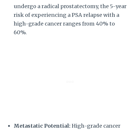
undergo a radical prostatectomy, the 5-year
risk of experiencing a PSA relapse with a
high-grade cancer ranges from 40% to
60%.
Metastatic Potential:
High-grade cancer