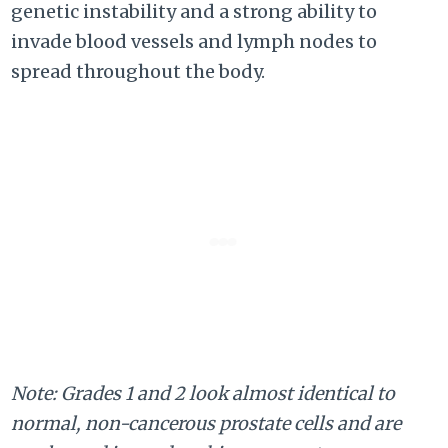
genetic instability and a strong ability to
invade blood vessels and lymph nodes to
spread throughout the body.
Note: Grades 1 and 2 look almost identical to
normal, non-cancerous prostate cells and are