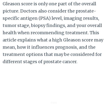
Gleason score is only one part of the overall
picture. Doctors also consider the prostate-
specific antigen (PSA) level, imaging results,
tumor stage, biopsy findings, and your overall
health when recommending treatment. This
article explains what a high Gleason score may
mean, how it influences prognosis, and the
treatment options that may be considered for
different stages of prostate cancer.