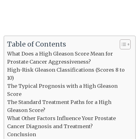
Table of Contents
What Does a High Gleason Score Mean for
Prostate Cancer Aggressiveness?
High-Risk Gleason Classifications (Scores 8 to
10)
The Typical Prognosis with a High Gleason
Score
The Standard Treatment Paths for a High
Gleason Score?
What Other Factors Influence Your Prostate
Cancer Diagnosis and Treatment?
Conclusion