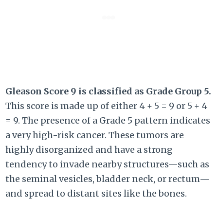
Gleason Score 9 is classified as Grade Group 5.
This score is made up of either
4 + 5 = 9
or
5 + 4
= 9
. The presence of a Grade 5 pattern indicates
a very high-risk cancer. These tumors are
highly disorganized and have a strong
tendency to invade nearby structures—such as
the seminal vesicles, bladder neck, or rectum—
and spread to distant sites like the bones.