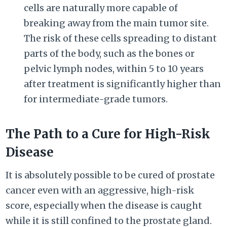
cells are naturally more capable of
breaking away from the main tumor site.
The risk of these cells spreading to distant
parts of the body, such as the bones or
pelvic lymph nodes, within 5 to 10 years
after treatment is significantly higher than
for intermediate-grade tumors.
The Path to a Cure for High-Risk
Disease
It is absolutely possible to be cured of prostate
cancer even with an aggressive, high-risk
score, especially when the disease is caught
while it is still confined to the prostate gland.