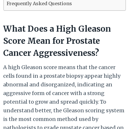
Frequently Asked Questions
What Does a High Gleason
Score Mean for Prostate
Cancer Aggressiveness?
A high Gleason score means that the cancer
cells found in a prostate biopsy appear highly
abnormal and disorganized, indicating an
aggressive form of cancer with a strong
potential to grow and spread quickly. To
understand better, the Gleason scoring system
is the most common method used by
pathologists to grade prostate cancer based on