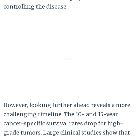
controlling the disease.
However, looking further ahead reveals a more
challenging timeline. The 10- and 15-year
cancer-specific survival rates drop for high-
grade tumors. Large clinical studies show that