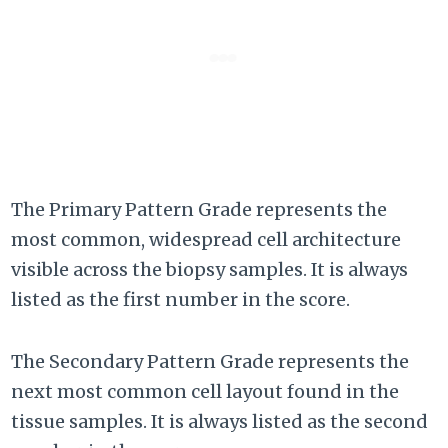
The Primary Pattern Grade represents the
most common, widespread cell architecture
visible across the biopsy samples. It is always
listed as the first number in the score.
The Secondary Pattern Grade represents the
next most common cell layout found in the
tissue samples. It is always listed as the second