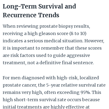
Long-Term Survival and
Recurrence Trends
When reviewing prostate biopsy results,
receiving a high gleason score (8 to 10)
indicates a serious medical situation. However,
it is important to remember that these scores
are risk factors used to guide aggressive
treatment, not a definitive final sentence.
For men diagnosed with high-risk, localized
prostate cancer, the 5-year relative survival rate
remains very high, often exceeding 95%. This
high short-term survival rate occurs because
initial treatments are highly effective at