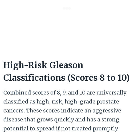
High-Risk Gleason
Classifications (Scores 8 to 10)
Combined scores of 8, 9, and 10 are universally
classified as high-risk, high-grade prostate
cancers. These scores indicate an aggressive
disease that grows quickly and has a strong
potential to spread if not treated promptly.