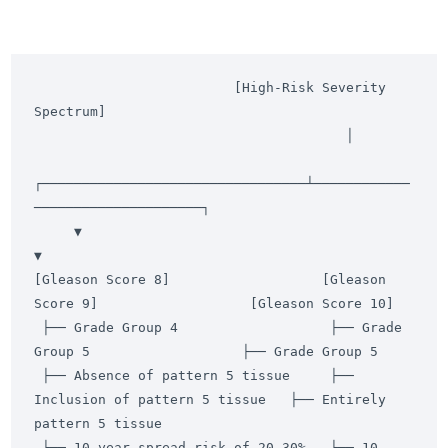
                         [High-Risk Severity 
Spectrum]

                                       │

┌─────────────────────────────────┴────────────
─────────────────────┐

     ▼                                                                   
▼

[Gleason Score 8]                   [Gleason 
Score 9]                   [Gleason Score 10]

 ├── Grade Group 4                   ├── Grade 
Group 5                   ├── Grade Group 5

 ├── Absence of pattern 5 tissue     ├── 
Inclusion of pattern 5 tissue   ├── Entirely 
pattern 5 tissue

 └── 10-year spread risk of 20-30%   └── 10-