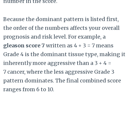
number in the score.
Because the dominant pattern is listed first,
the order of the numbers affects your overall
prognosis and risk level. For example, a
gleason score 7
written as
4 + 3 = 7
means
Grade 4 is the dominant tissue type, making it
inherently more aggressive than a
3 + 4 =
7
cancer, where the less aggressive Grade 3
pattern dominates. The final combined score
ranges from 6 to 10.