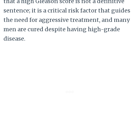
that a high Gleason score is not a definitive
sentence; it is a critical risk factor that guides
the need for aggressive treatment, and many
men are cured despite having high-grade
disease.