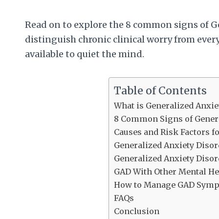
Read on to explore the 8 common signs of Ge
distinguish chronic clinical worry from ever
available to quiet the mind.
Table of Contents
What is Generalized Anxie
8 Common Signs of Genera
Causes and Risk Factors f
Generalized Anxiety Diso
Generalized Anxiety Disord
GAD With Other Mental He
How to Manage GAD Sym
FAQs
Conclusion