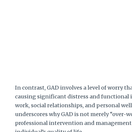
In contrast, GAD involves a level of worry th
causing significant distress and functional
work, social relationships, and personal well-b
underscores why GAD is not merely “over-wor
professional intervention and management st
individual’s quality of life.