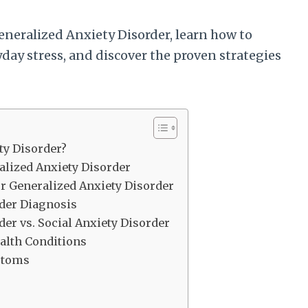
neralized Anxiety Disorder, learn how to
yday stress, and discover the proven strategies
ty Disorder?
lized Anxiety Disorder
or Generalized Anxiety Disorder
rder Diagnosis
er vs. Social Anxiety Disorder
alth Conditions
ptoms