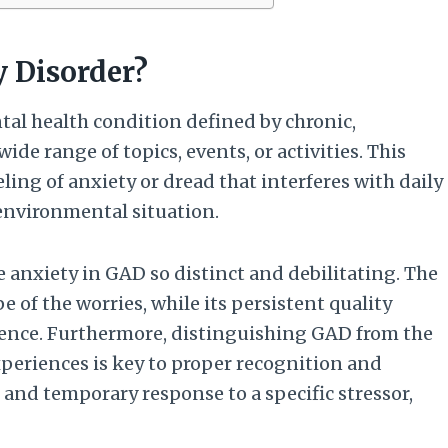
y Disorder?
tal health condition defined by chronic,
ide range of topics, events, or activities. This
eling of anxiety or dread that interferes with daily
c environmental situation.
anxiety in GAD so distinct and debilitating. The
e of the worries, while its persistent quality
sence. Furthermore, distinguishing GAD from the
xperiences is key to proper recognition and
 and temporary response to a specific stressor,