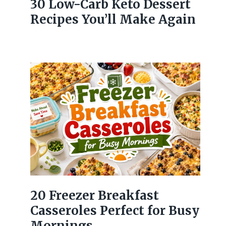
30 Low-Carb Keto Dessert
Recipes You’ll Make Again
20 Freezer Breakfast
Casseroles Perfect for Busy
Mornings