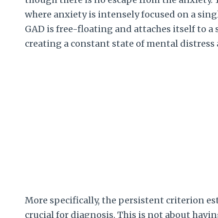
where anxiety is intensely focused on a singl
GAD is free-floating and attaches itself to a
creating a constant state of mental distress
More specifically, the persistent criterion 
crucial for diagnosis. This is not about havin