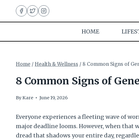
Skip
to
content
HOME
LIFES
Home
/
Health & Wellness
/
8 Common Signs of Gen
8 Common Signs of Gener
By
Kare
June 19, 2026
Everyone experiences a fleeting wave of worry 
major deadline looms. However, when that 
dread that shadows your entire day, regardle