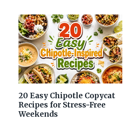
20 Easy Chipotle Copycat
Recipes for Stress-Free
Weekends