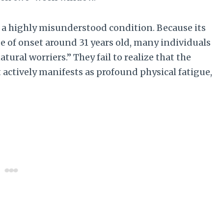
 a highly misunderstood condition. Because its
e of onset around 31 years old, many individuals
tural worriers.” They fail to realize that the
t actively manifests as profound physical fatigue,