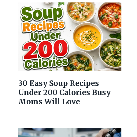
30 Easy Soup Recipes
Under 200 Calories Busy
Moms Will Love