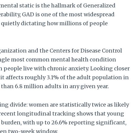
 mental static is the hallmark of Generalized
erability, GAD is one of the most widespread
 quietly dictating how millions of people
anization and the Centers for Disease Control
single most common mental health condition
n people live with chronic anxiety. Looking closer
 it affects roughly 3.1% of the adult population in
than 6.8 million adults in any given year.
ng divide: women are statistically twice as likely
 recent longitudinal tracking shows that young
t burden, with up to 26.6% reporting significant,
iven two-week window.