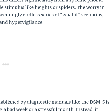
e stimulus like heights or spiders. The worry in
 seemingly endless series of “what if” scenarios,
 and hypervigilance.
established by diagnostic manuals like the DSM-5 is
g a bad week or a stressful month. Instead, it