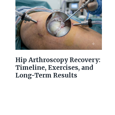
Hip Arthroscopy Recovery:
Timeline, Exercises, and
Long-Term Results