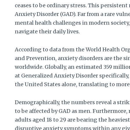
ceases to be ordinary stress. This persistent
Anxiety Disorder (GAD). Far from a rare vuln
mental health challenges in modern society,
navigate their daily lives.
According to data from the World Health Org
and Prevention, anxiety disorders are the 
worldwide. Globally, an estimated 359 millio
at Generalized Anxiety Disorder specifically,
the United States alone, translating to more 
Demographically, the numbers reveal a striki
to be affected by GAD as men. Furthermore,
adults aged 18 to 29 are bearing the heavies
disruptive anxiety symptoms within any g