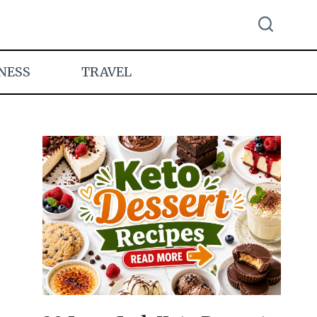
NESS
TRAVEL