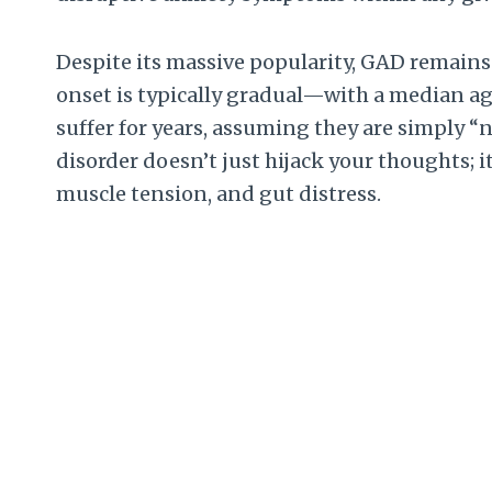
Despite its massive popularity, GAD remains
onset is typically gradual—with a median ag
suffer for years, assuming they are simply “na
disorder doesn’t just hijack your thoughts; i
muscle tension, and gut distress.