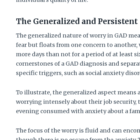
The Generalized and Persistent
The generalized nature of worry in GAD means
fear but floats from one concern to another,
more days than not for a period of at least s
cornerstones of a GAD diagnosis and separate
specific triggers, such as social anxiety diso
To illustrate, the generalized aspect mean
worrying intensely about their job security,
evening consumed with anxiety about a fami
The focus of the worry is fluid and can encom
though there is no escape from the anxiety. T