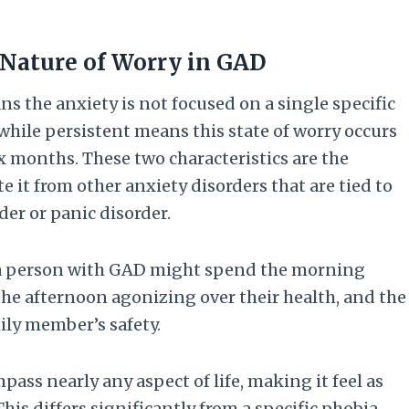
 Nature of Worry in GAD
 the anxiety is not focused on a single specific
 while persistent means this state of worry occurs
ix months. These two characteristics are the
 it from other anxiety disorders that are tied to
rder or panic disorder.
s a person with GAD might spend the morning
 the afternoon agonizing over their health, and the
ly member’s safety.
pass nearly any aspect of life, making it feel as
his differs significantly from a specific phobia,