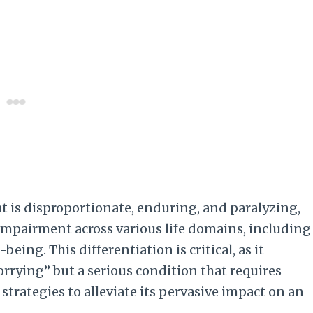
at is disproportionate, enduring, and paralyzing,
 impairment across various life domains, including
eing. This differentiation is critical, as it
rying” but a serious condition that requires
rategies to alleviate its pervasive impact on an