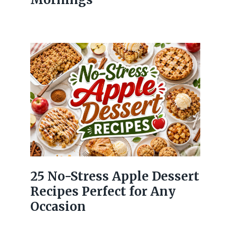
25 No-Stress Apple Dessert
Recipes Perfect for Any
Occasion