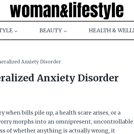
TYLE
BEAUTY
HEALTH & WELL
eralized Anxiety Disorder
alized Anxiety Disorder
when bills pile up, a health scare arises, or a
worry morphs into an omnipresent, uncontrollable
ss of whether anything is actually wrong, it