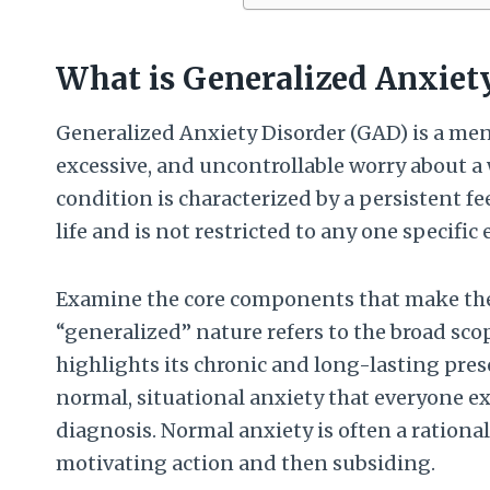
What is Generalized Anxiet
Generalized Anxiety Disorder (GAD) is a men
excessive, and uncontrollable worry about a w
condition is characterized by a persistent fe
life and is not restricted to any one specifi
Examine the core components that make the 
“generalized” nature refers to the broad scop
highlights its chronic and long-lasting pre
normal, situational anxiety that everyone e
diagnosis. Normal anxiety is often a rational
motivating action and then subsiding.