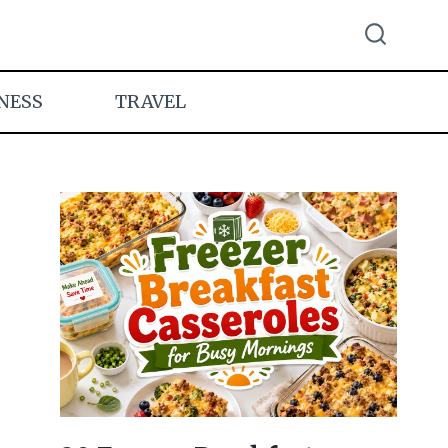
NESS
TRAVEL