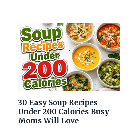
30 Easy Soup Recipes
Under 200 Calories Busy
Moms Will Love