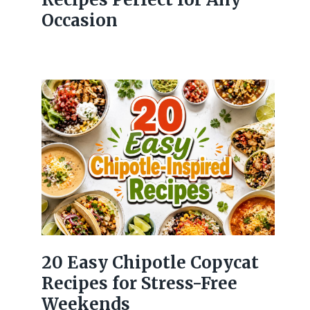
Occasion
20 Easy Chipotle Copycat
Recipes for Stress-Free
Weekends