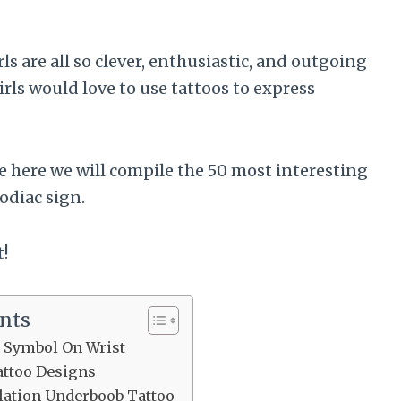
s are all so clever, enthusiastic, and outgoing
rls would love to use tattoos to express
se here we will compile the 50 most interesting
zodiac sign.
t!
ents
i Symbol On Wrist
attoo Designs
lation Underboob Tattoo