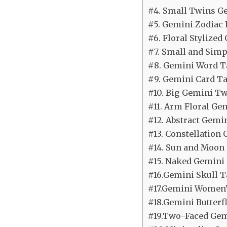
#4. Small Twins G
#5. Gemini Zodiac 
#6. Floral Stylize
#7. Small and Simp
#8. Gemini Word T
#9. Gemini Card Ta
#10. Big Gemini Tw
#11. Arm Floral Ge
#12. Abstract Gemi
#13. Constellation
#14. Sun and Moon
#15. Naked Gemini 
#16.Gemini Skull T
#17.Gemini Women’
#18.Gemini Butterfl
#19.Two-Faced Ge