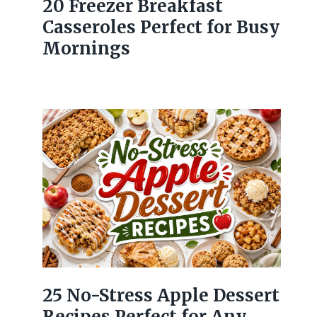
20 Freezer Breakfast
Casseroles Perfect for Busy
Mornings
25 No-Stress Apple Dessert
Recipes Perfect for Any