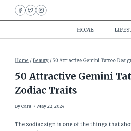
Skip
to
content
HOME
LIFES
Home
/
Beauty
/
50 Attractive Gemini Tattoo Desig
50 Attractive Gemini Ta
Zodiac Traits
By
Cara
May 22, 2024
The zodiac sign is one of the things that show