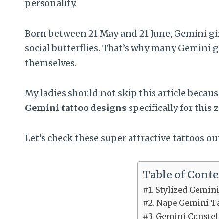
personality.
Born between 21 May and 21 June, Gemini girl
social butterflies. That’s why many Gemini gi
themselves.
My ladies should not skip this article becau
Gemini tattoo designs
specifically for this 
Let’s check these super attractive tattoos ou
Table of Cont
#1. Stylized Gemin
#2. Nape Gemini T
#3. Gemini Constel