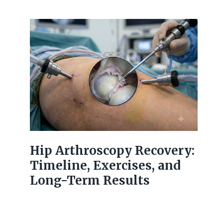
Hip Arthroscopy Recovery:
Timeline, Exercises, and
Long-Term Results