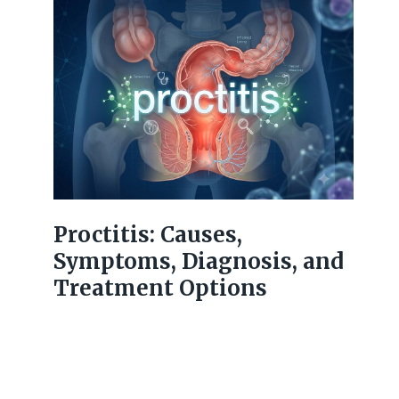
Proctitis: Causes,
Symptoms, Diagnosis, and
Treatment Options