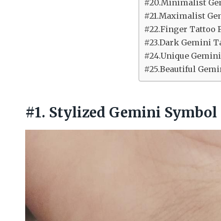
#20.Minimalist Ge
#21.Maximalist Ge
#22.Finger Tattoo 
#23.Dark Gemini T
#24.Unique Gemini
#25.Beautiful Gemi
#1. Stylized Gemini Symbol