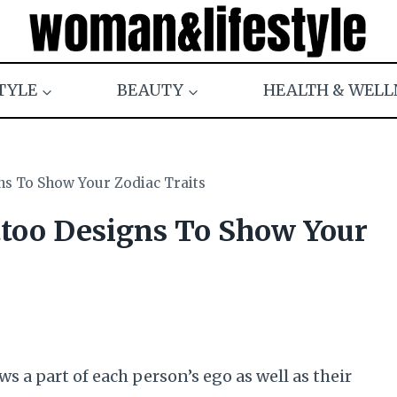
TYLE
BEAUTY
HEALTH & WELL
ns To Show Your Zodiac Traits
ttoo Designs To Show Your
s a part of each person’s ego as well as their