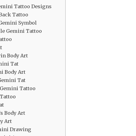
emini Tattoo Designs
Back Tattoo
d Gemini Symbol
le Gemini Tattoo
attoo
t
in Body Art
mini Tat
ni Body Art
 Gemini Tat
 Gemini Tattoo
Tattoo
at
s Body Art
y Art
mini Drawing