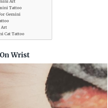
mini Art
mini Tattoo
For Gemini
attoo
 Art
ni Cat Tattoo
 On Wrist