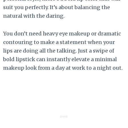
suit you perfectly. It’s about balancing the
natural with the daring.
You don’t need heavy eye makeup or dramatic
contouring to make a statement when your
lips are doing all the talking. Just a swipe of
bold lipstick can instantly elevate a minimal
makeup look from a day at work to a night out.