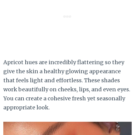
Apricot hues are incredibly flattering so they
give the skin a healthy glowing appearance
that feels light and effortless. These shades
work beautifully on cheeks, lips, and even eyes.
You can create a cohesive fresh yet seasonally
appropriate look.