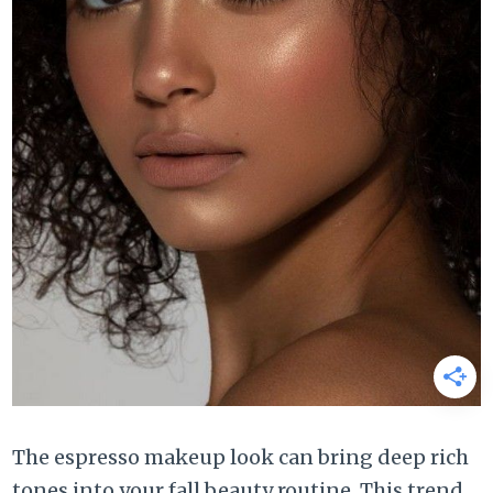
The espresso makeup look can bring deep rich
tones into your fall beauty routine. This trend