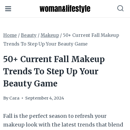
Skip
to
content
Home
/
Beauty
/
Makeup
/
50+ Current Fall Makeup
Trends To Step Up Your Beauty Game
50+ Current Fall Makeup
Trends To Step Up Your
Beauty Game
By
Cara
September 4, 2024
Fall is the perfect season to refresh your
makeup look with the latest trends that blend