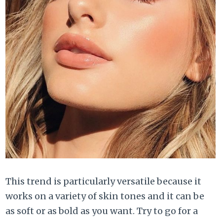
This trend is particularly versatile because it
works on a variety of skin tones and it can be
as soft or as bold as you want. Try to go for a