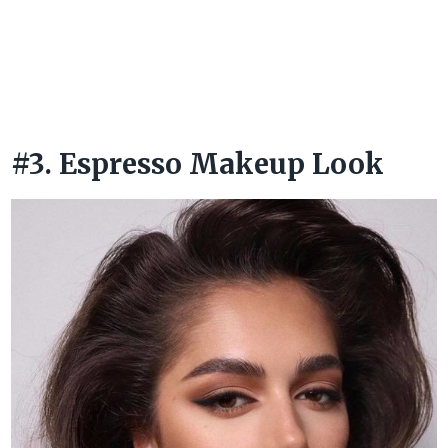
#3. Espresso Makeup Look