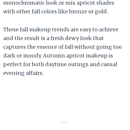
monochromatic look or mix apricot shades
with other fall colors like bronze or gold.
These fall makeup trends are easy to achieve
and the result is a fresh dewy look that
captures the essence of fall without going too
dark or moody. Autumn apricot makeup is
perfect for both daytime outings and casual
evening affairs.