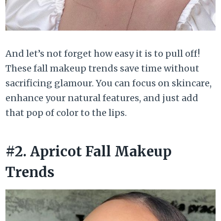
And let’s not forget how easy it is to pull off!
These fall makeup trends save time without
sacrificing glamour. You can focus on skincare,
enhance your natural features, and just add
that pop of color to the lips.
#2. Apricot Fall Makeup
Trends