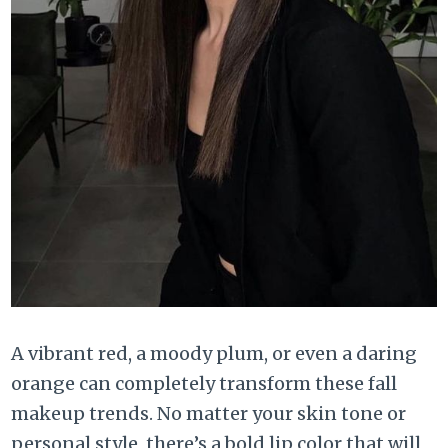
A vibrant red, a moody plum, or even a daring
orange can completely transform these fall
makeup trends. No matter your skin tone or
personal style, there’s a bold lip color that will