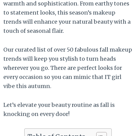
warmth and sophistication. From earthy tones
to statement looks, this season’s makeup
trends will enhance your natural beauty with a
touch of seasonal flair.
Our curated list of over 50 fabulous fall makeup
trends will keep you stylish to turn heads
wherever you go. There are perfect looks for
every occasion so you can mimic that IT girl
vibe this autumn.
Let’s elevate your beauty routine as fall is
knocking on every door!