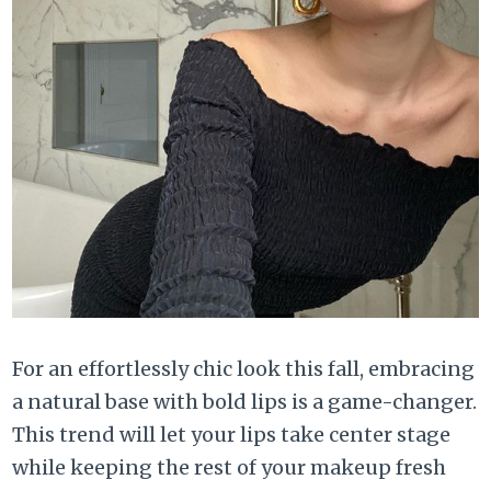
For an effortlessly chic look this fall, embracing
a natural base with bold lips is a game-changer.
This trend will let your lips take center stage
while keeping the rest of your makeup fresh