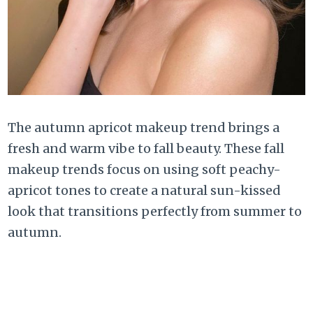
The autumn apricot makeup trend brings a
fresh and warm vibe to fall beauty. These fall
makeup trends focus on using soft peachy-
apricot tones to create a natural sun-kissed
look that transitions perfectly from summer to
autumn.