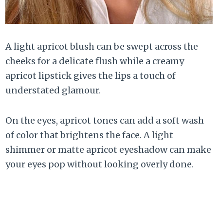
A light apricot blush can be swept across the
cheeks for a delicate flush while a creamy
apricot lipstick gives the lips a touch of
understated glamour.
On the eyes, apricot tones can add a soft wash
of color that brightens the face. A light
shimmer or matte apricot eyeshadow can make
your eyes pop without looking overly done.