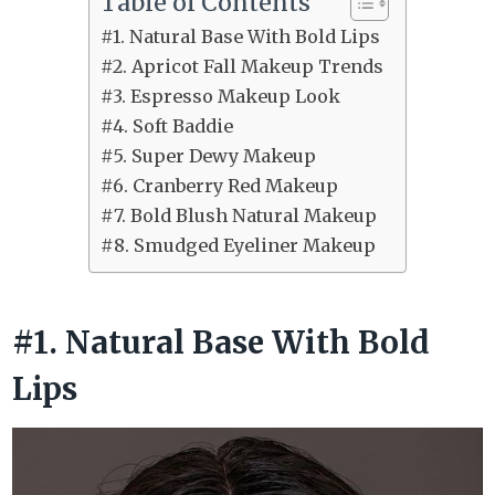
Table of Contents
#1. Natural Base With Bold Lips
#2. Apricot Fall Makeup Trends
#3. Espresso Makeup Look
#4. Soft Baddie
#5. Super Dewy Makeup
#6. Cranberry Red Makeup
#7. Bold Blush Natural Makeup
#8. Smudged Eyeliner Makeup
#1. Natural Base With Bold
Lips