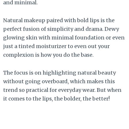
and minimal.
Natural makeup paired with bold lips is the
perfect fusion of simplicity and drama. Dewy
glowing skin with minimal foundation or even
just a tinted moisturizer to even out your
complexion is how you do the base.
The focus is on highlighting natural beauty
without going overboard, which makes this
trend so practical for everyday wear. But when
it comes to the lips, the bolder, the better!