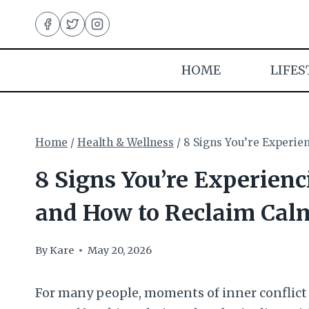
Skip
to
content
HOME
LIFES
Home
/
Health & Wellness
/
8 Signs You’re Experie
8 Signs You’re Experien
and How to Reclaim Cal
By
Kare
May 20, 2026
For many people, moments of inner conflict 