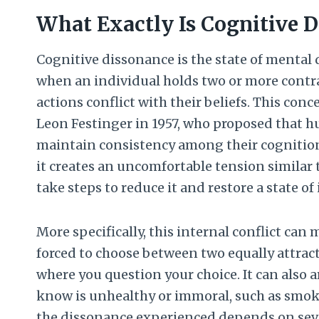
What Exactly Is Cognitive 
Cognitive dissonance is the state of mental 
when an individual holds two or more contrad
actions conflict with their beliefs. This conc
Leon Festinger in 1957, who proposed that 
maintain consistency among their cognition
it creates an uncomfortable tension similar 
take steps to reduce it and restore a state o
More specifically, this internal conflict can 
forced to choose between two equally attrac
where you question your choice. It can also 
know is unhealthy or immoral, such as smoki
the dissonance experienced depends on seve