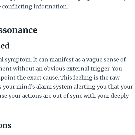
e conflicting information.
issonance
sed
l symptom. It can manifest as a vague sense of
ment without an obvious external trigger. You
point the exact cause. This feeling is the raw
’s your mind’s alarm system alerting you that your
se your actions are out of sync with your deeply
ions