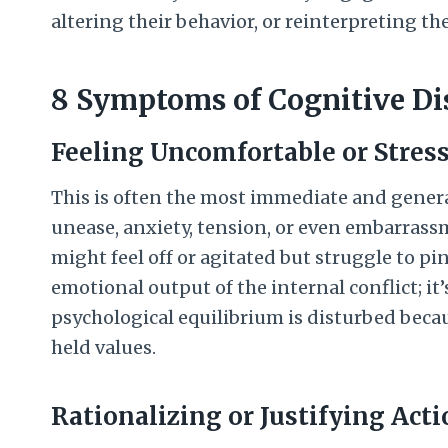
altering their behavior, or reinterpreting th
8 Symptoms of Cognitive D
Feeling Uncomfortable or Stres
This is often the most immediate and genera
unease, anxiety, tension, or even embarrass
might feel off or agitated but struggle to pin
emotional output of the internal conflict; it
psychological equilibrium is disturbed becau
held values.
Rationalizing or Justifying Act