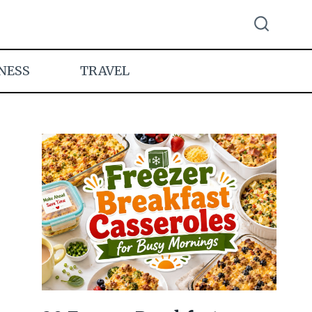
NESS
TRAVEL