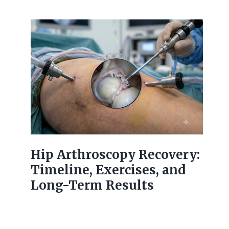
Hip Arthroscopy Recovery:
Timeline, Exercises, and
Long-Term Results