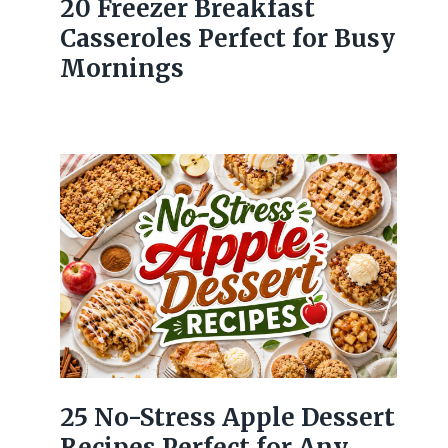
20 Freezer Breakfast
Casseroles Perfect for Busy
Mornings
25 No-Stress Apple Dessert
Recipes Perfect for Any