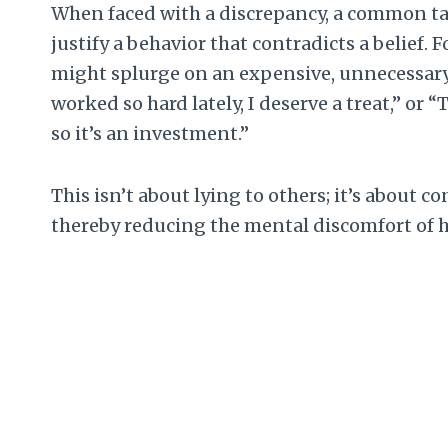
When faced with a discrepancy, a common tac
justify a behavior that contradicts a belief.
might splurge on an expensive, unnecessary 
worked so hard lately, I deserve a treat,” or 
so it’s an investment.”
This isn’t about lying to others; it’s about 
thereby reducing the mental discomfort of 