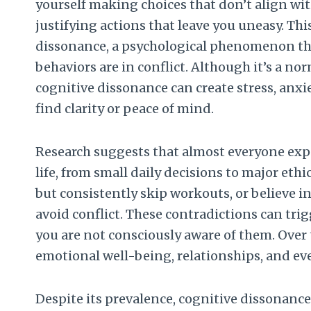
yourself making choices that don’t align wit
justifying actions that leave you uneasy. Thi
dissonance, a psychological phenomenon tha
behaviors are in conflict. Although it’s a 
cognitive dissonance can create stress, anxi
find clarity or peace of mind.
Research suggests that almost everyone exp
life, from small daily decisions to major et
but consistently skip workouts, or believe i
avoid conflict. These contradictions can trigg
you are not consciously aware of them. Over 
emotional well-being, relationships, and ev
Despite its prevalence, cognitive dissonanc