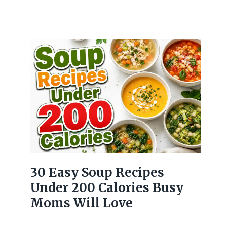
30 Easy Soup Recipes
Under 200 Calories Busy
Moms Will Love