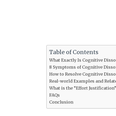
Table of Contents
What Exactly Is Cognitive Diss
8 Symptoms of Cognitive Diss
How to Resolve Cognitive Diss
Real-world Examples and Relat
What is the “Effort Justificati
FAQs
Conclusion