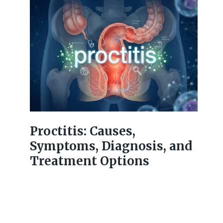
Proctitis: Causes,
Symptoms, Diagnosis, and
Treatment Options