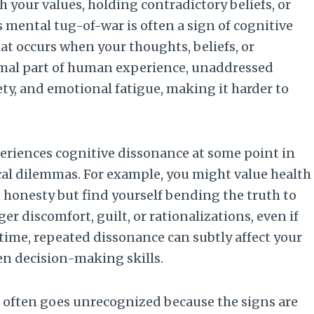
h your values, holding contradictory beliefs, or
s mental tug-of-war is often a sign of cognitive
t occurs when your thoughts, beliefs, or
normal part of human experience, unaddressed
ety, and emotional fatigue, making it harder to
eriences cognitive dissonance at some point in
hical dilemmas. For example, you might value health
n honesty but find yourself bending the truth to
er discomfort, guilt, or rationalizations, even if
time, repeated dissonance can subtly affect your
en decision-making skills.
e often goes unrecognized because the signs are