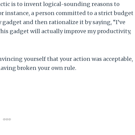
tic is to invent logical-sounding reasons to
 For instance, a person committed to a strict budget
gadget and then rationalize it by saying, “I’ve
“This gadget will actually improve my productivity,
convincing yourself that your action was acceptable,
having broken your own rule.