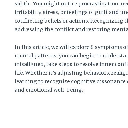
subtle. You might notice procrastination, ov
irritability, stress, or feelings of guilt an
conflicting beliefs or actions. Recognizing t
addressing the conflict and restoring menta
In this article, we will explore 8 symptoms o
mental patterns, you can begin to understa
misaligned, take steps to resolve inner confli
life. Whether it’s adjusting behaviors, realig
learning to recognize cognitive dissonance
and emotional well-being.