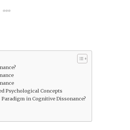
onance?
onance
onance
ed Psychological Concepts
on” Paradigm in Cognitive Dissonance?