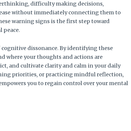
erthinking, difficulty making decisions,
d unease without immediately connecting them to
hese warning signs is the first step toward
l peace.
f cognitive dissonance. By identifying these
nd where your thoughts and actions are
ct, and cultivate clarity and calm in your daily
ning priorities, or practicing mindful reflection,
 empowers you to regain control over your mental