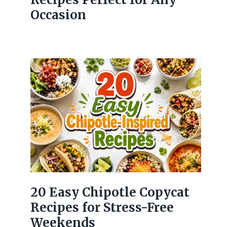
Occasion
20 Easy Chipotle Copycat
Recipes for Stress-Free
Weekends