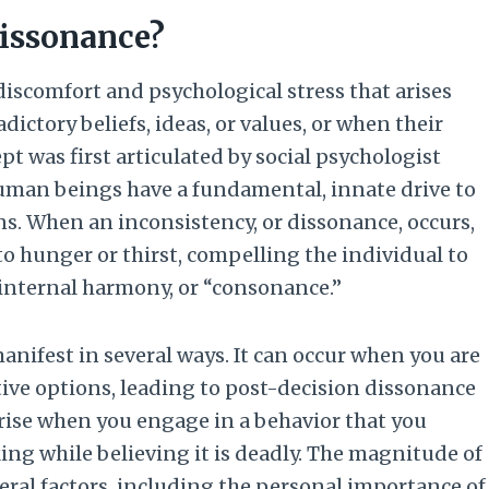
Dissonance?
discomfort and psychological stress that arises
ictory beliefs, ideas, or values, or when their
ept was first articulated by social psychologist
human beings have a fundamental, innate drive to
s. When an inconsistency, or dissonance, occurs,
to hunger or thirst, compelling the individual to
f internal harmony, or “consonance.”
manifest in several ways. It can occur when you are
tive options, leading to post-decision dissonance
arise when you engage in a behavior that you
ng while believing it is deadly. The magnitude of
ral factors, including the personal importance of