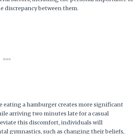
the discrepancy between them.
le eating a hamburger creates more significant
le arriving two minutes late for a casual
eviate this discomfort, individuals will
al gymnastics, such as changing their beliefs,