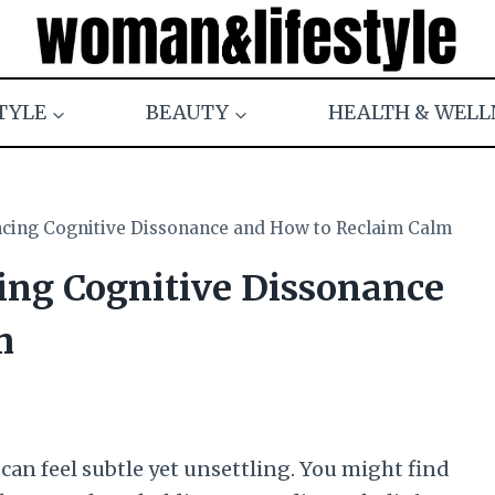
TYLE
BEAUTY
HEALTH & WELL
ncing Cognitive Dissonance and How to Reclaim Calm
cing Cognitive Dissonance
m
can feel subtle yet unsettling. You might find