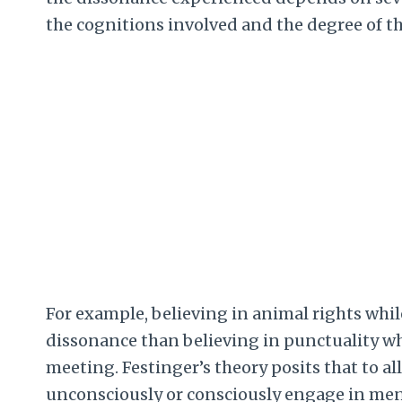
the cognitions involved and the degree of 
For example, believing in animal rights whi
dissonance than believing in punctuality whi
meeting. Festinger’s theory posits that to all
unconsciously or consciously engage in ment