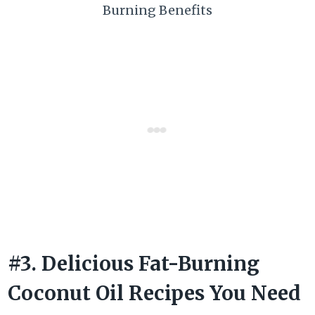
Burning Benefits
#3. Delicious Fat-Burning
Coconut Oil Recipes You Need