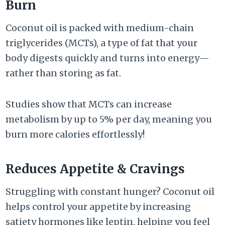
Burn
Coconut oil is packed with medium-chain
triglycerides (MCTs), a type of fat that your
body digests quickly and turns into energy—
rather than storing as fat.
Studies show that MCTs can increase
metabolism by up to 5% per day, meaning you
burn more calories effortlessly!
Reduces Appetite & Cravings
Struggling with constant hunger? Coconut oil
helps control your appetite by increasing
satiety hormones like leptin, helping you feel