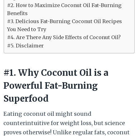
#2. How to Maximize Coconut Oil Fat-Burning
Benefits
#3. Delicious Fat-Burning Coconut Oil Recipes
You Need to Try
#4. Are There Any Side Effects of Coconut Oil?
#5. Disclaimer
#1. Why Coconut Oil is a
Powerful Fat-Burning
Superfood
Eating coconut oil might sound
counterintuitive for weight loss, but science
proves otherwise! Unlike regular fats, coconut