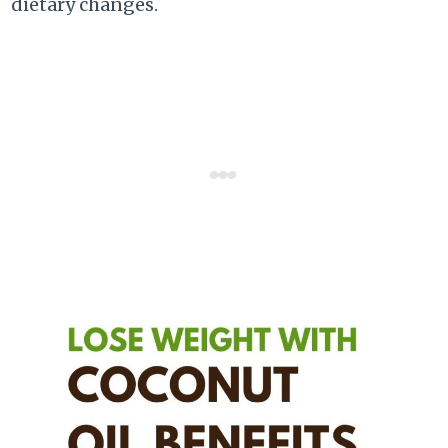
dietary changes.