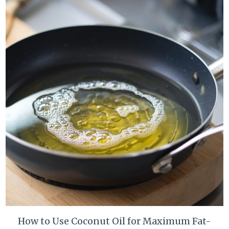
How to Use Coconut Oil for Maximum Fat-