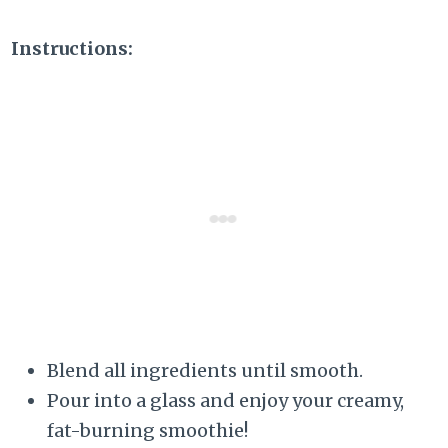
Instructions:
Blend all ingredients until smooth.
Pour into a glass and enjoy your creamy,
fat-burning smoothie!