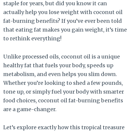
staple for years, but did you know it can
actually help you lose weight with coconut oil
fat-burning benefits? If you’ve ever been told
that eating fat makes you gain weight, it’s time
to rethink everything!
Unlike processed oils, coconut oil is a unique
healthy fat that fuels your body, speeds up
metabolism, and even helps you slim down.
Whether you’re looking to shed a few pounds,
tone up, or simply fuel your body with smarter
food choices, coconut oil fat-burning benefits
are a game-changer.
Let’s explore exactly how this tropical treasure