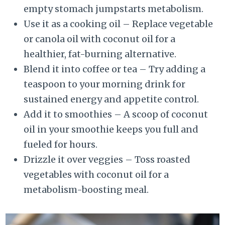
empty stomach jumpstarts metabolism.
Use it as a cooking oil – Replace vegetable
or canola oil with coconut oil for a
healthier, fat-burning alternative.
Blend it into coffee or tea – Try adding a
teaspoon to your morning drink for
sustained energy and appetite control.
Add it to smoothies – A scoop of coconut
oil in your smoothie keeps you full and
fueled for hours.
Drizzle it over veggies – Toss roasted
vegetables with coconut oil for a
metabolism-boosting meal.