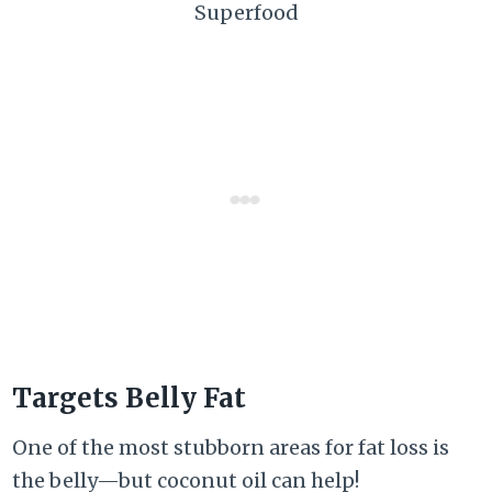
Superfood
Targets Belly Fat
One of the most stubborn areas for fat loss is
the belly—but coconut oil can help!