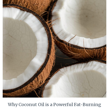
Why Coconut Oil is a Powerful Fat-Burning