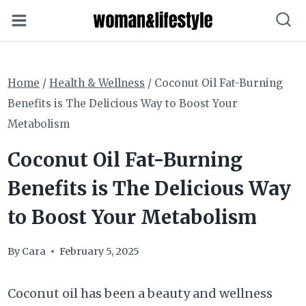
Skip
to
content
Home
/
Health & Wellness
/
Coconut Oil Fat-Burning
Benefits is The Delicious Way to Boost Your
Metabolism
Coconut Oil Fat-Burning
Benefits is The Delicious Way
to Boost Your Metabolism
By
Cara
February 5, 2025
Coconut oil has been a beauty and wellness