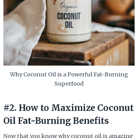
Why Coconut Oil is a Powerful Fat-Burning
Superfood
#2. How to Maximize Coconut
Oil Fat-Burning Benefits
Now that you know why coconut oil is amazing