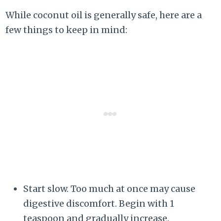
While coconut oil is generally safe, here are a
few things to keep in mind:
Start slow. Too much at once may cause
digestive discomfort. Begin with 1
teaspoon and gradually increase.