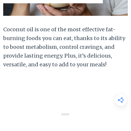
Coconut oil is one of the most effective fat-
burning foods you can eat, thanks to its ability
to boost metabolism, control cravings, and
provide lasting energy. Plus, it’s delicious,
versatile, and easy to add to your meals!