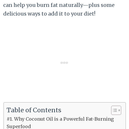
can help you burn fat naturally—plus some
delicious ways to add it to your diet!
Table of Contents
#1. Why Coconut Oil is a Powerful Fat-Burning
Superfood