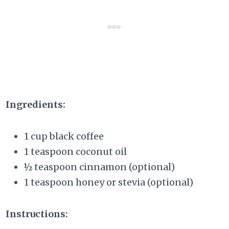
Ingredients:
1 cup black coffee
1 teaspoon coconut oil
½ teaspoon cinnamon (optional)
1 teaspoon honey or stevia (optional)
Instructions: