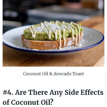
Coconut Oil & Avocado Toast
#4. Are There Any Side Effects
of Coconut Oil?