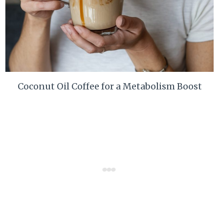
Coconut Oil Coffee for a Metabolism Boost