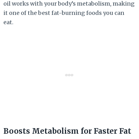
oil works with your body’s metabolism, making
it one of the best fat-burning foods you can
eat.
Boosts Metabolism for Faster Fat