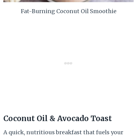
Fat-Burning Coconut Oil Smoothie
Coconut Oil & Avocado Toast
A quick, nutritious breakfast that fuels your