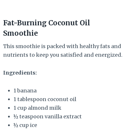
Fat-Burning Coconut Oil
Smoothie
This smoothie is packed with healthy fats and
nutrients to keep you satisfied and energized.
Ingredients:
1 banana
1 tablespoon coconut oil
1 cup almond milk
½ teaspoon vanilla extract
½ cup ice