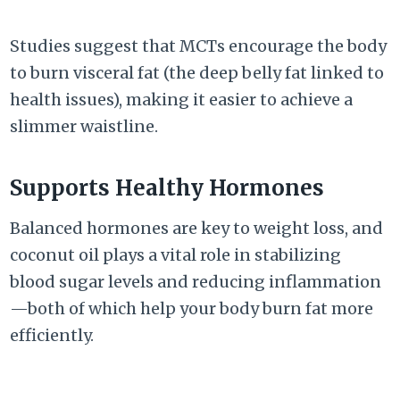
Studies suggest that MCTs encourage the body
to burn visceral fat (the deep belly fat linked to
health issues), making it easier to achieve a
slimmer waistline.
Supports Healthy Hormones
Balanced hormones are key to weight loss, and
coconut oil plays a vital role in stabilizing
blood sugar levels and reducing inflammation
—both of which help your body burn fat more
efficiently.