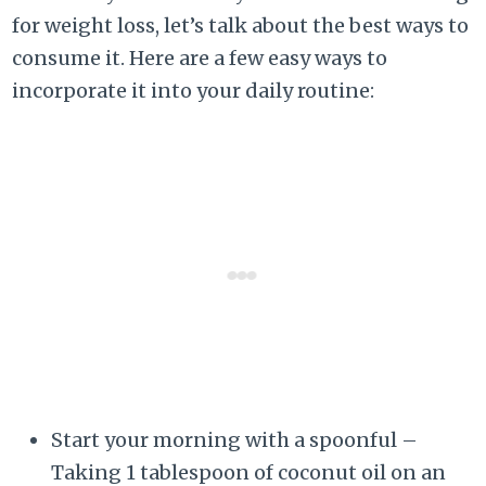
for weight loss, let’s talk about the best ways to
consume it. Here are a few easy ways to
incorporate it into your daily routine:
Start your morning with a spoonful –
Taking 1 tablespoon of coconut oil on an