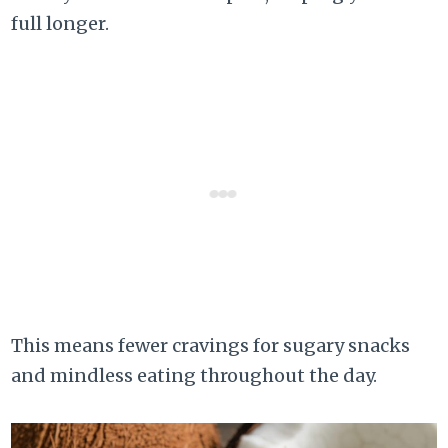
full longer.
This means fewer cravings for sugary snacks
and mindless eating throughout the day.