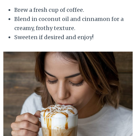
Brew a fresh cup of coffee.
Blend in coconut oil and cinnamon for a
creamy, frothy texture.
Sweeten if desired and enjoy!