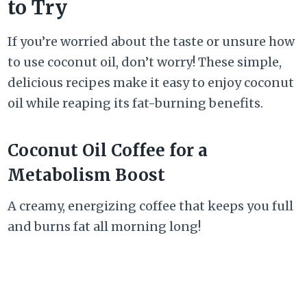
to Try
If you’re worried about the taste or unsure how
to use coconut oil, don’t worry! These simple,
delicious recipes make it easy to enjoy coconut
oil while reaping its fat-burning benefits.
Coconut Oil Coffee for a
Metabolism Boost
A creamy, energizing coffee that keeps you full
and burns fat all morning long!