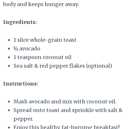
body and keeps hunger away.
Ingredients:
1 slice whole-grain toast
½ avocado
1 teaspoon coconut oil
Sea salt & red pepper flakes (optional)
Instructions:
Mash avocado and mix with coconut oil.
Spread onto toast and sprinkle with salt &
pepper.
Enjoy this healthy, fat-burning breakfast!