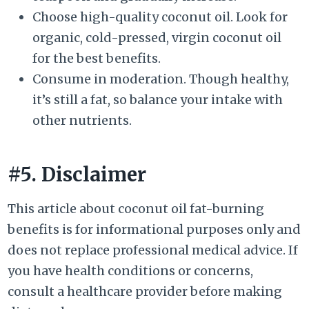
Choose high-quality coconut oil. Look for
organic, cold-pressed, virgin coconut oil
for the best benefits.
Consume in moderation. Though healthy,
it’s still a fat, so balance your intake with
other nutrients.
#5. Disclaimer
This article about coconut oil fat-burning
benefits is for informational purposes only and
does not replace professional medical advice. If
you have health conditions or concerns,
consult a healthcare provider before making