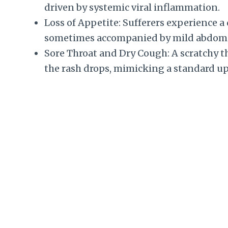
driven by systemic viral inflammation.
Loss of Appetite: Sufferers experience a d
sometimes accompanied by mild abdomin
Sore Throat and Dry Cough: A scratchy t
the rash drops, mimicking a standard up