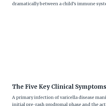
dramatically between a child’s immune syst
The Five Key Clinical Symptom
A primary infection of varicella disease mani
initial pre-rash prodromal phase and the act