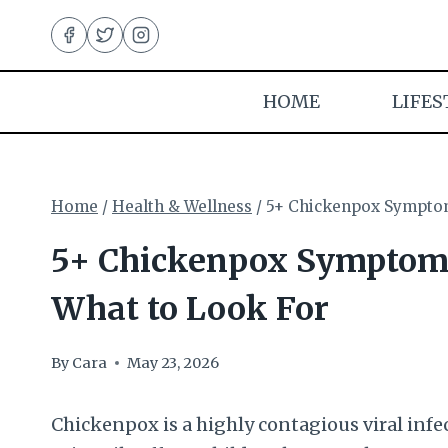
Skip
to
content
HOME
LIFES
Home
/
Health & Wellness
/
5+ Chickenpox Symptoms
5+ Chickenpox Symptoms 
What to Look For
By
Cara
May 23, 2026
Chickenpox is a highly contagious viral infec