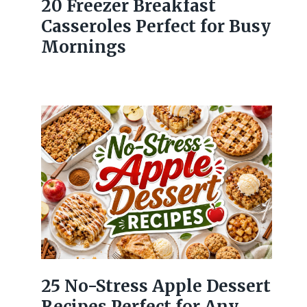
20 Freezer Breakfast
Casseroles Perfect for Busy
Mornings
25 No-Stress Apple Dessert
Recipes Perfect for Any