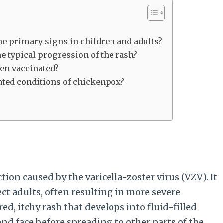
 primary signs in children and adults?
e typical progression of the rash?
een vaccinated?
lated conditions of chickenpox?
tion caused by the varicella-zoster virus (VZV). It
ct adults, often resulting in more severe
ed, itchy rash that develops into fluid-filled
 and face before spreading to other parts of the