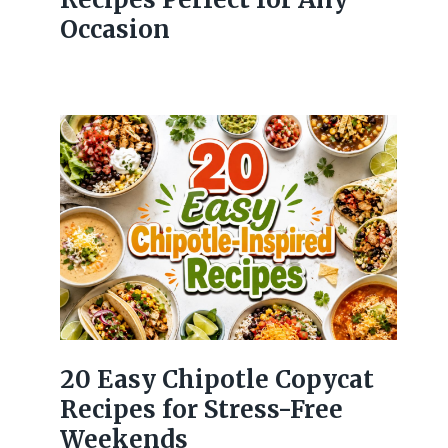
Occasion
20 Easy Chipotle Copycat
Recipes for Stress-Free
Weekends