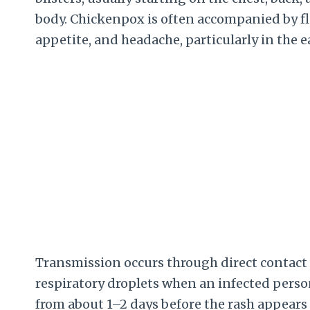
body. Chickenpox is often accompanied by flu
appetite, and headache, particularly in the e
Transmission occurs through direct contact w
respiratory droplets when an infected perso
from about 1–2 days before the rash appears u