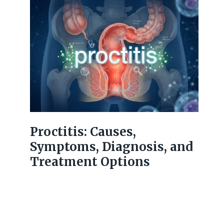
Proctitis: Causes,
Symptoms, Diagnosis, and
Treatment Options