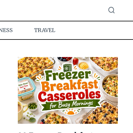
NESS
TRAVEL