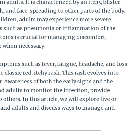
n adults. It is characterized by an itchy, blister-
ck, and face, spreading to other parts of the body.
hildren, adults may experience more severe
s such as pneumonia or inflammation of the
toms is crucial for managing discomfort,
e when necessary.
ymptoms such as fever, fatigue, headache, and loss
 classic red, itchy rash. This rash evolves into
er. Awareness of both the early signs and the
d adults to monitor the infection, provide
thers. In this article, we will explore five or
and adults and discuss ways to manage and