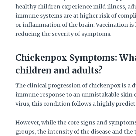
healthy children experience mild illness, 
immune systems are at higher risk of compli
or inflammation of the brain. Vaccination is 
reducing the severity of symptoms.
Chickenpox Symptoms: What
children and adults?
The clinical progression of chickenpox is a 
immune response to an unmistakable skin eru
virus, this condition follows a highly predic
However, while the core signs and symptoms 
groups, the intensity of the disease and the