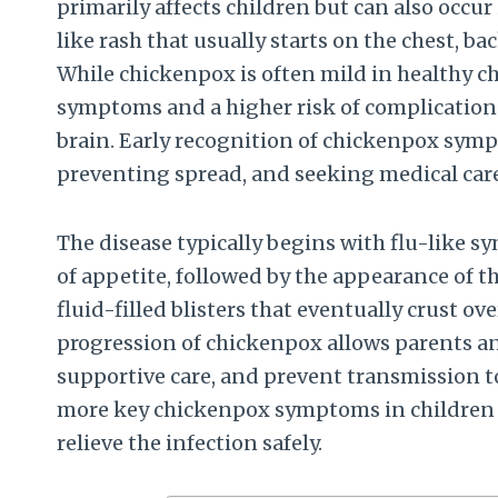
primarily affects children but can also occur i
like rash that usually starts on the chest, ba
While chickenpox is often mild in healthy c
symptoms and a higher risk of complication
brain. Early recognition of chickenpox symp
preventing spread, and seeking medical car
The disease typically begins with flu-like s
of appetite, followed by the appearance of the
fluid-filled blisters that eventually crust ov
progression of chickenpox allows parents an
supportive care, and prevent transmission to o
more key chickenpox symptoms in children 
relieve the infection safely.