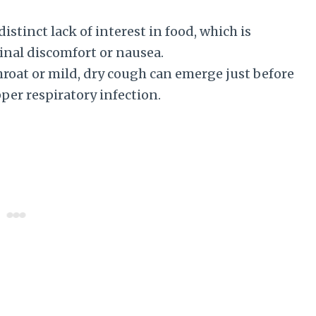
istinct lack of interest in food, which is
al discomfort or nausea.
hroat or mild, dry cough can emerge just before
per respiratory infection.