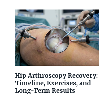
Hip Arthroscopy Recovery:
Timeline, Exercises, and
Long-Term Results