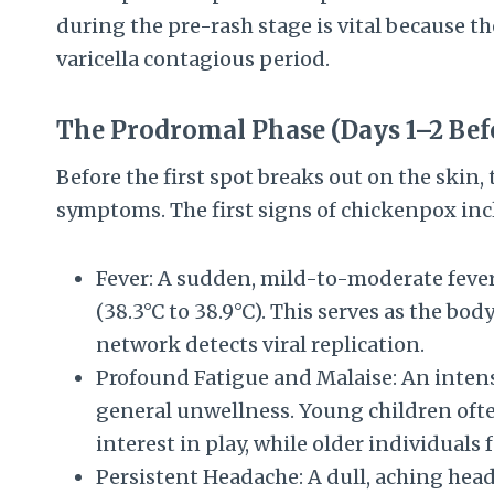
during the pre-rash stage is vital because th
varicella contagious period.
The Prodromal Phase (Days 1–2 Bef
Before the first spot breaks out on the skin, 
symptoms. The first signs of chickenpox inc
Fever: A sudden, mild-to-moderate fever
(38.3°C to 38.9°C). This serves as the bo
network detects viral replication.
Profound Fatigue and Malaise: An intens
general unwellness. Young children often
interest in play, while older individuals 
Persistent Headache: A dull, aching head