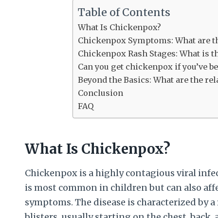
Table of Contents
What Is Chickenpox?
Chickenpox Symptoms: What are the
Chickenpox Rash Stages: What is th
Can you get chickenpox if you’ve b
Beyond the Basics: What are the re
Conclusion
FAQ
What Is Chickenpox?
Chickenpox is a highly contagious viral infec
is most common in children but can also affe
symptoms. The disease is characterized by a r
blisters, usually starting on the chest, back,