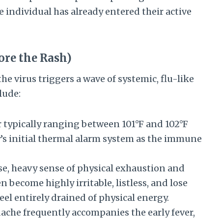
e individual has already entered their active
ore the Rash)
the virus triggers a wave of systemic, flu-like
lude:
 typically ranging between 101°F and 102°F
dy’s initial thermal alarm system as the immune
e, heavy sense of physical exhaustion and
 become highly irritable, listless, and lose
feel entirely drained of physical energy.
ache frequently accompanies the early fever,