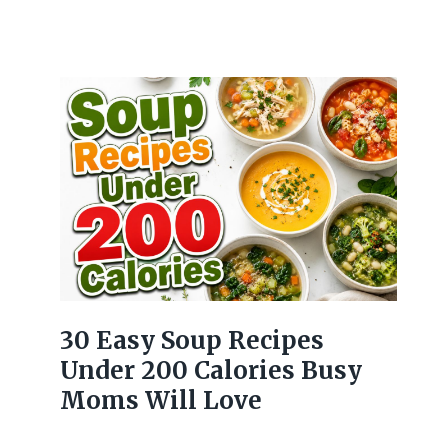
30 Easy Soup Recipes
Under 200 Calories Busy
Moms Will Love