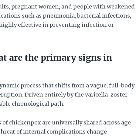
adults, pregnant women, and people with weakened
cations such as pneumonia, bacterial infections,
highly effective in preventing infection or
 are the primary signs in
dynamic process that shifts from a vague, full-body
ption. Driven entirely by the varicella-zoster
table chronological path.
of chickenpox are universally shared across age
 threat of internal complications change