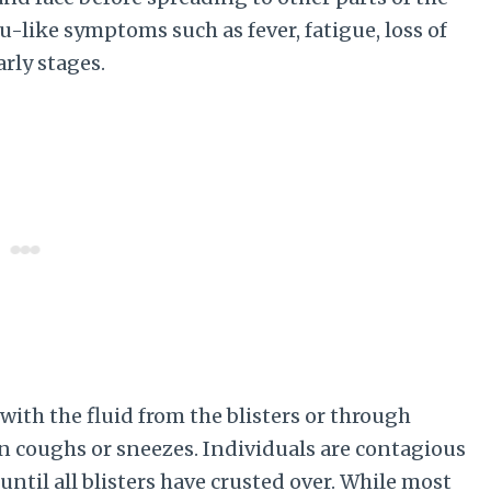
-like symptoms such as fever, fatigue, loss of
arly stages.
ith the fluid from the blisters or through
n coughs or sneezes. Individuals are contagious
ntil all blisters have crusted over. While most