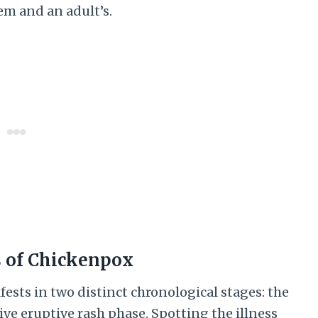
em and an adult’s.
s of Chickenpox
fests in two distinct chronological stages: the
ive eruptive rash phase. Spotting the illness