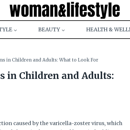
TYLE
BEAUTY
HEALTH & WELL
 in Children and Adults: What to Look For
in Children and Adults:
tion caused by the varicella-zoster virus, which