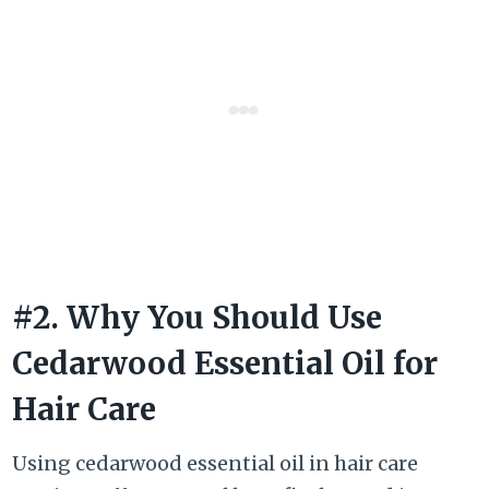
#2. Why You Should Use
Cedarwood Essential Oil for
Hair Care
Using cedarwood essential oil in hair care