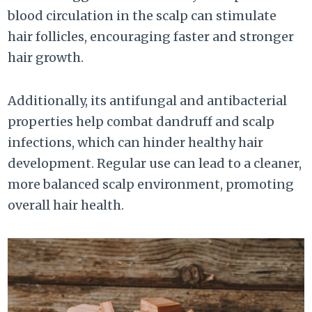
blood circulation in the scalp can stimulate
hair follicles, encouraging faster and stronger
hair growth.
Additionally, its antifungal and antibacterial
properties help combat dandruff and scalp
infections, which can hinder healthy hair
development. Regular use can lead to a cleaner,
more balanced scalp environment, promoting
overall hair health.