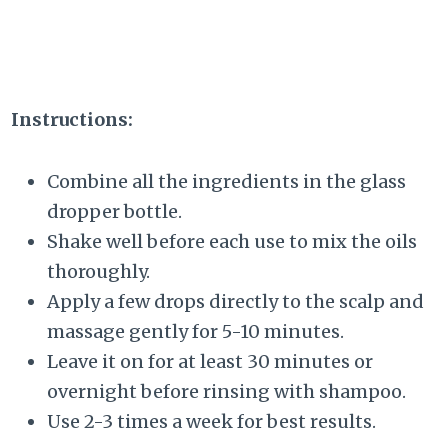
Instructions:
Combine all the ingredients in the glass
dropper bottle.
Shake well before each use to mix the oils
thoroughly.
Apply a few drops directly to the scalp and
massage gently for 5-10 minutes.
Leave it on for at least 30 minutes or
overnight before rinsing with shampoo.
Use 2-3 times a week for best results.