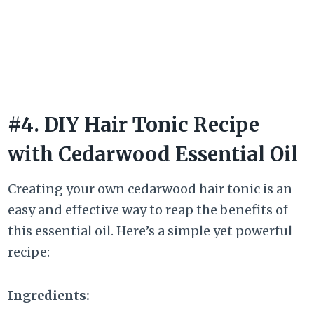
#4. DIY Hair Tonic Recipe
with Cedarwood Essential Oil
Creating your own cedarwood hair tonic is an
easy and effective way to reap the benefits of
this essential oil. Here’s a simple yet powerful
recipe:
Ingredients: