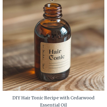
DIY Hair Tonic Recipe with Cedarwood
Essential Oil