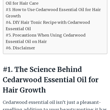
Oil for Hair Care
#3. How to Use Cedarwood Essential Oil for Hair
Growth
#4. DIY Hair Tonic Recipe with Cedarwood
Essential Oil
#5. Precautions When Using Cedarwood
Essential Oil on Hair
#6. Disclaimer
#1. The Science Behind
Cedarwood Essential Oil for
Hair Growth
Cedarwood essential oil isn’t just a pleasant-
smelling addition to your beauty routine; it has