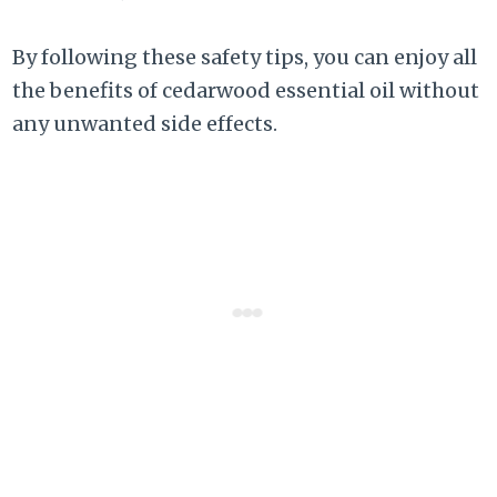
By following these safety tips, you can enjoy all
the benefits of cedarwood essential oil without
any unwanted side effects.