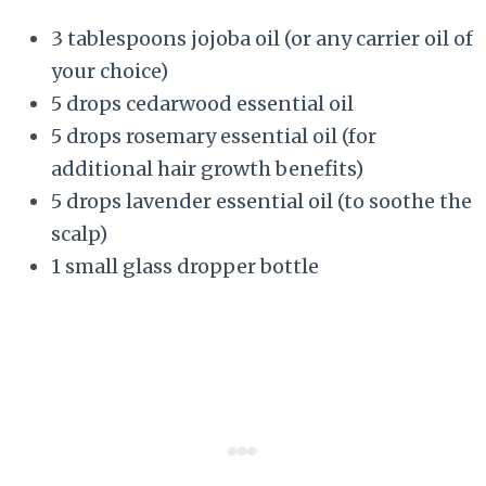
3 tablespoons jojoba oil (or any carrier oil of
your choice)
5 drops cedarwood essential oil
5 drops rosemary essential oil (for
additional hair growth benefits)
5 drops lavender essential oil (to soothe the
scalp)
1 small glass dropper bottle