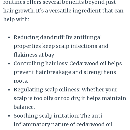
routines offers several benefits beyond just
hair growth. It’s a versatile ingredient that can
help with:
Reducing dandruff: Its antifungal
properties keep scalp infections and
flakiness at bay.
Controlling hair loss: Cedarwood oil helps
prevent hair breakage and strengthens
roots.
Regulating scalp oiliness: Whether your
scalp is too oily or too dry, it helps maintain
balance.
Soothing scalp irritation: The anti-
inflammatory nature of cedarwood oil