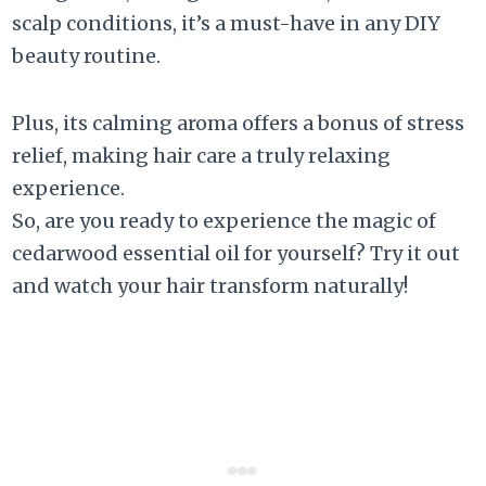
scalp conditions, it’s a must-have in any DIY
beauty routine.
Plus, its calming aroma offers a bonus of stress
relief, making hair care a truly relaxing
experience.
So, are you ready to experience the magic of
cedarwood essential oil for yourself? Try it out
and watch your hair transform naturally!