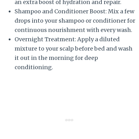
an extra boost of hydration and repair.
Shampoo and Conditioner Boost: Mix a few
drops into your shampoo or conditioner for
continuous nourishment with every wash.
Overnight Treatment: Apply a diluted
mixture to your scalp before bed and wash
it out in the morning for deep
conditioning.