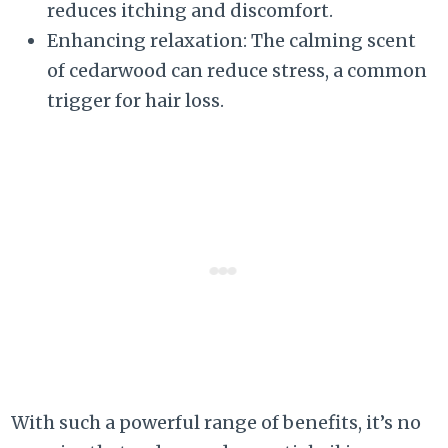
reduces itching and discomfort.
Enhancing relaxation: The calming scent
of cedarwood can reduce stress, a common
trigger for hair loss.
With such a powerful range of benefits, it’s no