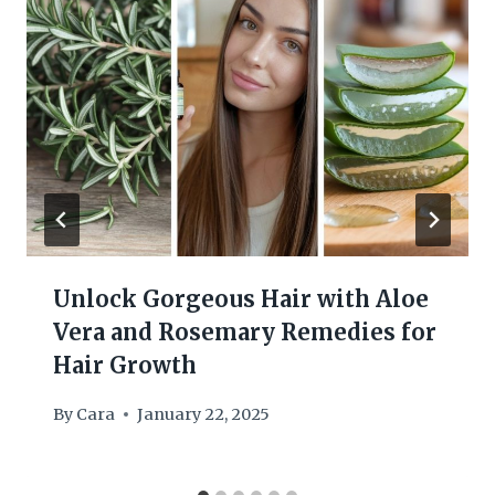
Unlock Gorgeous Hair with Aloe
Vera and Rosemary Remedies for
Hair Growth
By
Cara
January 22, 2025