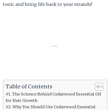
tonic and bring life back to your strands!
Table of Contents
#1. The Science Behind Cedarwood Essential Oil
for Hair Growth
#2. Why You Should Use Cedarwood Essential