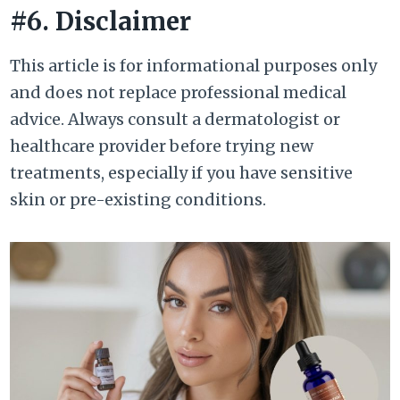
#6. Disclaimer
This article is for informational purposes only
and does not replace professional medical
advice. Always consult a dermatologist or
healthcare provider before trying new
treatments, especially if you have sensitive
skin or pre-existing conditions.