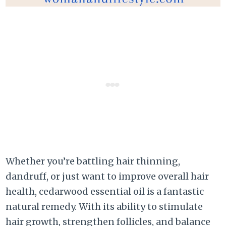
Whether you’re battling hair thinning,
dandruff, or just want to improve overall hair
health, cedarwood essential oil is a fantastic
natural remedy. With its ability to stimulate
hair growth, strengthen follicles, and balance