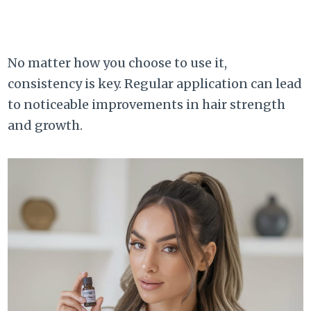
No matter how you choose to use it,
consistency is key. Regular application can lead
to noticeable improvements in hair strength
and growth.