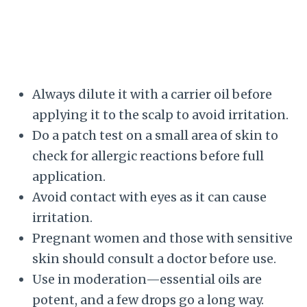
Always dilute it with a carrier oil before
applying it to the scalp to avoid irritation.
Do a patch test on a small area of skin to
check for allergic reactions before full
application.
Avoid contact with eyes as it can cause
irritation.
Pregnant women and those with sensitive
skin should consult a doctor before use.
Use in moderation—essential oils are
potent, and a few drops go a long way.