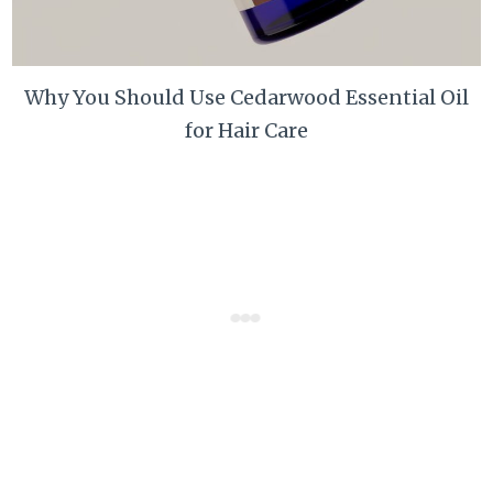
Why You Should Use Cedarwood Essential Oil
for Hair Care