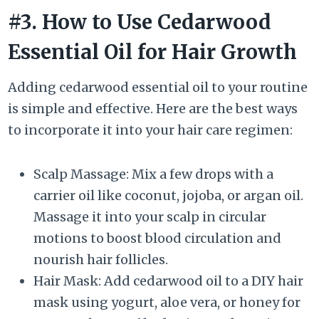
#3. How to Use Cedarwood
Essential Oil for Hair Growth
Adding cedarwood essential oil to your routine
is simple and effective. Here are the best ways
to incorporate it into your hair care regimen:
Scalp Massage: Mix a few drops with a
carrier oil like coconut, jojoba, or argan oil.
Massage it into your scalp in circular
motions to boost blood circulation and
nourish hair follicles.
Hair Mask: Add cedarwood oil to a DIY hair
mask using yogurt, aloe vera, or honey for