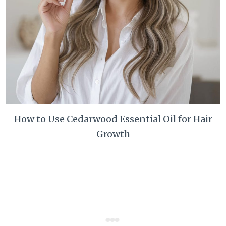
How to Use Cedarwood Essential Oil for Hair
Growth