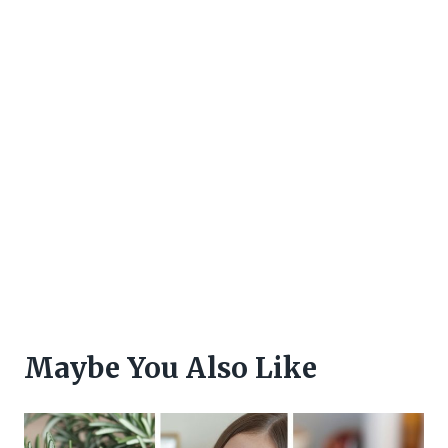
Maybe You Also Like