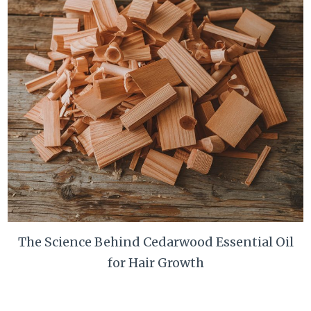
The Science Behind Cedarwood Essential Oil
for Hair Growth