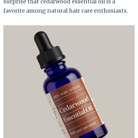
surprise that cedarwood essential oil is a
favorite among natural hair care enthusiasts.