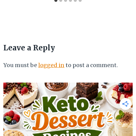
Leave a Reply
You must be
logged in
to post a comment.