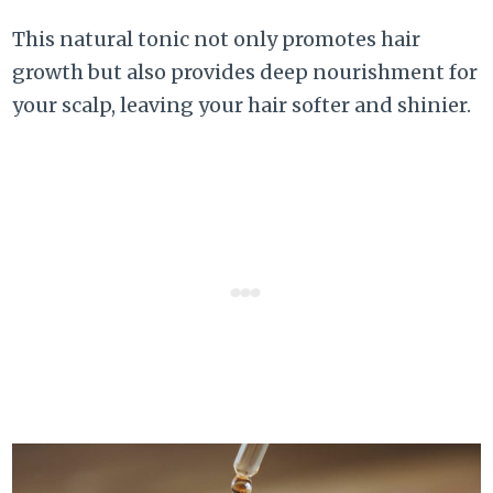
This natural tonic not only promotes hair
growth but also provides deep nourishment for
your scalp, leaving your hair softer and shinier.