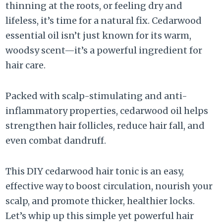
thinning at the roots, or feeling dry and
lifeless, it’s time for a natural fix. Cedarwood
essential oil isn’t just known for its warm,
woodsy scent—it’s a powerful ingredient for
hair care.
Packed with scalp-stimulating and anti-
inflammatory properties, cedarwood oil helps
strengthen hair follicles, reduce hair fall, and
even combat dandruff.
This DIY cedarwood hair tonic is an easy,
effective way to boost circulation, nourish your
scalp, and promote thicker, healthier locks.
Let’s whip up this simple yet powerful hair