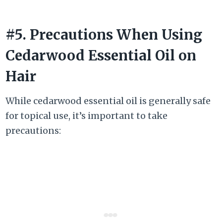
#5. Precautions When Using
Cedarwood Essential Oil on
Hair
While cedarwood essential oil is generally safe
for topical use, it’s important to take
precautions: