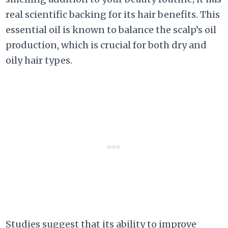
real scientific backing for its hair benefits. This
essential oil is known to balance the scalp’s oil
production, which is crucial for both dry and
oily hair types.
Studies suggest that its ability to improve