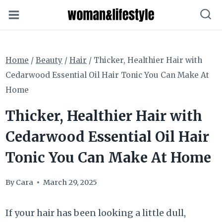
Skip
to
content
Home
/
Beauty
/
Hair
/
Thicker, Healthier Hair with
Cedarwood Essential Oil Hair Tonic You Can Make At
Home
Thicker, Healthier Hair with
Cedarwood Essential Oil Hair
Tonic You Can Make At Home
By
Cara
March 29, 2025
If your hair has been looking a little dull,