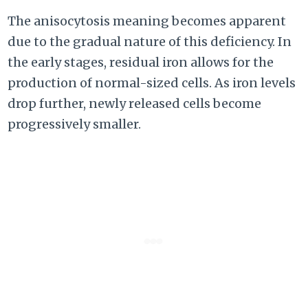
The anisocytosis meaning becomes apparent
due to the gradual nature of this deficiency. In
the early stages, residual iron allows for the
production of normal-sized cells. As iron levels
drop further, newly released cells become
progressively smaller.