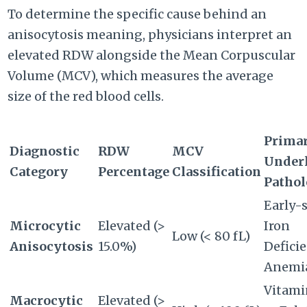
To determine the specific cause behind an
anisocytosis meaning, physicians interpret an
elevated RDW alongside the Mean Corpuscular
Volume (MCV), which measures the average
size of the red blood cells.
Prima
Diagnostic
RDW
MCV
Under
Category
Percentage
Classification
Patho
Early-
Microcytic
Elevated (>
Iron
Low (< 80 fL)
Anisocytosis
15.0%)
Defici
Anemi
Vitami
Macrocytic
Elevated (>