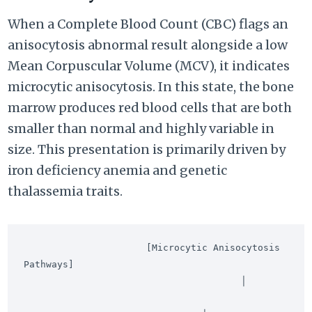
When a Complete Blood Count (CBC) flags an
anisocytosis abnormal result alongside a low
Mean Corpuscular Volume (MCV), it indicates
microcytic anisocytosis. In this state, the bone
marrow produces red blood cells that are both
smaller than normal and highly variable in
size. This presentation is primarily driven by
iron deficiency anemia and genetic
thalassemia traits.
                      [Microcytic Anisocytosis 
Pathways]

                                       │
