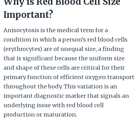
Why is Red Blood Cell Size
Important?
Anisocytosis is the medical term for a
condition in which a person’s red blood cells
(erythrocytes) are of unequal size, a finding
that is significant because the uniform size
and shape of these cells are critical for their
primary function of efficient oxygen transport
throughout the body. This variation is an
important diagnostic marker that signals an
underlying issue with red blood cell
production or maturation.