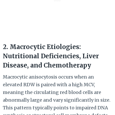
2. Macrocytic Etiologies:
Nutritional Deficiencies, Liver
Disease, and Chemotherapy
Macrocytic anisocytosis occurs when an
elevated RDW is paired with a high MCV,
meaning the circulating red blood cells are
abnormally large and vary significantly in size.
This pattern typically points to impaired DNA