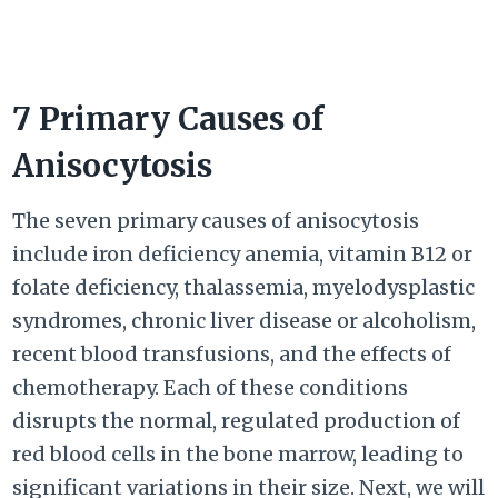
7 Primary Causes of
Anisocytosis
The seven primary causes of anisocytosis
include iron deficiency anemia, vitamin B12 or
folate deficiency, thalassemia, myelodysplastic
syndromes, chronic liver disease or alcoholism,
recent blood transfusions, and the effects of
chemotherapy. Each of these conditions
disrupts the normal, regulated production of
red blood cells in the bone marrow, leading to
significant variations in their size. Next, we will