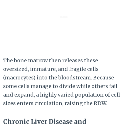
The bone marrow then releases these
oversized, immature, and fragile cells
(macrocytes) into the bloodstream. Because
some cells manage to divide while others fail
and expand, a highly varied population of cell
sizes enters circulation, raising the RDW.
Chronic Liver Disease and