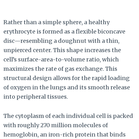
Rather than a simple sphere, a healthy
erythrocyte is formed as a flexible biconcave
disc—resembling a doughnut with a thin,
unpierced center. This shape increases the
cell’s surface-area-to-volume ratio, which
maximizes the rate of gas exchange. This
structural design allows for the rapid loading
of oxygen in the lungs and its smooth release
into peripheral tissues.
The cytoplasm of each individual cell is packed
with roughly 270 million molecules of
hemoglobin, an iron-rich protein that binds