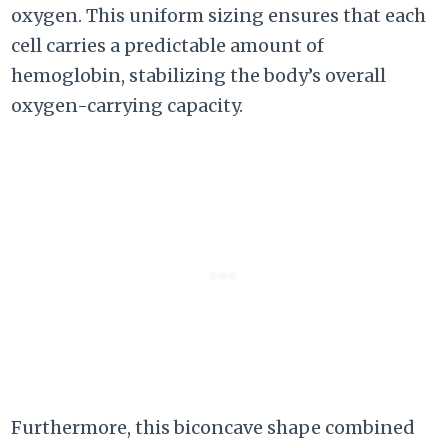
oxygen. This uniform sizing ensures that each
cell carries a predictable amount of
hemoglobin, stabilizing the body’s overall
oxygen-carrying capacity.
Furthermore, this biconcave shape combined