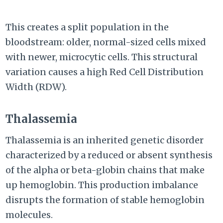
This creates a split population in the
bloodstream: older, normal-sized cells mixed
with newer, microcytic cells. This structural
variation causes a high Red Cell Distribution
Width (RDW).
Thalassemia
Thalassemia is an inherited genetic disorder
characterized by a reduced or absent synthesis
of the alpha or beta-globin chains that make
up hemoglobin. This production imbalance
disrupts the formation of stable hemoglobin
molecules.