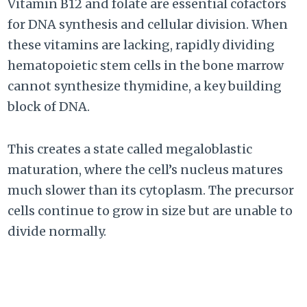
Vitamin B12 and folate are essential cofactors
for DNA synthesis and cellular division. When
these vitamins are lacking, rapidly dividing
hematopoietic stem cells in the bone marrow
cannot synthesize thymidine, a key building
block of DNA.
This creates a state called megaloblastic
maturation, where the cell’s nucleus matures
much slower than its cytoplasm. The precursor
cells continue to grow in size but are unable to
divide normally.