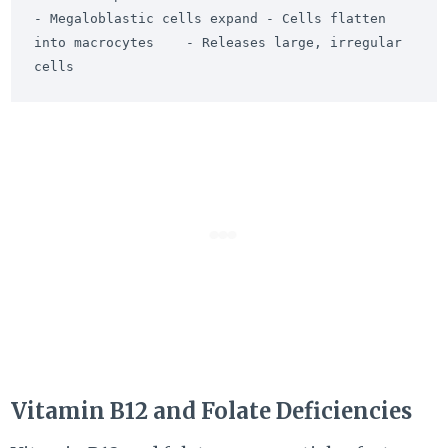
- Megaloblastic cells expand - Cells flatten 
into macrocytes    - Releases large, irregular 
Vitamin B12 and Folate Deficiencies