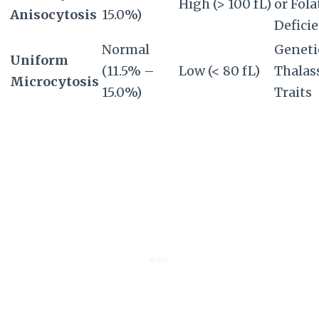
High (> 100 fL)
or Fola
Anisocytosis
15.0%)
Defici
Normal
Geneti
Uniform
(11.5% –
Low (< 80 fL)
Thalas
Microcytosis
15.0%)
Traits