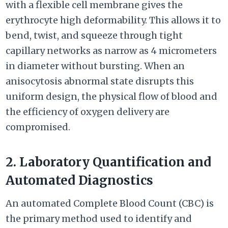
with a flexible cell membrane gives the
erythrocyte high deformability. This allows it to
bend, twist, and squeeze through tight
capillary networks as narrow as 4 micrometers
in diameter without bursting. When an
anisocytosis abnormal state disrupts this
uniform design, the physical flow of blood and
the efficiency of oxygen delivery are
compromised.
2. Laboratory Quantification and
Automated Diagnostics
An automated Complete Blood Count (CBC) is
the primary method used to identify and