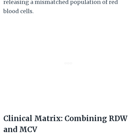
releasing a mismatched population of red
blood cells.
Clinical Matrix: Combining RDW
and MCV