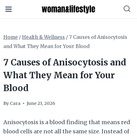
Skip
to
content
Home
/
Health & Wellness
/
7 Causes of Anisocytosis
and What They Mean for Your Blood
7 Causes of Anisocytosis and
What They Mean for Your
Blood
By
Cara
June 23, 2026
Anisocytosis is a blood finding that means red
blood cells are not all the same size. Instead of