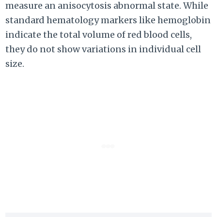
measure an anisocytosis abnormal state. While
standard hematology markers like hemoglobin
indicate the total volume of red blood cells,
they do not show variations in individual cell
size.