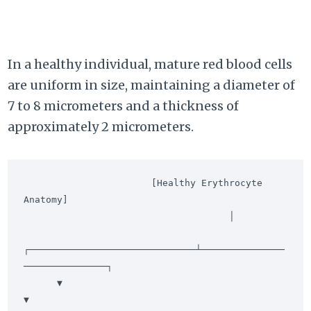
In a healthy individual, mature red blood cells
are uniform in size, maintaining a diameter of
7 to 8 micrometers and a thickness of
approximately 2 micrometers.
                       [Healthy Erythrocyte 
Anatomy]

                                     │

┌──────────────────────────────┴───────────────
───────────────┐

      ▼                                                             
▼
