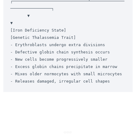
┌───────────────────────────────┴──────────────
─────────────────┐

       ▼                                                               
▼

[Iron Deficiency State]                                     
[Genetic Thalassemia Trait]

- Erythroblasts undergo extra divisions                     
- Defective globin chain synthesis occurs

- New cells become progressively smaller                    
- Excess globin chains precipitate in marrow

- Mixes older normocytes with small microcytes              