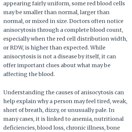
appearing fairly uniform, some red blood cells
may be smaller than normal, larger than
normal, or mixed in size. Doctors often notice
anisocytosis through a complete blood count,
especially when the red cell distribution width,
or RDW, is higher than expected. While
anisocytosis is not a disease by itself, it can
offer important clues about what may be
affecting the blood.
Understanding the causes of anisocytosis can
help explain why a person may feel tired, weak,
short of breath, dizzy, or unusually pale. In
many cases, it is linked to anemia, nutritional
deficiencies, blood loss, chronic illness, bone