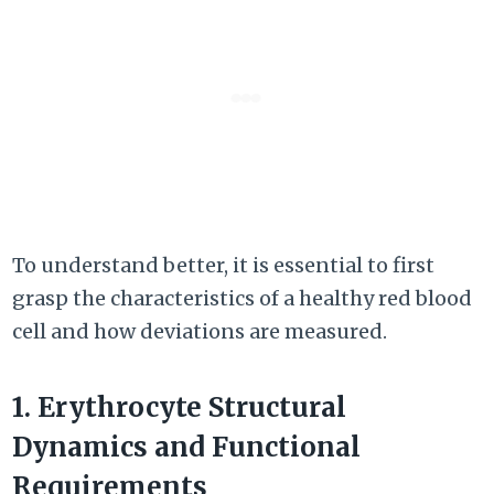
To understand better, it is essential to first
grasp the characteristics of a healthy red blood
cell and how deviations are measured.
1. Erythrocyte Structural
Dynamics and Functional
Requirements