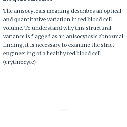
The anisocytosis meaning describes an optical
and quantitative variation in red blood cell
volume. To understand why this structural
variance is flagged as an anisocytosis abnormal
finding, it is necessary to examine the strict
engineering of a healthy red blood cell
(erythrocyte).