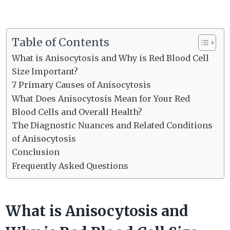
Table of Contents
What is Anisocytosis and Why is Red Blood Cell
Size Important?
7 Primary Causes of Anisocytosis
What Does Anisocytosis Mean for Your Red
Blood Cells and Overall Health?
The Diagnostic Nuances and Related Conditions
of Anisocytosis
Conclusion
Frequently Asked Questions
What is Anisocytosis and