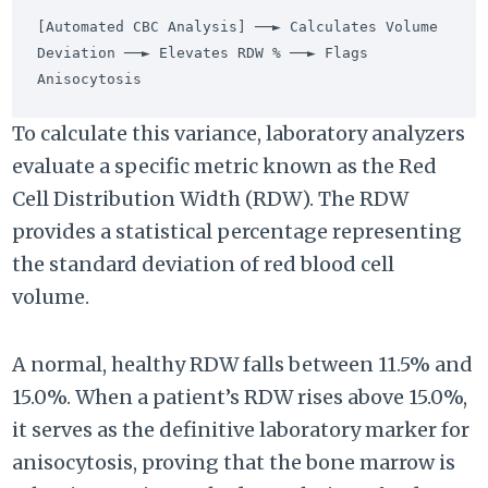
[Automated CBC Analysis] ──► Calculates Volume 
Deviation ──► Elevates RDW % ──► Flags 
To calculate this variance, laboratory analyzers
evaluate a specific metric known as the Red
Cell Distribution Width (RDW). The RDW
provides a statistical percentage representing
the standard deviation of red blood cell
volume.
A normal, healthy RDW falls between 11.5% and
15.0%. When a patient’s RDW rises above 15.0%,
it serves as the definitive laboratory marker for
anisocytosis, proving that the bone marrow is