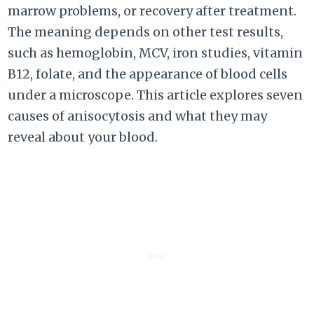
marrow problems, or recovery after treatment.
The meaning depends on other test results,
such as hemoglobin, MCV, iron studies, vitamin
B12, folate, and the appearance of blood cells
under a microscope. This article explores seven
causes of anisocytosis and what they may
reveal about your blood.