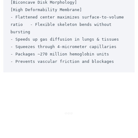
[Biconcave Disk Morphology]                            
[High Deformability Membrane]

- Flattened center maximizes surface-to-volume 
ratio   - Flexible skeleton bends without 
bursting

- Speeds up gas diffusion in lungs & tissues          
- Squeezes through 4-micrometer capillaries

- Packages ~270 million hemoglobin units               