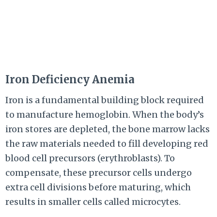
Iron Deficiency Anemia
Iron is a fundamental building block required
to manufacture hemoglobin. When the body’s
iron stores are depleted, the bone marrow lacks
the raw materials needed to fill developing red
blood cell precursors (erythroblasts). To
compensate, these precursor cells undergo
extra cell divisions before maturing, which
results in smaller cells called microcytes.