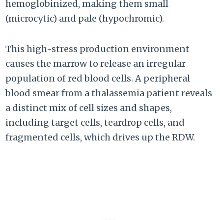
hemoglobinized, making them small
(microcytic) and pale (hypochromic).
This high-stress production environment
causes the marrow to release an irregular
population of red blood cells. A peripheral
blood smear from a thalassemia patient reveals
a distinct mix of cell sizes and shapes,
including target cells, teardrop cells, and
fragmented cells, which drives up the RDW.