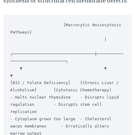
synthesis or structural cell membrane defects.
                      [Macrocytic Anisocytosis 
Pathways]

                                       │

┌──────────────────────────────────┼───────────
───────────────────────┐

    ▼                                  ▼                                  
▼

[B12 / Folate Deficiency]    [Chronic Liver / 
Alcoholism]       [Cytotoxic Chemotherapy]

- Halts nuclear thymidine    - Disrupts lipid 
regulation        - Disrupts stem cell 
replication

- Cytoplasm grows too large  - Cholesterol 
warps membranes      - Erratically alters 
marrow output
