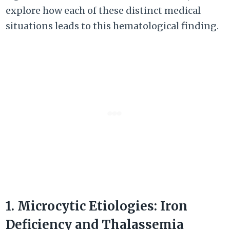
explore how each of these distinct medical
situations leads to this hematological finding.
1. Microcytic Etiologies: Iron
Deficiency and Thalassemia