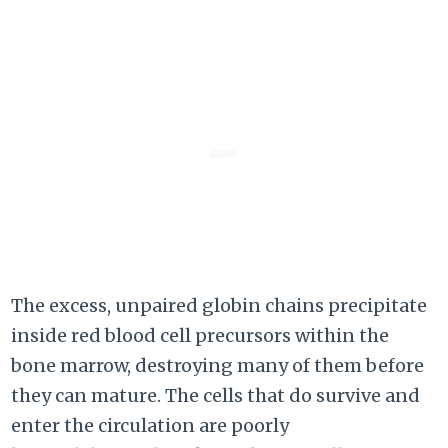
The excess, unpaired globin chains precipitate
inside red blood cell precursors within the
bone marrow, destroying many of them before
they can mature. The cells that do survive and
enter the circulation are poorly