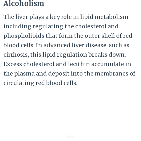
Alcoholism
The liver plays a key role in lipid metabolism,
including regulating the cholesterol and
phospholipids that form the outer shell of red
blood cells. In advanced liver disease, such as
cirrhosis, this lipid regulation breaks down.
Excess cholesterol and lecithin accumulate in
the plasma and deposit into the membranes of
circulating red blood cells.