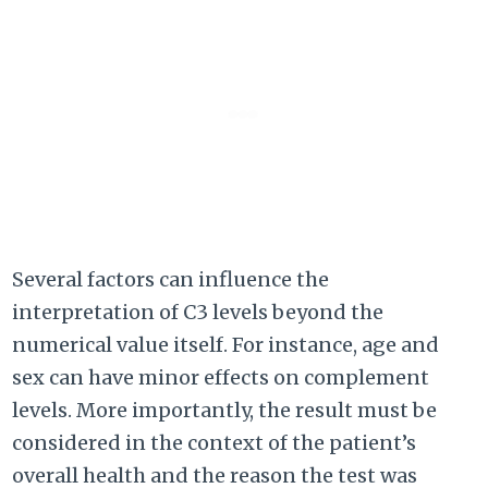
Several factors can influence the
interpretation of C3 levels beyond the
numerical value itself. For instance, age and
sex can have minor effects on complement
levels. More importantly, the result must be
considered in the context of the patient’s
overall health and the reason the test was