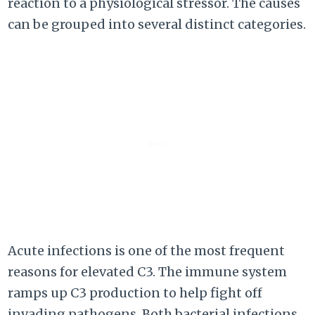
reaction to a physiological stressor. The causes
can be grouped into several distinct categories.
Acute infections is one of the most frequent
reasons for elevated C3. The immune system
ramps up C3 production to help fight off
invading pathogens. Both bacterial infections