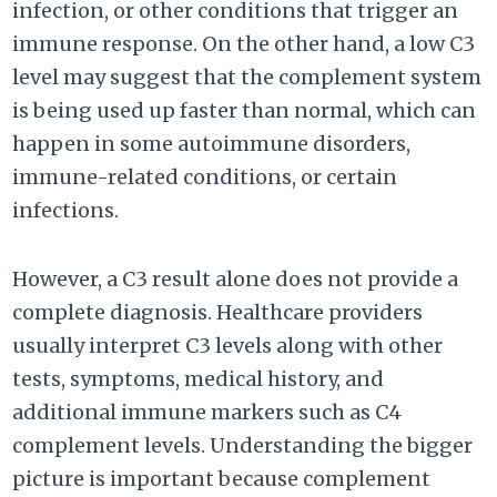
infection, or other conditions that trigger an
immune response. On the other hand, a low C3
level may suggest that the complement system
is being used up faster than normal, which can
happen in some autoimmune disorders,
immune-related conditions, or certain
infections.
However, a C3 result alone does not provide a
complete diagnosis. Healthcare providers
usually interpret C3 levels along with other
tests, symptoms, medical history, and
additional immune markers such as C4
complement levels. Understanding the bigger
picture is important because complement