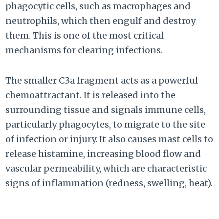
phagocytic cells, such as macrophages and
neutrophils, which then engulf and destroy
them. This is one of the most critical
mechanisms for clearing infections.
The smaller C3a fragment acts as a powerful
chemoattractant. It is released into the
surrounding tissue and signals immune cells,
particularly phagocytes, to migrate to the site
of infection or injury. It also causes mast cells to
release histamine, increasing blood flow and
vascular permeability, which are characteristic
signs of inflammation (redness, swelling, heat).