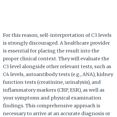
For this reason, self-interpretation of C3 levels
is strongly discouraged. A healthcare provider
is essential for placing the result into the
proper clinical context. They will evaluate the
C3 level alongside other relevant tests, such as
C4 levels, autoantibody tests (e.g., ANA), kidney
function tests (creatinine, urinalysis), and
inflammatory markers (CRP, ESR), as well as
your symptoms and physical examination
findings. This comprehensive approach is
necessary to arrive at an accurate diagnosis or