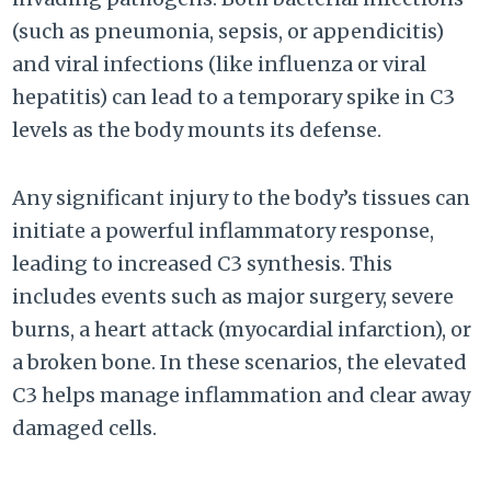
(such as pneumonia, sepsis, or appendicitis)
and viral infections (like influenza or viral
hepatitis) can lead to a temporary spike in C3
levels as the body mounts its defense.
Any significant injury to the body’s tissues can
initiate a powerful inflammatory response,
leading to increased C3 synthesis. This
includes events such as major surgery, severe
burns, a heart attack (myocardial infarction), or
a broken bone. In these scenarios, the elevated
C3 helps manage inflammation and clear away
damaged cells.