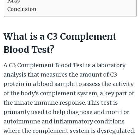
FAQs
Conclusion
What is a C3 Complement
Blood Test?
A C3 Complement Blood Test is a laboratory
analysis that measures the amount of C3
protein in a blood sample to assess the activity
of the body’s complement system, a key part of
the innate immune response. This test is
primarily used to help diagnose and monitor
autoimmune and inflammatory conditions
where the complement system is dysregulated.