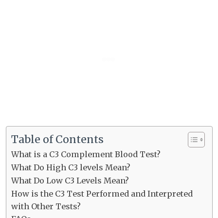
Table of Contents
What is a C3 Complement Blood Test?
What Do High C3 levels Mean?
What Do Low C3 Levels Mean?
How is the C3 Test Performed and Interpreted
with Other Tests?