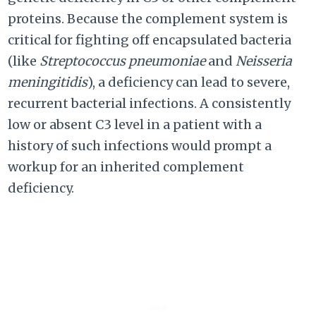
proteins. Because the complement system is
critical for fighting off encapsulated bacteria
(like
Streptococcus pneumoniae
and
Neisseria
meningitidis
), a deficiency can lead to severe,
recurrent bacterial infections. A consistently
low or absent C3 level in a patient with a
history of such infections would prompt a
workup for an inherited complement
deficiency.