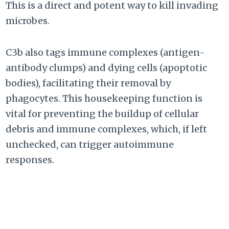
This is a direct and potent way to kill invading
microbes.
C3b also tags immune complexes (antigen-
antibody clumps) and dying cells (apoptotic
bodies), facilitating their removal by
phagocytes. This housekeeping function is
vital for preventing the buildup of cellular
debris and immune complexes, which, if left
unchecked, can trigger autoimmune
responses.