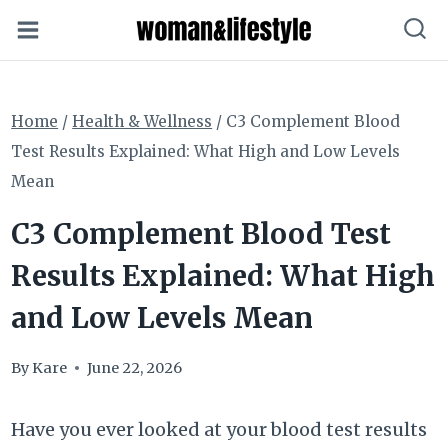
Skip
to
content
Home
/
Health & Wellness
/
C3 Complement Blood
Test Results Explained: What High and Low Levels
Mean
C3 Complement Blood Test
Results Explained: What High
and Low Levels Mean
By
Kare
June 22, 2026
Have you ever looked at your blood test results