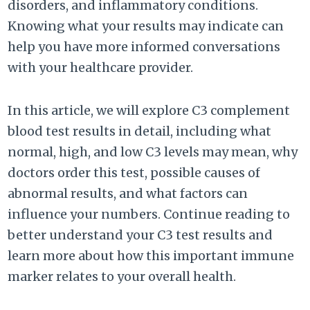
disorders, and inflammatory conditions.
Knowing what your results may indicate can
help you have more informed conversations
with your healthcare provider.
In this article, we will explore C3 complement
blood test results in detail, including what
normal, high, and low C3 levels may mean, why
doctors order this test, possible causes of
abnormal results, and what factors can
influence your numbers. Continue reading to
better understand your C3 test results and
learn more about how this important immune
marker relates to your overall health.