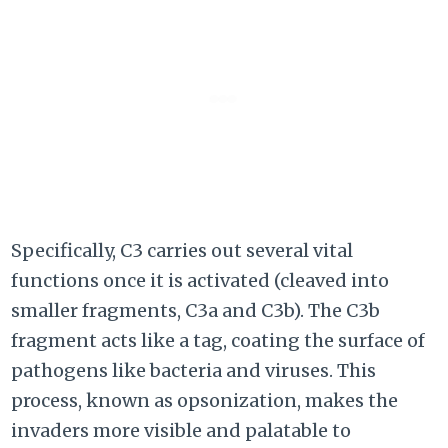
Specifically, C3 carries out several vital
functions once it is activated (cleaved into
smaller fragments, C3a and C3b). The C3b
fragment acts like a tag, coating the surface of
pathogens like bacteria and viruses. This
process, known as opsonization, makes the
invaders more visible and palatable to