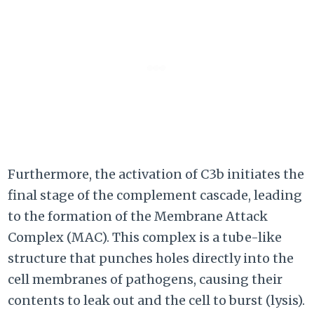
Furthermore, the activation of C3b initiates the
final stage of the complement cascade, leading
to the formation of the Membrane Attack
Complex (MAC). This complex is a tube-like
structure that punches holes directly into the
cell membranes of pathogens, causing their
contents to leak out and the cell to burst (lysis).