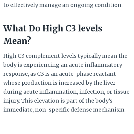
to effectively manage an ongoing condition.
What Do High C3 levels
Mean?
High C3 complement levels typically mean the
body is experiencing an acute inflammatory
response, as C3 is an acute-phase reactant
whose production is increased by the liver
during acute inflammation, infection, or tissue
injury. This elevation is part of the body’s
immediate, non-specific defense mechanism.