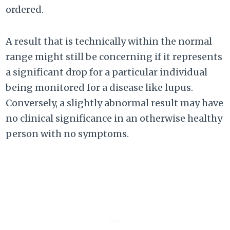
ordered.
A result that is technically within the normal
range might still be concerning if it represents
a significant drop for a particular individual
being monitored for a disease like lupus.
Conversely, a slightly abnormal result may have
no clinical significance in an otherwise healthy
person with no symptoms.