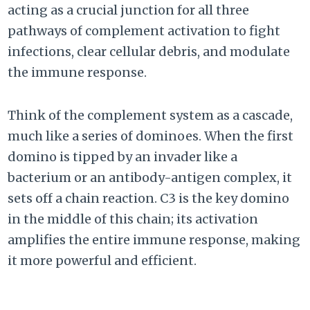
acting as a crucial junction for all three
pathways of complement activation to fight
infections, clear cellular debris, and modulate
the immune response.
Think of the complement system as a cascade,
much like a series of dominoes. When the first
domino is tipped by an invader like a
bacterium or an antibody-antigen complex, it
sets off a chain reaction. C3 is the key domino
in the middle of this chain; its activation
amplifies the entire immune response, making
it more powerful and efficient.