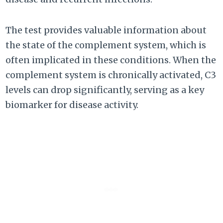
The test provides valuable information about
the state of the complement system, which is
often implicated in these conditions. When the
complement system is chronically activated, C3
levels can drop significantly, serving as a key
biomarker for disease activity.