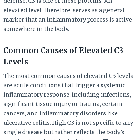
defense. C3 is one of these proteins. An
elevated level, therefore, serves as a general
marker that an inflammatory process is active
somewhere in the body.
Common Causes of Elevated C3
Levels
The most common causes of elevated C3 levels
are acute conditions that trigger a systemic
inflammatory response, including infections,
significant tissue injury or trauma, certain
cancers, and inflammatory disorders like
ulcerative colitis. High C3 is not specific to any
single disease but rather reflects the body’s