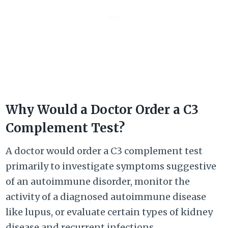
Why Would a Doctor Order a C3
Complement Test?
A doctor would order a C3 complement test
primarily to investigate symptoms suggestive
of an autoimmune disorder, monitor the
activity of a diagnosed autoimmune disease
like lupus, or evaluate certain types of kidney
disease and recurrent infections.