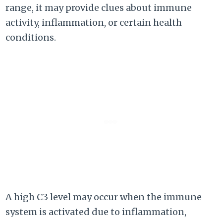
range, it may provide clues about immune
activity, inflammation, or certain health
conditions.
A high C3 level may occur when the immune
system is activated due to inflammation,