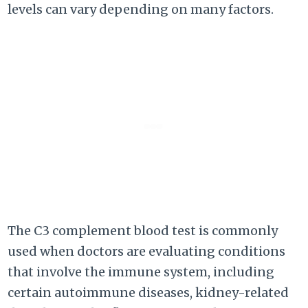
levels can vary depending on many factors.
The C3 complement blood test is commonly
used when doctors are evaluating conditions
that involve the immune system, including
certain autoimmune diseases, kidney-related