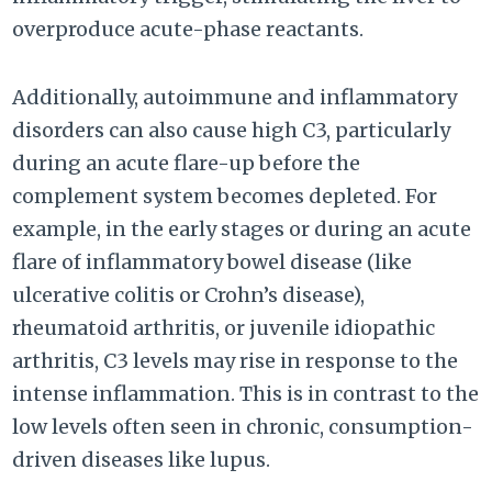
overproduce acute-phase reactants.
Additionally, autoimmune and inflammatory
disorders can also cause high C3, particularly
during an acute flare-up before the
complement system becomes depleted. For
example, in the early stages or during an acute
flare of inflammatory bowel disease (like
ulcerative colitis or Crohn’s disease),
rheumatoid arthritis, or juvenile idiopathic
arthritis, C3 levels may rise in response to the
intense inflammation. This is in contrast to the
low levels often seen in chronic, consumption-
driven diseases like lupus.