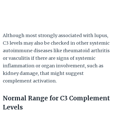
Although most strongly associated with lupus,
C3 levels may also be checked in other systemic
autoimmune diseases like rheumatoid arthritis
or vasculitis if there are signs of systemic
inflammation or organ involvement, such as
kidney damage, that might suggest
complement activation.
Normal Range for C3 Complement
Levels