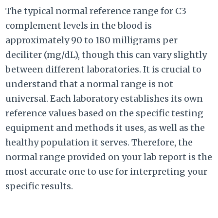
The typical normal reference range for C3
complement levels in the blood is
approximately 90 to 180 milligrams per
deciliter (mg/dL), though this can vary slightly
between different laboratories. It is crucial to
understand that a normal range is not
universal. Each laboratory establishes its own
reference values based on the specific testing
equipment and methods it uses, as well as the
healthy population it serves. Therefore, the
normal range provided on your lab report is the
most accurate one to use for interpreting your
specific results.