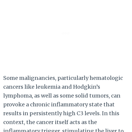
Some malignancies, particularly hematologic
cancers like leukemia and Hodgkin’s
lymphoma, as well as some solid tumors, can
provoke a chronic inflammatory state that
results in persistently high C3 levels. In this
context, the cancer itself acts as the
inflammatory trigger, stimulating the liver to