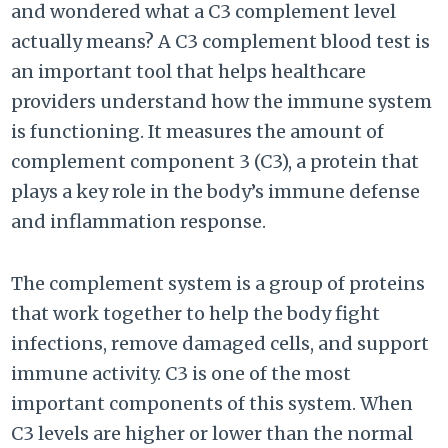
and wondered what a C3 complement level
actually means? A C3 complement blood test is
an important tool that helps healthcare
providers understand how the immune system
is functioning. It measures the amount of
complement component 3 (C3), a protein that
plays a key role in the body’s immune defense
and inflammation response.
The complement system is a group of proteins
that work together to help the body fight
infections, remove damaged cells, and support
immune activity. C3 is one of the most
important components of this system. When
C3 levels are higher or lower than the normal