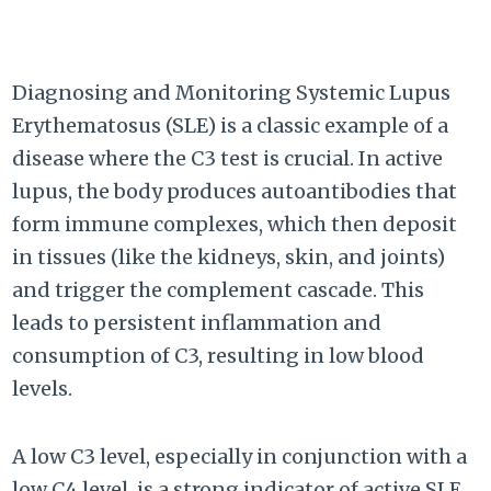
Diagnosing and Monitoring Systemic Lupus
Erythematosus (SLE) is a classic example of a
disease where the C3 test is crucial. In active
lupus, the body produces autoantibodies that
form immune complexes, which then deposit
in tissues (like the kidneys, skin, and joints)
and trigger the complement cascade. This
leads to persistent inflammation and
consumption of C3, resulting in low blood
levels.
A low C3 level, especially in conjunction with a
low C4 level, is a strong indicator of active SLE