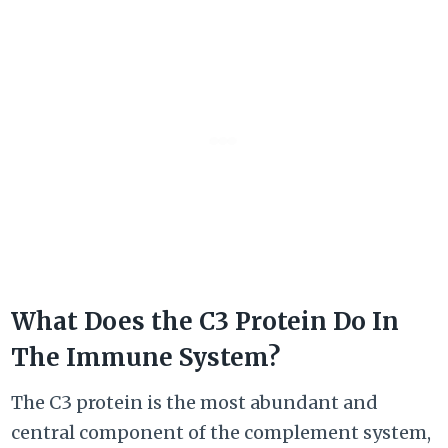
What Does the C3 Protein Do In
The Immune System?
The C3 protein is the most abundant and
central component of the complement system,