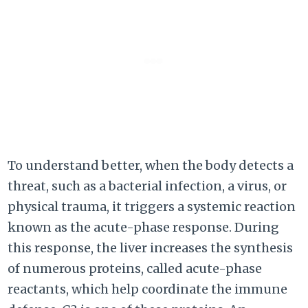
To understand better, when the body detects a
threat, such as a bacterial infection, a virus, or
physical trauma, it triggers a systemic reaction
known as the acute-phase response. During
this response, the liver increases the synthesis
of numerous proteins, called acute-phase
reactants, which help coordinate the immune