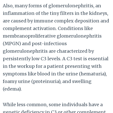
Also, many forms of glomerulonephritis, an
inflammation of the tiny filters in the kidneys,
are caused by immune complex deposition and
complement activation. Conditions like
membranoproliferative glomerulonephritis
(MPGN) and post-infectious
glomerulonephritis are characterized by
persistently low C3 levels. A C3 test is essential
in the workup for a patient presenting with
symptoms like blood in the urine (hematuria),
foamy urine (proteinuria), and swelling
(edema).
While less common, some individuals have a
genetic deficiency in C3 or other complement