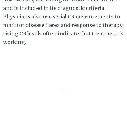
and is included in its diagnostic criteria.
Physicians also use serial C3 measurements to
monitor disease flares and response to therapy;
rising C3 levels often indicate that treatment is
working.