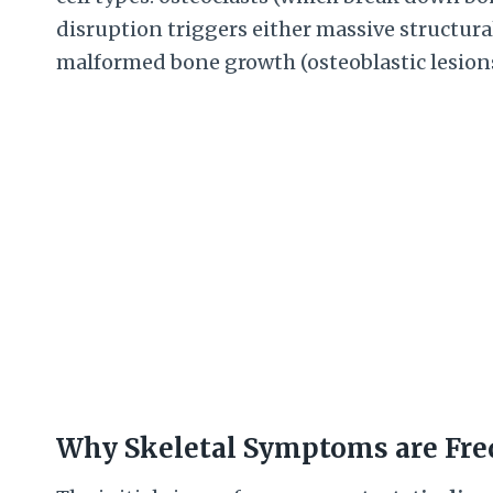
disruption triggers either massive structural 
malformed bone growth (osteoblastic lesions
Why Skeletal Symptoms are Fre