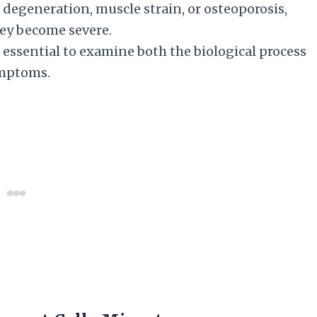
d degeneration, muscle strain, or osteoporosis,
hey become severe.
 essential to examine both the biological process
symptoms.