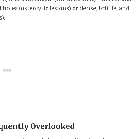
holes (osteolytic lesions) or dense, brittle, and
).
quently Overlooked