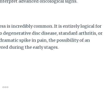
interpret advanced oncological signs.
ess is incredibly common. It is entirely logical for
o degenerative disc disease, standard arthritis, or
ramatic spike in pain, the possibility of an
red during the early stages.