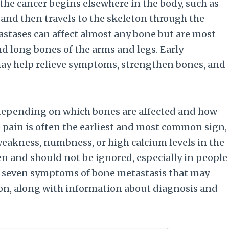
the cancer begins elsewhere in the body, such as
d, and then travels to the skeleton through the
stases can affect almost any bone but are most
nd long bones of the arms and legs. Early
ay help relieve symptoms, strengthen bones, and
depending on which bones are affected and how
 pain is often the earliest and most common sign,
weakness, numbness, or high calcium levels in the
 and should not be ignored, especially in people
ins seven symptoms of bone metastasis that may
ion, along with information about diagnosis and