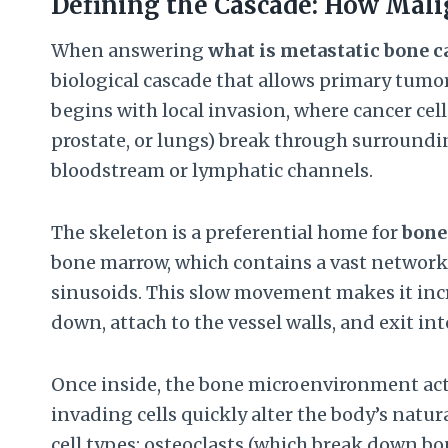
Defining the Cascade: How Mali
When answering
what is metastatic bone c
biological cascade that allows primary tumor 
begins with local invasion, where cancer cell
prostate, or lungs) break through surroundin
bloodstream or lymphatic channels.
The skeleton is a preferential home for
bone
bone marrow, which contains a vast network 
sinusoids. This slow movement makes it incre
down, attach to the vessel walls, and exit int
Once inside, the bone microenvironment acts a
invading cells quickly alter the body’s natu
cell types: osteoclasts (which break down bon