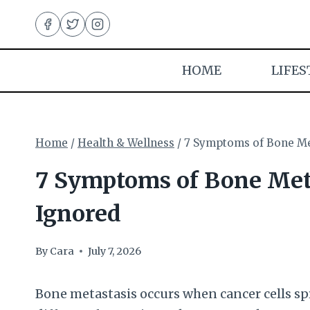
Skip
to
content
HOME
LIFES
Home
/
Health & Wellness
/
7 Symptoms of Bone Me
7 Symptoms of Bone Met
Ignored
By
Cara
July 7, 2026
Bone metastasis occurs when cancer cells spre