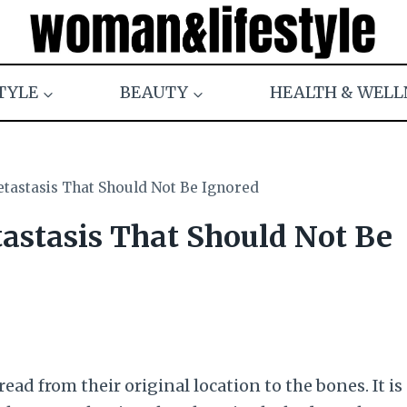
TYLE
BEAUTY
HEALTH & WELL
tastasis That Should Not Be Ignored
astasis That Should Not Be
ad from their original location to the bones. It is