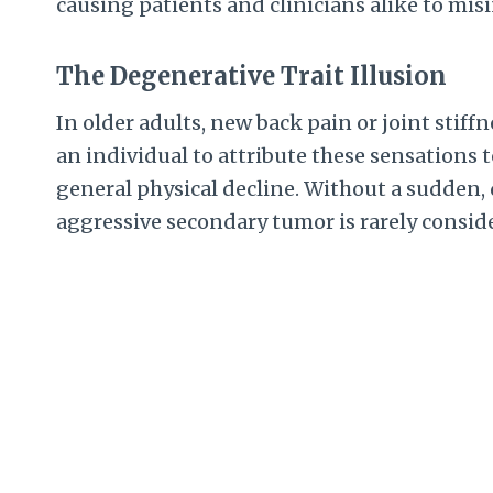
causing patients and clinicians alike to mis
The Degenerative Trait Illusion
In older adults, new back pain or joint stiffn
an individual to attribute these sensations t
general physical decline. Without a sudden, d
aggressive secondary tumor is rarely conside