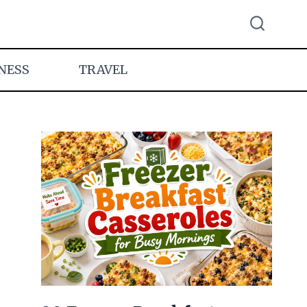
NESS
TRAVEL