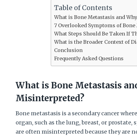
Table of Contents
What is Bone Metastasis and Wh
7 Overlooked Symptoms of Bone 
What Steps Should Be Taken If 
What is the Broader Context of 
Conclusion
Frequently Asked Questions
What is Bone Metastasis a
Misinterpreted?
Bone metastasis is a secondary cancer where
organ, such as the lung, breast, or prostate
are often misinterpreted because they are n