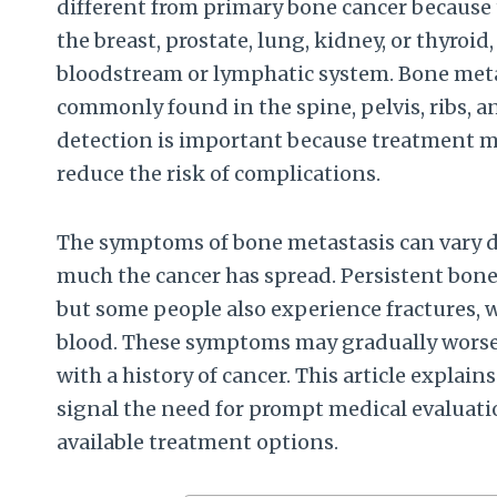
different from primary bone cancer because 
the breast, prostate, lung, kidney, or thyroi
bloodstream or lymphatic system. Bone meta
commonly found in the spine, pelvis, ribs, a
detection is important because treatment m
reduce the risk of complications.
The symptoms of bone metastasis can vary 
much the cancer has spread. Persistent bone
but some people also experience fractures, 
blood. These symptoms may gradually worsen
with a history of cancer. This article expla
signal the need for prompt medical evaluat
available treatment options.