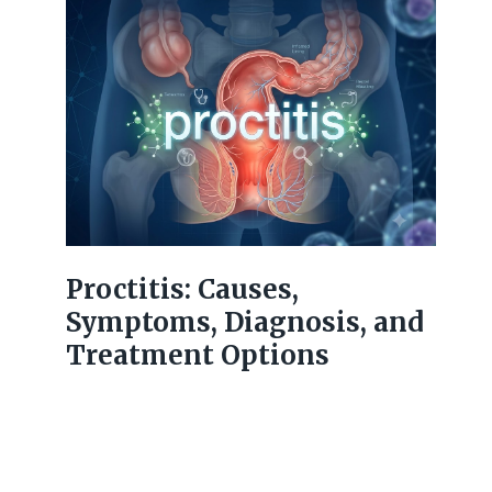
Proctitis: Causes,
Symptoms, Diagnosis, and
Treatment Options