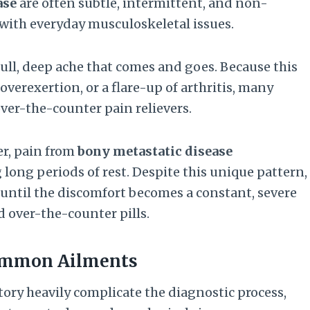
ase
are often subtle, intermittent, and non-
 with everyday musculoskeletal issues.
ull, deep ache that comes and goes. Because this
verexertion, or a flare-up of arthritis, many
ver-the-counter pain relievers.
er, pain from
bony metastatic disease
 long periods of rest. Despite this unique pattern,
 until the discomfort becomes a constant, severe
 over-the-counter pills.
Common Ailments
ory heavily complicate the diagnostic process,