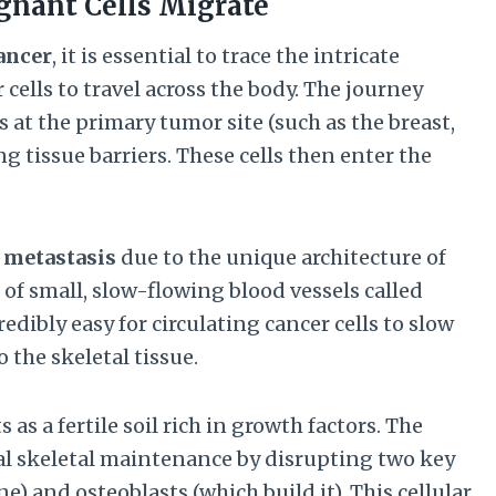
gnant Cells Migrate
ancer
, it is essential to trace the intricate
cells to travel across the body. The journey
s at the primary tumor site (such as the breast,
g tissue barriers. These cells then enter the
 metastasis
due to the unique architecture of
of small, slow-flowing blood vessels called
dibly easy for circulating cancer cells to slow
o the skeletal tissue.
s a fertile soil rich in growth factors. The
ral skeletal maintenance by disrupting two key
e) and osteoblasts (which build it). This cellular