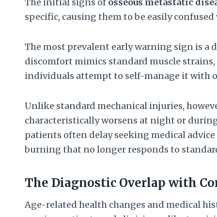
The initial signs of
osseous metastatic dise
specific, causing them to be easily confused
The most prevalent early warning sign is a d
discomfort mimics standard muscle strains, o
individuals attempt to self-manage it with o
Unlike standard mechanical injuries, howev
characteristically worsens at night or during
patients often delay seeking medical advice
burning that no longer responds to standard
The Diagnostic Overlap with 
Age-related health changes and medical hist