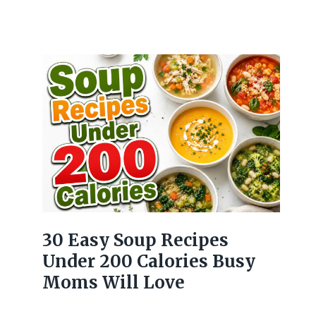
30 Easy Soup Recipes
Under 200 Calories Busy
Moms Will Love