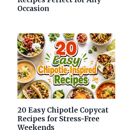
Occasion
20 Easy Chipotle Copycat
Recipes for Stress-Free
Weekends