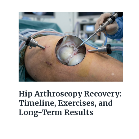
Hip Arthroscopy Recovery:
Timeline, Exercises, and
Long-Term Results