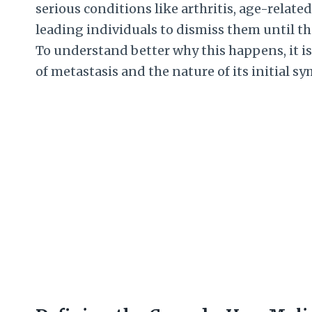
serious conditions like arthritis, age-relate
leading individuals to dismiss them until t
To understand better why this happens, it is
of metastasis and the nature of its initial 