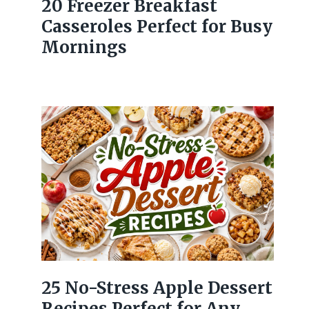
20 Freezer Breakfast
Casseroles Perfect for Busy
Mornings
25 No-Stress Apple Dessert
Recipes Perfect for Any