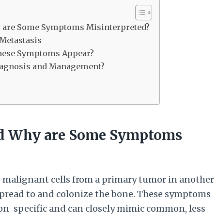
y are Some Symptoms Misinterpreted?
Metastasis
These Symptoms Appear?
Diagnosis and Management?
nd Why are Some Symptoms
 malignant cells from a primary tumor in another
, spread to and colonize the bone. These symptoms
on-specific and can closely mimic common, less