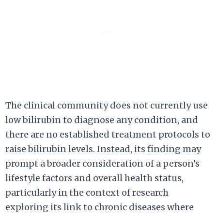
The clinical community does not currently use
low bilirubin to diagnose any condition, and
there are no established treatment protocols to
raise bilirubin levels. Instead, its finding may
prompt a broader consideration of a person’s
lifestyle factors and overall health status,
particularly in the context of research
exploring its link to chronic diseases where