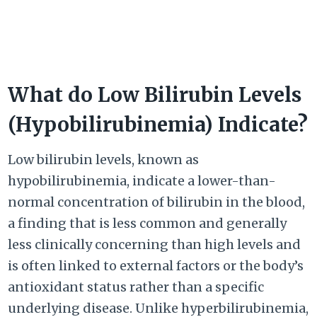
What do Low Bilirubin Levels
(Hypobilirubinemia) Indicate?
Low bilirubin levels, known as
hypobilirubinemia, indicate a lower-than-
normal concentration of bilirubin in the blood,
a finding that is less common and generally
less clinically concerning than high levels and
is often linked to external factors or the body’s
antioxidant status rather than a specific
underlying disease. Unlike hyperbilirubinemia,