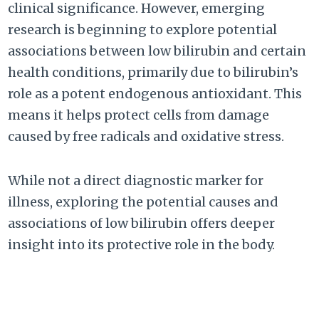
clinical significance. However, emerging
research is beginning to explore potential
associations between low bilirubin and certain
health conditions, primarily due to bilirubin’s
role as a potent endogenous antioxidant. This
means it helps protect cells from damage
caused by free radicals and oxidative stress.
While not a direct diagnostic marker for
illness, exploring the potential causes and
associations of low bilirubin offers deeper
insight into its protective role in the body.