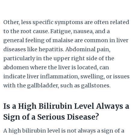
Other, less specific symptoms are often related
to the root cause. Fatigue, nausea, and a
general feeling of malaise are common in liver
diseases like hepatitis. Abdominal pain,
particularly in the upper right side of the
abdomen where the liver is located, can
indicate liver inflammation, swelling, or issues
with the gallbladder, such as gallstones.
Is a High Bilirubin Level Always a
Sign of a Serious Disease?
A high bilirubin level is not always a sign of a