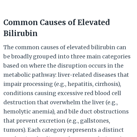
Common Causes of Elevated
Bilirubin
The common causes of elevated bilirubin can
be broadly grouped into three main categories
based on where the disruption occurs in the
metabolic pathway: liver-related diseases that
impair processing (e.g., hepatitis, cirrhosis),
conditions causing excessive red blood cell
destruction that overwhelm the liver (e.g.,
hemolytic anemia), and bile duct obstructions
that prevent excretion (e.g., gallstones,
tumors). Each category represents a distinct