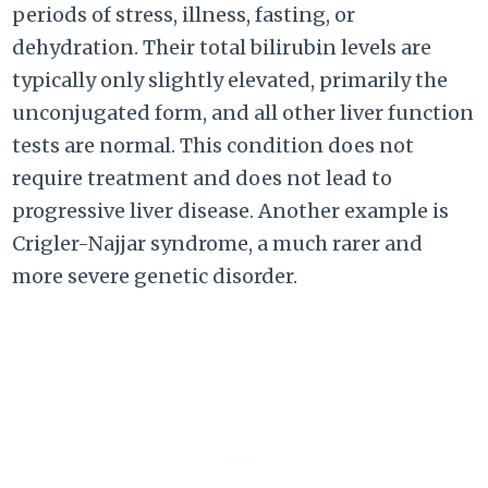
periods of stress, illness, fasting, or
dehydration. Their total bilirubin levels are
typically only slightly elevated, primarily the
unconjugated form, and all other liver function
tests are normal. This condition does not
require treatment and does not lead to
progressive liver disease. Another example is
Crigler-Najjar syndrome, a much rarer and
more severe genetic disorder.