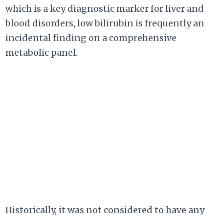
which is a key diagnostic marker for liver and
blood disorders, low bilirubin is frequently an
incidental finding on a comprehensive
metabolic panel.
Historically, it was not considered to have any