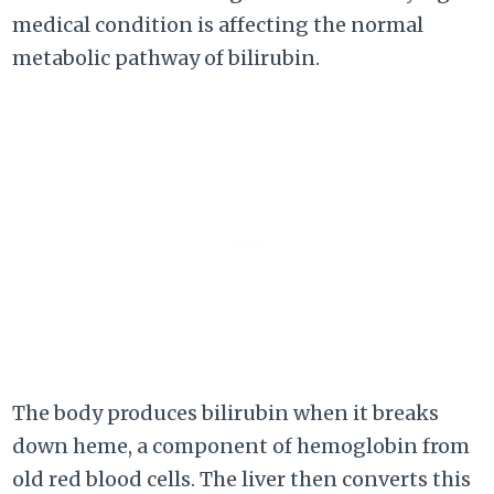
medical condition is affecting the normal
metabolic pathway of bilirubin.
The body produces bilirubin when it breaks
down heme, a component of hemoglobin from
old red blood cells. The liver then converts this