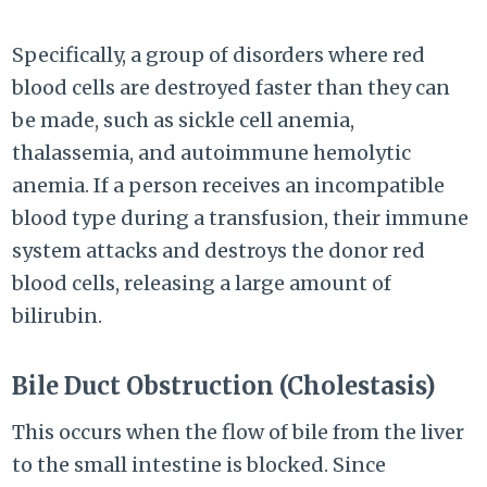
Specifically, a group of disorders where red
blood cells are destroyed faster than they can
be made, such as sickle cell anemia,
thalassemia, and autoimmune hemolytic
anemia. If a person receives an incompatible
blood type during a transfusion, their immune
system attacks and destroys the donor red
blood cells, releasing a large amount of
bilirubin.
Bile Duct Obstruction (Cholestasis)
This occurs when the flow of bile from the liver
to the small intestine is blocked. Since