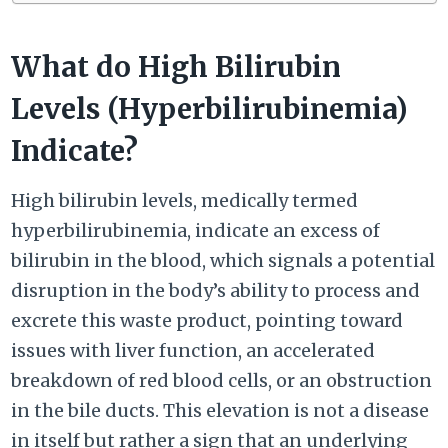
What do High Bilirubin
Levels (Hyperbilirubinemia)
Indicate?
High bilirubin levels, medically termed
hyperbilirubinemia, indicate an excess of
bilirubin in the blood, which signals a potential
disruption in the body’s ability to process and
excrete this waste product, pointing toward
issues with liver function, an accelerated
breakdown of red blood cells, or an obstruction
in the bile ducts. This elevation is not a disease
in itself but rather a sign that an underlying