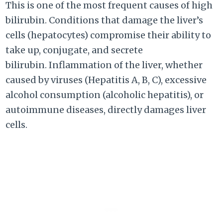
This is one of the most frequent causes of high
bilirubin. Conditions that damage the liver’s
cells (hepatocytes) compromise their ability to
take up, conjugate, and secrete
bilirubin. Inflammation of the liver, whether
caused by viruses (Hepatitis A, B, C), excessive
alcohol consumption (alcoholic hepatitis), or
autoimmune diseases, directly damages liver
cells.