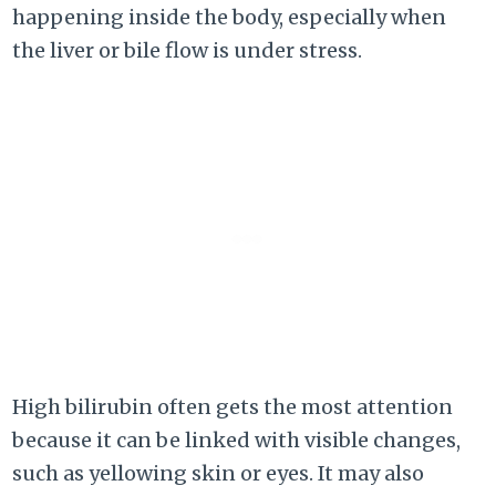
happening inside the body, especially when
the liver or bile flow is under stress.
High bilirubin often gets the most attention
because it can be linked with visible changes,
such as yellowing skin or eyes. It may also