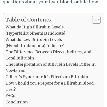
questions about your liver, blood, or bile flow.
Table of Contents
What do High Bilirubin Levels
(Hyperbilirubinemia) Indicate?
What do Low Bilirubin Levels
(Hypobilirubinemia) Indicate?
The Difference Between Direct, Indirect, and
Total Bilirubin
The Interpretation of Bilirubin Levels Differ in
Newborns
Gilbert’s Syndrome It’s Effects on Bilirubin
How Should You Prepare for a Bilirubin Blood
Test?
FAQs
Conclusion