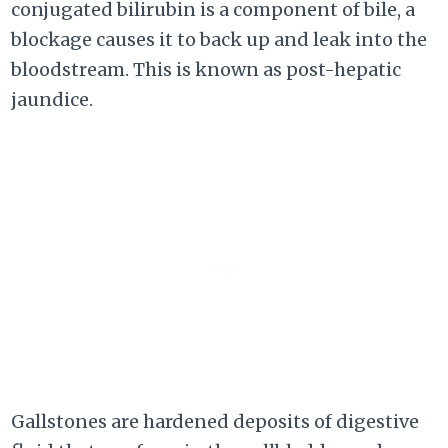
conjugated bilirubin is a component of bile, a
blockage causes it to back up and leak into the
bloodstream. This is known as post-hepatic
jaundice.
Gallstones are hardened deposits of digestive