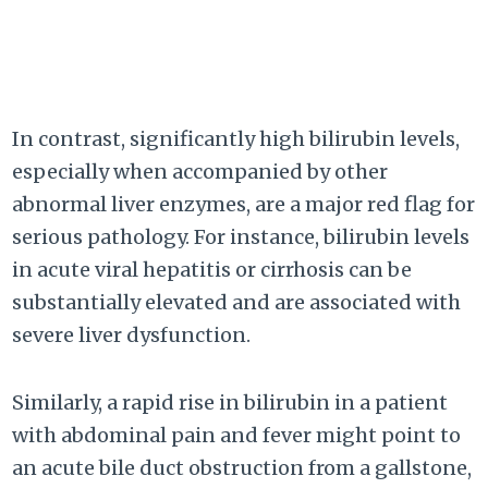
In contrast, significantly high bilirubin levels,
especially when accompanied by other
abnormal liver enzymes, are a major red flag for
serious pathology. For instance, bilirubin levels
in acute viral hepatitis or cirrhosis can be
substantially elevated and are associated with
severe liver dysfunction.
Similarly, a rapid rise in bilirubin in a patient
with abdominal pain and fever might point to
an acute bile duct obstruction from a gallstone,