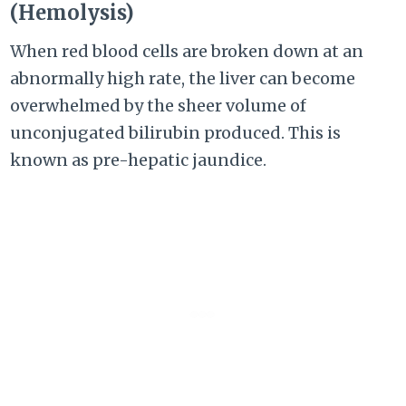
(Hemolysis)
When red blood cells are broken down at an
abnormally high rate, the liver can become
overwhelmed by the sheer volume of
unconjugated bilirubin produced. This is
known as pre-hepatic jaundice.