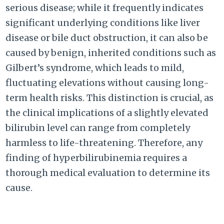
serious disease; while it frequently indicates
significant underlying conditions like liver
disease or bile duct obstruction, it can also be
caused by benign, inherited conditions such as
Gilbert’s syndrome, which leads to mild,
fluctuating elevations without causing long-
term health risks. This distinction is crucial, as
the clinical implications of a slightly elevated
bilirubin level can range from completely
harmless to life-threatening. Therefore, any
finding of hyperbilirubinemia requires a
thorough medical evaluation to determine its
cause.