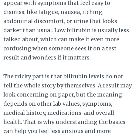
appear with symptoms that feel easy to
dismiss, like fatigue, nausea, itching,
abdominal discomfort, or urine that looks
darker than usual. Low bilirubin is usually less
talked about, which can make it even more
confusing when someone sees it on a test
result and wonders if it matters.
The tricky part is that bilirubin levels do not
tell the whole story by themselves. A result may
look concerning on paper, but the meaning
depends on other lab values, symptoms,
medical history, medications, and overall
health. That is why understanding the basics
can help you feel less anxious and more