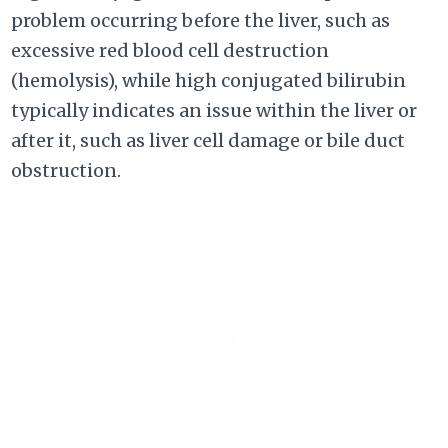
problem occurring before the liver, such as
excessive red blood cell destruction
(hemolysis), while high conjugated bilirubin
typically indicates an issue within the liver or
after it, such as liver cell damage or bile duct
obstruction.