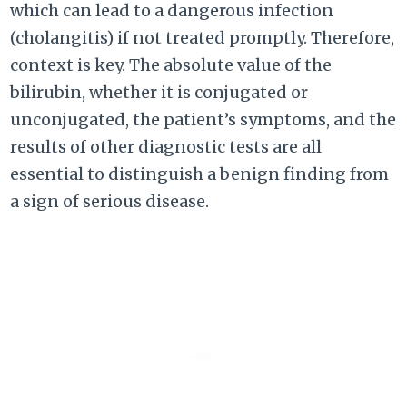
which can lead to a dangerous infection
(cholangitis) if not treated promptly. Therefore,
context is key. The absolute value of the
bilirubin, whether it is conjugated or
unconjugated, the patient’s symptoms, and the
results of other diagnostic tests are all
essential to distinguish a benign finding from
a sign of serious disease.