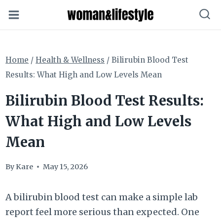
Skip
to
content
Home
/
Health & Wellness
/
Bilirubin Blood Test
Results: What High and Low Levels Mean
Bilirubin Blood Test Results:
What High and Low Levels
Mean
By
Kare
May 15, 2026
A bilirubin blood test can make a simple lab
report feel more serious than expected. One