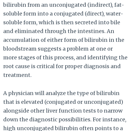
bilirubin from an unconjugated (indirect), fat-
soluble form into a conjugated (direct), water-
soluble form, which is then secreted into bile
and eliminated through the intestines. An
accumulation of either form of bilirubin in the
bloodstream suggests a problem at one or
more stages of this process, and identifying the
root cause is critical for proper diagnosis and
treatment.
A physician will analyze the type of bilirubin
that is elevated (conjugated or unconjugated)
alongside other liver function tests to narrow
down the diagnostic possibilities. For instance,
high unconjugated bilirubin often points to a