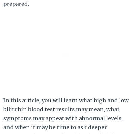
prepared.
In this article, you will learn what high and low
bilirubin blood test results may mean, what
symptoms may appear with abnormal levels,
and when it may be time to ask deeper