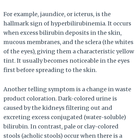
For example, jaundice, or icterus, is the
hallmark sign of hyperbilirubinemia. It occurs
when excess bilirubin deposits in the skin,
mucous membranes, and the sclera (the whites
of the eyes), giving them a characteristic yellow
tint. It usually becomes noticeable in the eyes
first before spreading to the skin.
Another telling symptom is a change in waste
product coloration. Dark-colored urine is
caused by the kidneys filtering out and
excreting excess conjugated (water-soluble)
bilirubin. In contrast, pale or clay-colored
stools (acholic stools) occur when there is a