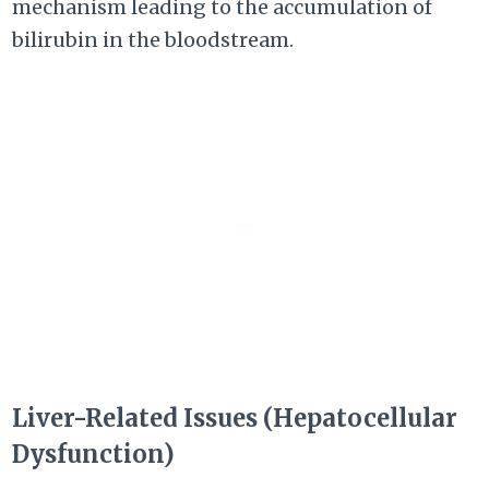
mechanism leading to the accumulation of
bilirubin in the bloodstream.
Liver-Related Issues (Hepatocellular
Dysfunction)