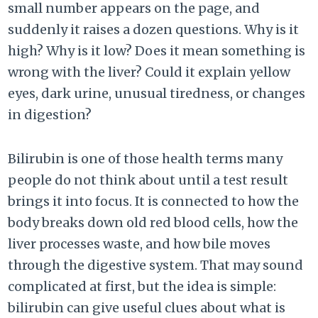
small number appears on the page, and
suddenly it raises a dozen questions. Why is it
high? Why is it low? Does it mean something is
wrong with the liver? Could it explain yellow
eyes, dark urine, unusual tiredness, or changes
in digestion?
Bilirubin is one of those health terms many
people do not think about until a test result
brings it into focus. It is connected to how the
body breaks down old red blood cells, how the
liver processes waste, and how bile moves
through the digestive system. That may sound
complicated at first, but the idea is simple:
bilirubin can give useful clues about what is