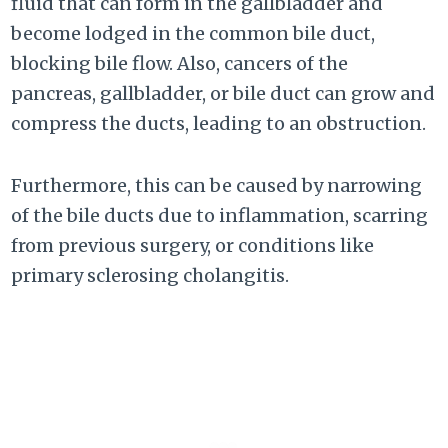
fluid that can form in the gallbladder and
become lodged in the common bile duct,
blocking bile flow. Also, cancers of the
pancreas, gallbladder, or bile duct can grow and
compress the ducts, leading to an obstruction.
Furthermore, this can be caused by narrowing
of the bile ducts due to inflammation, scarring
from previous surgery, or conditions like
primary sclerosing cholangitis.