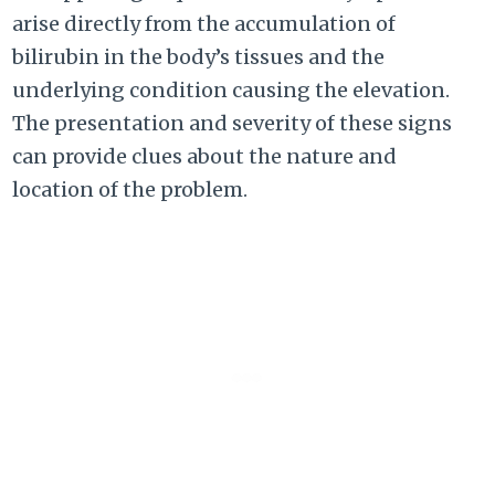
arise directly from the accumulation of
bilirubin in the body’s tissues and the
underlying condition causing the elevation.
The presentation and severity of these signs
can provide clues about the nature and
location of the problem.