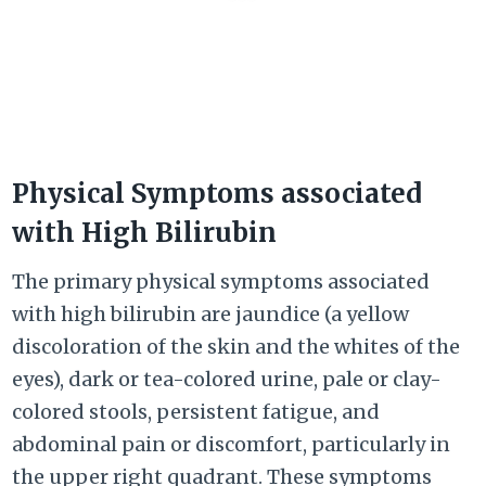
Physical Symptoms associated
with High Bilirubin
The primary physical symptoms associated
with high bilirubin are jaundice (a yellow
discoloration of the skin and the whites of the
eyes), dark or tea-colored urine, pale or clay-
colored stools, persistent fatigue, and
abdominal pain or discomfort, particularly in
the upper right quadrant. These symptoms