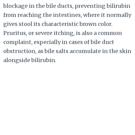
blockage in the bile ducts, preventing bilirubin
from reaching the intestines, where it normally
gives stool its characteristic brown color.
Pruritus, or severe itching, is also a common
complaint, especially in cases of bile duct
obstruction, as bile salts accumulate in the skin
alongside bilirubin.