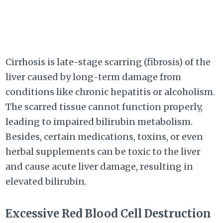
Cirrhosis is late-stage scarring (fibrosis) of the
liver caused by long-term damage from
conditions like chronic hepatitis or alcoholism.
The scarred tissue cannot function properly,
leading to impaired bilirubin metabolism.
Besides, certain medications, toxins, or even
herbal supplements can be toxic to the liver
and cause acute liver damage, resulting in
elevated bilirubin.
Excessive Red Blood Cell Destruction