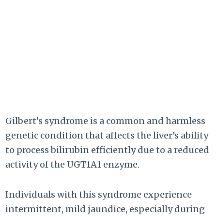
Gilbert’s syndrome is a common and harmless
genetic condition that affects the liver’s ability
to process bilirubin efficiently due to a reduced
activity of the UGT1A1 enzyme.
Individuals with this syndrome experience
intermittent, mild jaundice, especially during