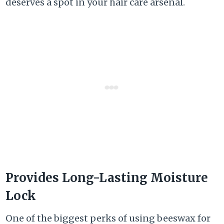
deserves a spot in your hair care arsenal.
Provides Long-Lasting Moisture
Lock
One of the biggest perks of using beeswax for