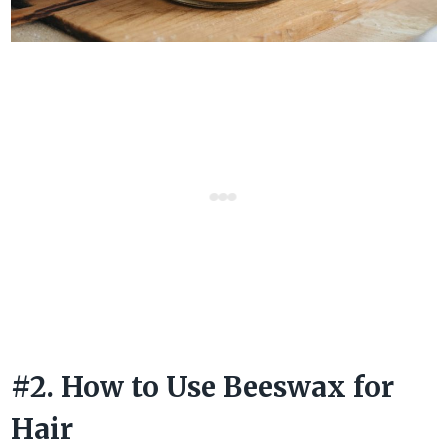
#2. How to Use Beeswax for
Hair