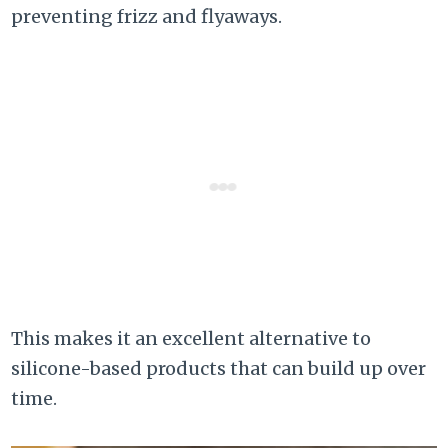
preventing frizz and flyaways.
This makes it an excellent alternative to
silicone-based products that can build up over
time.