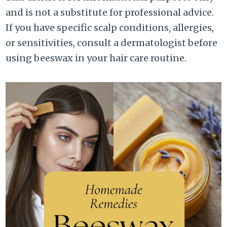
and is not a substitute for professional advice.
If you have specific scalp conditions, allergies,
or sensitivities, consult a dermatologist before
using beeswax in your hair care routine.