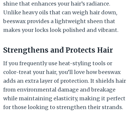
shine that enhances your hair’s radiance.
Unlike heavy oils that can weigh hair down,
beeswax provides a lightweight sheen that
makes your locks look polished and vibrant.
Strengthens and Protects Hair
If you frequently use heat-styling tools or
color-treat your hair, you’ll love how beeswax
adds an extra layer of protection. It shields hair
from environmental damage and breakage
while maintaining elasticity, making it perfect
for those looking to strengthen their strands.