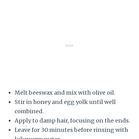
Melt beeswax and mix with olive oil.
Stir in honey and egg yolk until well
combined.
Apply to damp hair, focusing on the ends.
Leave for 30 minutes before rinsing with