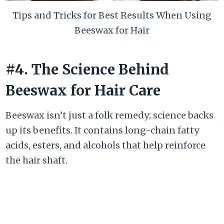
Tips and Tricks for Best Results When Using
Beeswax for Hair
#4. The Science Behind
Beeswax for Hair Care
Beeswax isn’t just a folk remedy; science backs
up its benefits. It contains long-chain fatty
acids, esters, and alcohols that help reinforce
the hair shaft.