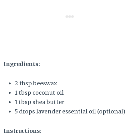
Ingredients:
2 tbsp beeswax
1 tbsp coconut oil
1 tbsp shea butter
5 drops lavender essential oil (optional)
Instructions: