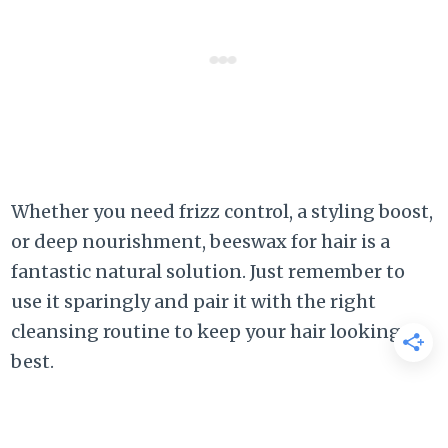
Whether you need frizz control, a styling boost,
or deep nourishment, beeswax for hair is a
fantastic natural solution. Just remember to
use it sparingly and pair it with the right
cleansing routine to keep your hair looking its
best.