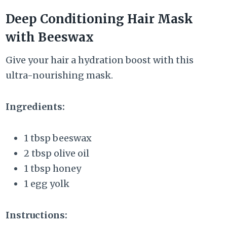
Deep Conditioning Hair Mask
with Beeswax
Give your hair a hydration boost with this
ultra-nourishing mask.
Ingredients:
1 tbsp beeswax
2 tbsp olive oil
1 tbsp honey
1 egg yolk
Instructions: