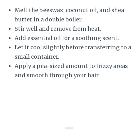
Melt the beeswax, coconut oil, and shea
butter in a double boiler.
Stir well and remove from heat.
Add essential oil for a soothing scent.
Let it cool slightly before transferring to a
small container.
Apply a pea-sized amount to frizzy areas
and smooth through your hair.