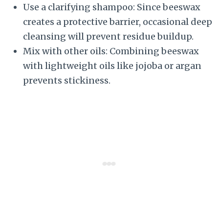
Use a clarifying shampoo: Since beeswax
creates a protective barrier, occasional deep
cleansing will prevent residue buildup.
Mix with other oils: Combining beeswax
with lightweight oils like jojoba or argan
prevents stickiness.