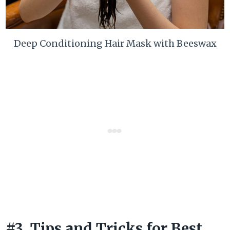
Deep Conditioning Hair Mask with Beeswax
#3. Tips and Tricks for Best