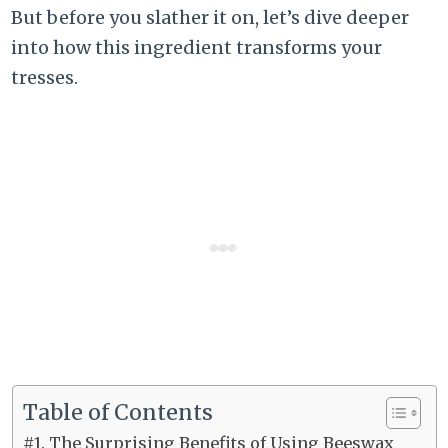
But before you slather it on, let’s dive deeper
into how this ingredient transforms your
tresses.
Table of Contents
#1. The Surprising Benefits of Using Beeswax