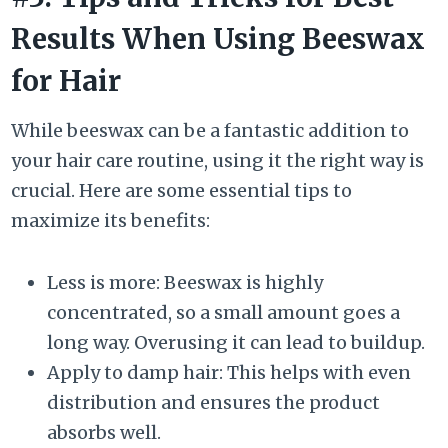
Results When Using Beeswax
for Hair
While beeswax can be a fantastic addition to
your hair care routine, using it the right way is
crucial. Here are some essential tips to
maximize its benefits:
Less is more: Beeswax is highly
concentrated, so a small amount goes a
long way. Overusing it can lead to buildup.
Apply to damp hair: This helps with even
distribution and ensures the product
absorbs well.