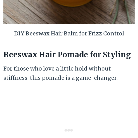
DIY Beeswax Hair Balm for Frizz Control
Beeswax Hair Pomade for Styling
For those who love a little hold without
stiffness, this pomade is a game-changer.