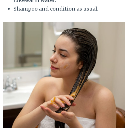
lukewarm water.
Shampoo and condition as usual.