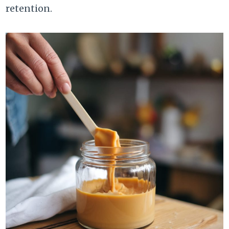
retention.