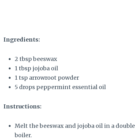
Ingredients:
2 tbsp beeswax
1 tbsp jojoba oil
1 tsp arrowroot powder
5 drops peppermint essential oil
Instructions:
Melt the beeswax and jojoba oil in a double
boiler.