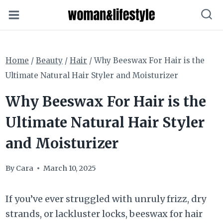
Skip
to
content
Home
/
Beauty
/
Hair
/
Why Beeswax For Hair is the
Ultimate Natural Hair Styler and Moisturizer
Why Beeswax For Hair is the
Ultimate Natural Hair Styler
and Moisturizer
By
Cara
March 10, 2025
If you’ve ever struggled with unruly frizz, dry
strands, or lackluster locks, beeswax for hair