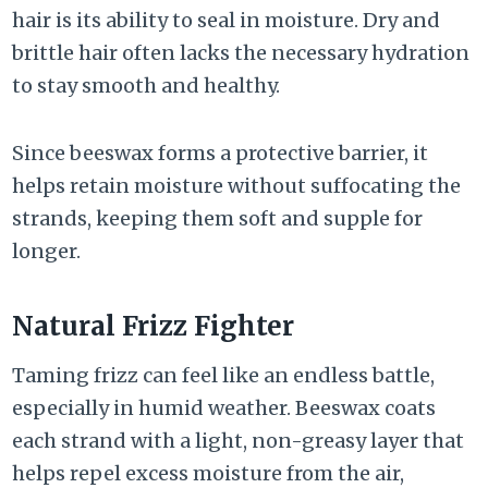
hair is its ability to seal in moisture. Dry and
brittle hair often lacks the necessary hydration
to stay smooth and healthy.
Since beeswax forms a protective barrier, it
helps retain moisture without suffocating the
strands, keeping them soft and supple for
longer.
Natural Frizz Fighter
Taming frizz can feel like an endless battle,
especially in humid weather. Beeswax coats
each strand with a light, non-greasy layer that
helps repel excess moisture from the air,