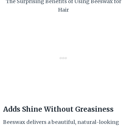
The Surprising Benefits of Using Beeswax for
Hair
Adds Shine Without Greasiness
Beeswax delivers a beautiful, natural-looking