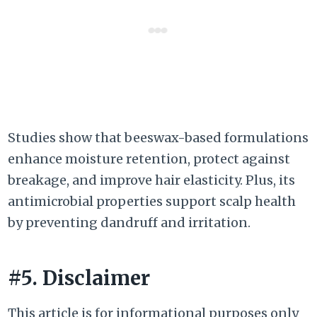
Studies show that beeswax-based formulations
enhance moisture retention, protect against
breakage, and improve hair elasticity. Plus, its
antimicrobial properties support scalp health
by preventing dandruff and irritation.
#5. Disclaimer
This article is for informational purposes only