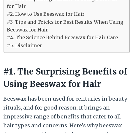
for Hair
#2. How to Use Beeswax for Hair
#3. Tips and Tricks for Best Results When Using
Beeswax for Hair
#4. The Science Behind Beeswax for Hair Care
#5. Disclaimer
#1. The Surprising Benefits of
Using Beeswax for Hair
Beeswax has been used for centuries in beauty
rituals, and for good reason. It brings an
impressive range of benefits that cater to all
hair types and concerns. Here’s why beeswax