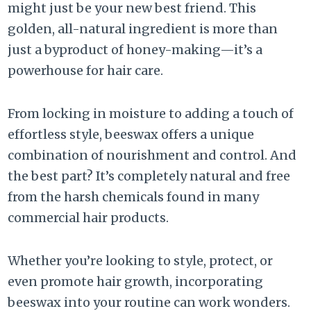
might just be your new best friend. This
golden, all-natural ingredient is more than
just a byproduct of honey-making—it’s a
powerhouse for hair care.
From locking in moisture to adding a touch of
effortless style, beeswax offers a unique
combination of nourishment and control. And
the best part? It’s completely natural and free
from the harsh chemicals found in many
commercial hair products.
Whether you’re looking to style, protect, or
even promote hair growth, incorporating
beeswax into your routine can work wonders.