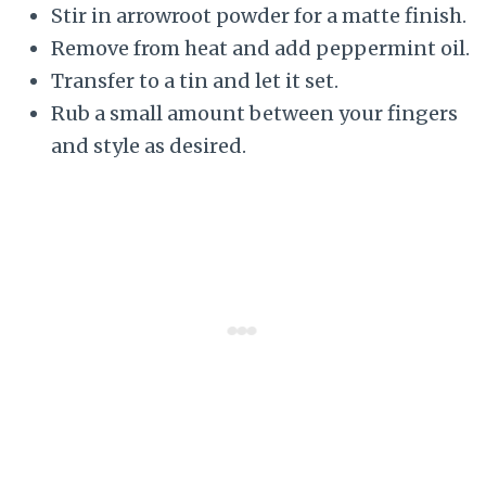
Stir in arrowroot powder for a matte finish.
Remove from heat and add peppermint oil.
Transfer to a tin and let it set.
Rub a small amount between your fingers
and style as desired.