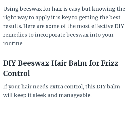
Using beeswax for hair is easy, but knowing the
right way to apply it is key to getting the best
results. Here are some of the most effective DIY
remedies to incorporate beeswax into your
routine.
DIY Beeswax Hair Balm for Frizz
Control
If your hair needs extra control, this DIY balm
will keep it sleek and manageable.