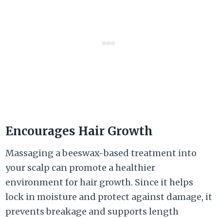
Encourages Hair Growth
Massaging a beeswax-based treatment into
your scalp can promote a healthier
environment for hair growth. Since it helps
lock in moisture and protect against damage, it
prevents breakage and supports length