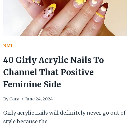
NAIL
40 Girly Acrylic Nails To
Channel That Positive
Feminine Side
By
Cara
June 24, 2024
Girly acrylic nails will definitely never go out of
style because the…