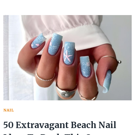
HOTTEST
SUMMER
TOE
NAILS
TOTALLY
OUTSHINE
THE
REST
OF
THEM
ALL
NAIL
50 Extravagant Beach Nail