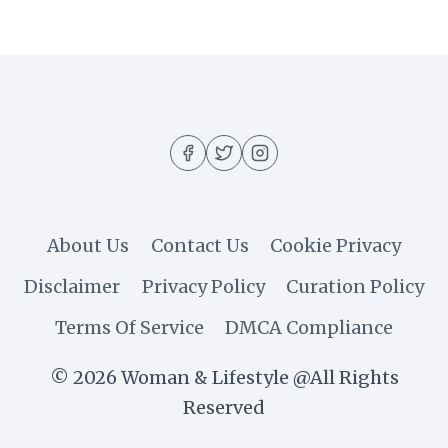
UP
THE
HOTTEST
SEASON
About Us
Contact Us
Cookie Privacy
Disclaimer
Privacy Policy
Curation Policy
Terms Of Service
DMCA Compliance
© 2026 Woman & Lifestyle @All Rights
Reserved