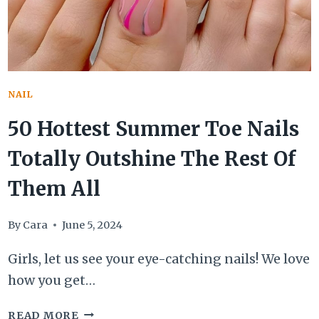
SHORTIES
NAIL
50 Hottest Summer Toe Nails
Totally Outshine The Rest Of
Them All
By
Cara
June 5, 2024
Girls, let us see your eye-catching nails! We love
how you get…
50
READ MORE