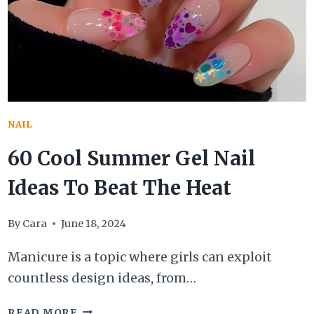
BOOKED
AN
APPOINTMENT
RIGHT
NOW
NAIL
60 Cool Summer Gel Nail
Ideas To Beat The Heat
By
Cara
June 18, 2024
Manicure is a topic where girls can exploit
countless design ideas, from…
60
READ MORE