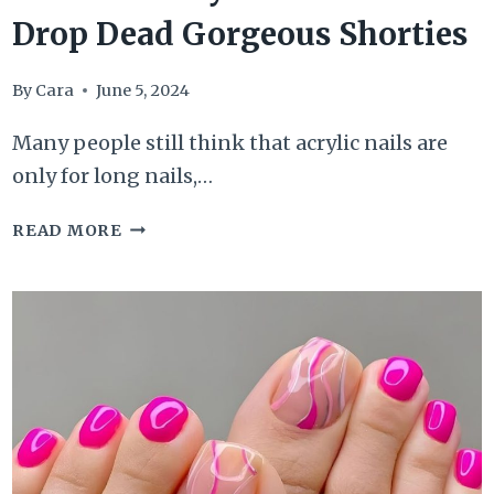
Drop Dead Gorgeous Shorties
By
Cara
June 5, 2024
Many people still think that acrylic nails are
only for long nails,…
60
READ MORE
SHORT
ACRYLIC
NAILS
FOR
OUR
DROP
DEAD
GORGEOUS