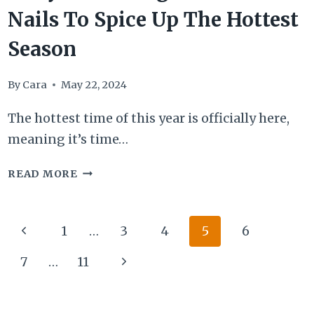
Nails To Spice Up The Hottest
Season
By
Cara
May 22, 2024
The hottest time of this year is officially here,
meaning it’s time…
25
READ MORE
EYE-
CATCHING
Page
Previous
1
…
3
4
5
6
SUMMER
navigation
Page
NAILS
Next
7
…
11
TO
Page
SPICE