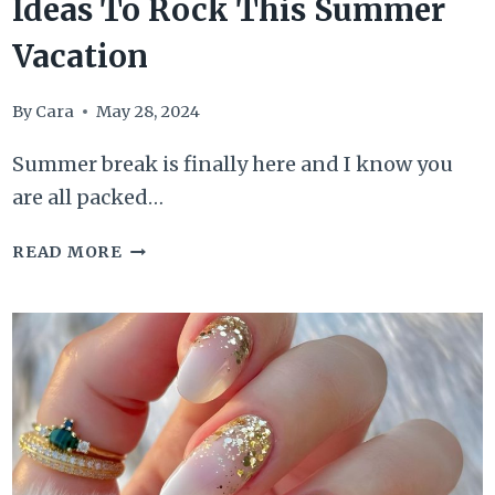
Ideas To Rock This Summer
Vacation
By
Cara
May 28, 2024
Summer break is finally here and I know you
are all packed…
50
READ MORE
EXTRAVAGANT
BEACH
NAIL
IDEAS
TO
ROCK
THIS