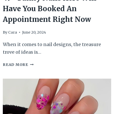
Have You Booked An
Appointment Right Now
By
Cara
June 20, 2024
When it comes to nail designs, the treasure
trove of ideas is…
49+
READ MORE
FUNKY
NAILS
HERE
WILL
HAVE
YOU