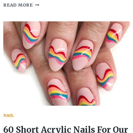
50
READ MORE
CHIC
FRENCH
TIP
ACRYLIC
NAILS
WILL
BLOW
YOUR
MIND
NAIL
60 Short Acrylic Nails For Our