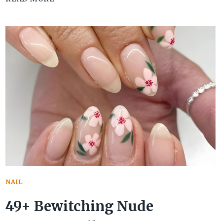
COOL
SUMMER
GEL
NAIL
IDEAS
TO
BEAT
THE
HEAT
NAIL
49+ Bewitching Nude