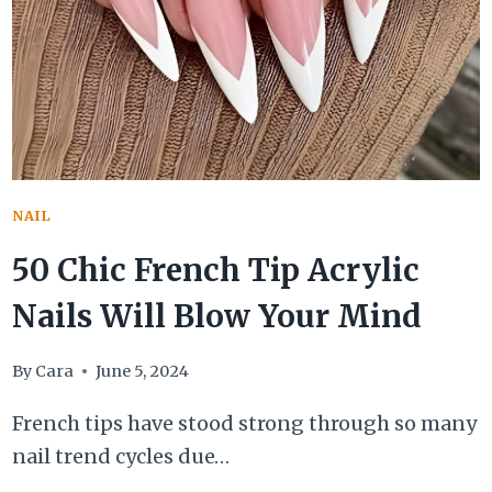
STAY
ELEGANT
THROUGHOUT
THIS
SULTRY
SEASON
NAIL
50 Chic French Tip Acrylic
Nails Will Blow Your Mind
By
Cara
June 5, 2024
French tips have stood strong through so many
nail trend cycles due…