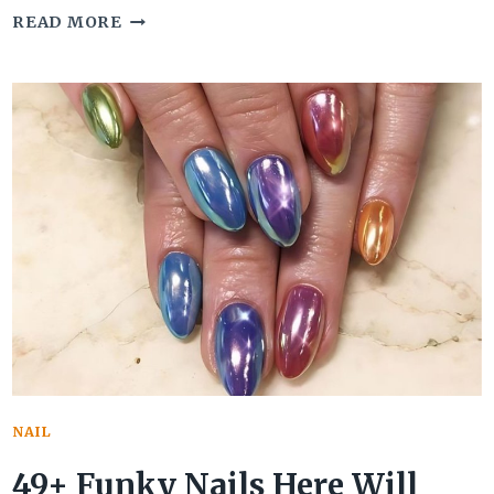
40
READ MORE
GIRLY
ACRYLIC
NAILS
TO
CHANNEL
THAT
POSITIVE
FEMININE
SIDE
NAIL
49+ Funky Nails Here Will