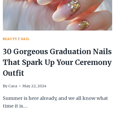
SUMMER
VACATION
BEAUTY
|
NAIL
30 Gorgeous Graduation Nails
That Spark Up Your Ceremony
Outfit
By
Cara
May 22, 2024
Summer is here already, and we all know what
time it is….