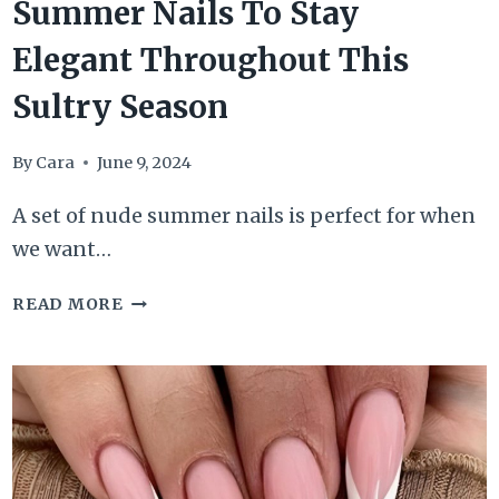
Summer Nails To Stay
Elegant Throughout This
Sultry Season
By
Cara
June 9, 2024
A set of nude summer nails is perfect for when
we want…
49+
READ MORE
BEWITCHING
NUDE
SUMMER
NAILS
TO