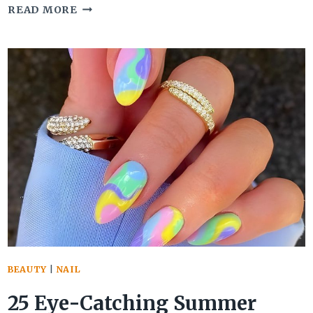
30
READ MORE
GORGEOUS
GRADUATION
NAILS
THAT
SPARK
UP
YOUR
CEREMONY
OUTFIT
BEAUTY
|
NAIL
25 Eye-Catching Summer