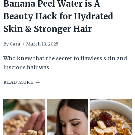
Banana Peel Water is A
Beauty Hack for Hydrated
Skin & Stronger Hair
By
Cara
March 13, 2025
Who knew that the secret to flawless skin and
luscious hair was…
BANANA
READ MORE
PEEL
WATER
IS
A
BEAUTY