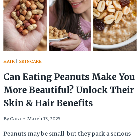
HACK
FOR
HYDRATED
SKIN
&
STRONGER
HAIR
HAIR
|
SKINCARE
Can Eating Peanuts Make You
More Beautiful? Unlock Their
Skin & Hair Benefits
By
Cara
March 13, 2025
Peanuts may be small, but they pack a serious