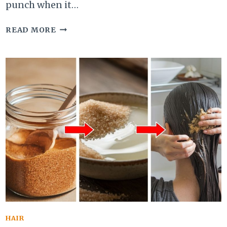
punch when it…
CAN
READ MORE
EATING
PEANUTS
MAKE
YOU
MORE
BEAUTIFUL?
UNLOCK
THEIR
SKIN
&
HAIR
BENEFITS
HAIR