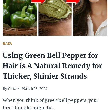
OIL
FOR
ITCH
RELIEF
HAIR
Using Green Bell Pepper for
Hair is A Natural Remedy for
Thicker, Shinier Strands
By
Cara
March 13, 2025
When you think of green bell peppers, your
first thought might be…