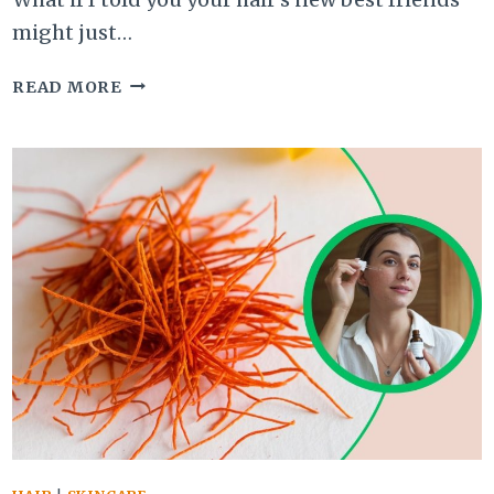
might just…
DIY
READ MORE
GUIDE
ON
HOW
TO
USE
BEER
AND
EGG
FOR
THICK,
LUSTROUS
HAIR