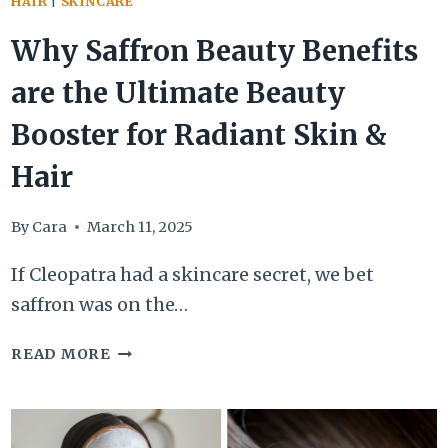
HAIR
|
SKINCARE
Why Saffron Beauty Benefits
are the Ultimate Beauty
Booster for Radiant Skin &
Hair
By
Cara
March 11, 2025
If Cleopatra had a skincare secret, we bet
saffron was on the…
WHY
READ MORE
SAFFRON
BEAUTY
BENEFITS