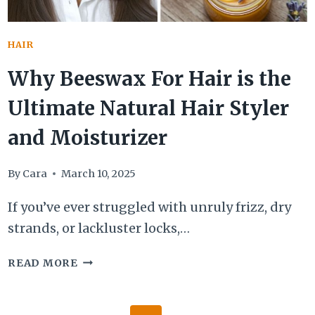
HAIR
Why Beeswax For Hair is the
Ultimate Natural Hair Styler
and Moisturizer
By
Cara
March 10, 2025
If you’ve ever struggled with unruly frizz, dry
strands, or lackluster locks,…
WHY
READ MORE
BEESWAX
FOR