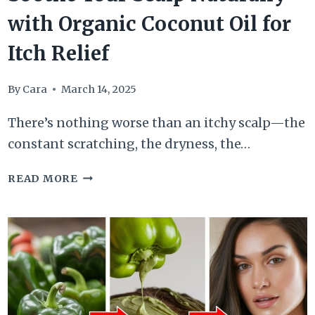
with Organic Coconut Oil for
Itch Relief
By
Cara
March 14, 2025
There’s nothing worse than an itchy scalp—the
constant scratching, the dryness, the…
SOOTHE
READ MORE
YOUR
SCALP
NATURALLY
WITH
ORGANIC
COCONUT