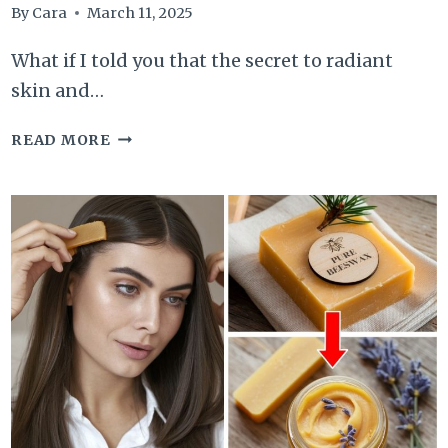
By
Cara
March 11, 2025
What if I told you that the secret to radiant
skin and…
BUTTERMILK
READ MORE
BEAUTY
BENEFITS
ARE
THE
SUPERHERO
YOU
NEVER
KNEW
YOU
NEEDED