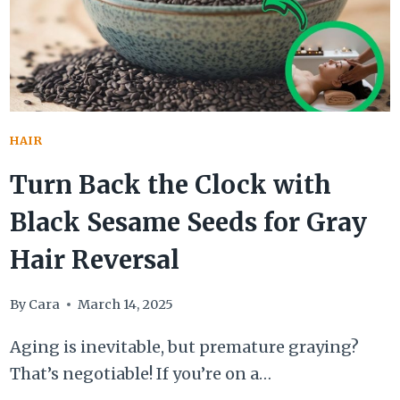
HAIR
Turn Back the Clock with
Black Sesame Seeds for Gray
Hair Reversal
By
Cara
March 14, 2025
Aging is inevitable, but premature graying?
That’s negotiable! If you’re on a…