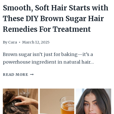
Smooth, Soft Hair Starts with
These DIY Brown Sugar Hair
Remedies For Treatment
By
Cara
March 12, 2025
Brown sugar isn’t just for baking—it’s a
powerhouse ingredient in natural hair…
SMOOTH,
READ MORE
SOFT
HAIR
STARTS
WITH
THESE