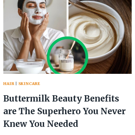
ARE
THE
ULTIMATE
BEAUTY
BOOSTER
FOR
RADIANT
SKIN
&
HAIR
|
SKINCARE
HAIR
Buttermilk Beauty Benefits
are The Superhero You Never
Knew You Needed