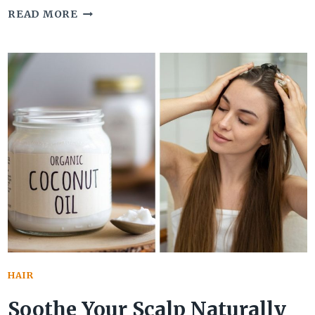
TURN
READ MORE
BACK
THE
CLOCK
WITH
BLACK
SESAME
SEEDS
FOR
GRAY
HAIR
REVERSAL
HAIR
Soothe Your Scalp Naturally