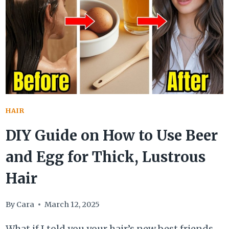
DIY
BROWN
SUGAR
HAIR
REMEDIES
FOR
TREATMENT
HAIR
DIY Guide on How to Use Beer
and Egg for Thick, Lustrous
Hair
By
Cara
March 12, 2025
What if I told you your hair’s new best friends