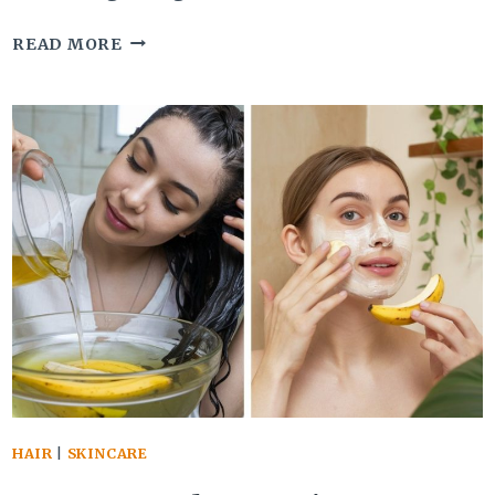
USING
READ MORE
GREEN
BELL
PEPPER
FOR
HAIR
IS
A
NATURAL
REMEDY
FOR
THICKER,
SHINIER
HAIR
|
SKINCARE
STRANDS