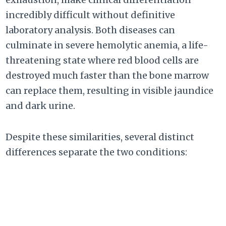
incredibly difficult without definitive
laboratory analysis. Both diseases can
culminate in severe hemolytic anemia, a life-
threatening state where red blood cells are
destroyed much faster than the bone marrow
can replace them, resulting in visible jaundice
and dark urine.
Despite these similarities, several distinct
differences separate the two conditions: