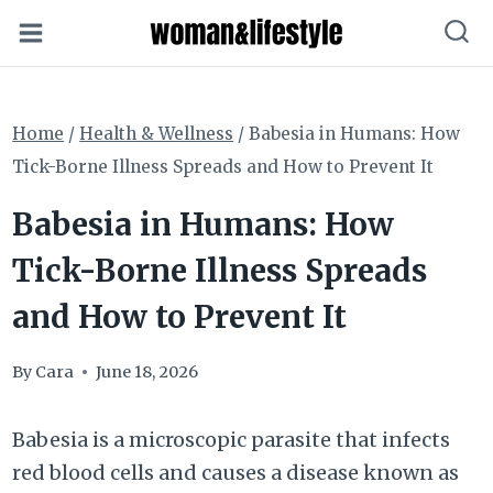
Skip
to
content
Home
/
Health & Wellness
/
Babesia in Humans: How
Tick-Borne Illness Spreads and How to Prevent It
Babesia in Humans: How
Tick-Borne Illness Spreads
and How to Prevent It
By
Cara
June 18, 2026
Babesia is a microscopic parasite that infects
red blood cells and causes a disease known as