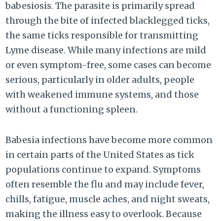
babesiosis. The parasite is primarily spread
through the bite of infected blacklegged ticks,
the same ticks responsible for transmitting
Lyme disease. While many infections are mild
or even symptom-free, some cases can become
serious, particularly in older adults, people
with weakened immune systems, and those
without a functioning spleen.
Babesia infections have become more common
in certain parts of the United States as tick
populations continue to expand. Symptoms
often resemble the flu and may include fever,
chills, fatigue, muscle aches, and night sweats,
making the illness easy to overlook. Because