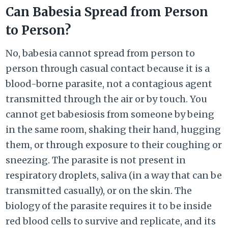
Can Babesia Spread from Person
to Person?
No, babesia cannot spread from person to
person through casual contact because it is a
blood-borne parasite, not a contagious agent
transmitted through the air or by touch. You
cannot get babesiosis from someone by being
in the same room, shaking their hand, hugging
them, or through exposure to their coughing or
sneezing. The parasite is not present in
respiratory droplets, saliva (in a way that can be
transmitted casually), or on the skin. The
biology of the parasite requires it to be inside
red blood cells to survive and replicate, and its