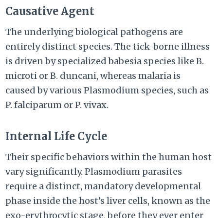
Causative Agent
The underlying biological pathogens are
entirely distinct species. The tick-borne illness
is driven by specialized babesia species like B.
microti or B. duncani, whereas malaria is
caused by various Plasmodium species, such as
P. falciparum or P. vivax.
Internal Life Cycle
Their specific behaviors within the human host
vary significantly. Plasmodium parasites
require a distinct, mandatory developmental
phase inside the host’s liver cells, known as the
exo-erythrocytic stage, before they ever enter