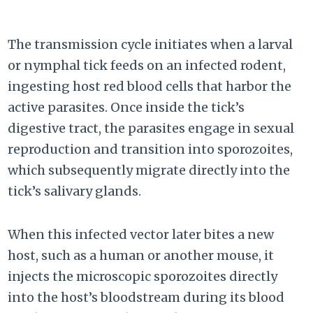
The transmission cycle initiates when a larval
or nymphal tick feeds on an infected rodent,
ingesting host red blood cells that harbor the
active parasites. Once inside the tick’s
digestive tract, the parasites engage in sexual
reproduction and transition into sporozoites,
which subsequently migrate directly into the
tick’s salivary glands.
When this infected vector later bites a new
host, such as a human or another mouse, it
injects the microscopic sporozoites directly
into the host’s bloodstream during its blood