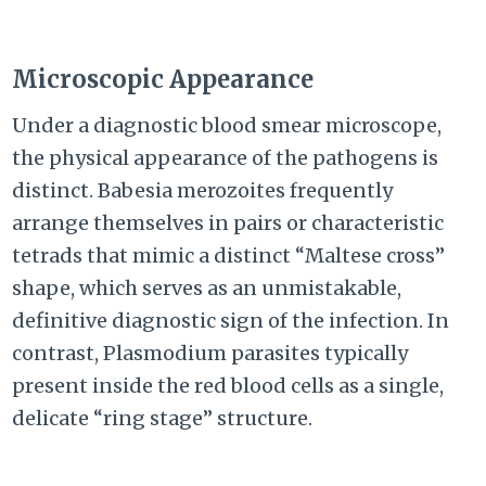
Microscopic Appearance
Under a diagnostic blood smear microscope,
the physical appearance of the pathogens is
distinct. Babesia merozoites frequently
arrange themselves in pairs or characteristic
tetrads that mimic a distinct “Maltese cross”
shape, which serves as an unmistakable,
definitive diagnostic sign of the infection. In
contrast, Plasmodium parasites typically
present inside the red blood cells as a single,
delicate “ring stage” structure.