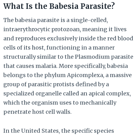
What Is the Babesia Parasite?
The babesia parasite is a single-celled,
intraerythrocytic protozoan, meaning it lives
and reproduces exclusively inside the red blood
cells of its host, functioning in a manner
structurally similar to the Plasmodium parasite
that causes malaria. More specifically, babesia
belongs to the phylum Apicomplexa, a massive
group of parasitic protists defined by a
specialized organelle called an apical complex,
which the organism uses to mechanically
penetrate host cell walls.
In the United States, the specific species