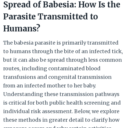
Spread of Babesia: How Is the
Parasite Transmitted to
Humans?
The babesia parasite is primarily transmitted
to humans through the bite of an infected tick,
but it can also be spread through less common
routes, including contaminated blood
transfusions and congenital transmission
from an infected mother to her baby.
Understanding these transmission pathways
is critical for both public health screening and
individual risk assessment. Below, we explore
these methods in greater detail to clarify how