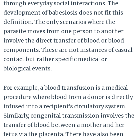
through everyday social interactions. The
development of babesiosis does not fit this
definition. The only scenarios where the
parasite moves from one person to another
involve the direct transfer of blood or blood
components. These are not instances of casual
contact but rather specific medical or
biological events.
For example, a blood transfusion is a medical
procedure where blood from a donor is directly
infused into a recipient’s circulatory system.
Similarly, congenital transmission involves the
transfer of blood between a mother and her
fetus via the placenta. There have also been