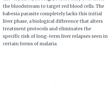
the bloodstream to target red blood cells. The
babesia parasite completely lacks this initial
liver phase, a biological difference that alters
treatment protocols and eliminates the
specific risk of long-term liver relapses seen in
certain forms of malaria.