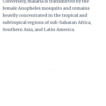
Conversely, malaria is transmitted by the
female Anopheles mosquito and remains
heavily concentrated in the tropical and
subtropical regions of sub-Saharan Africa,
Southern Asia, and Latin America.