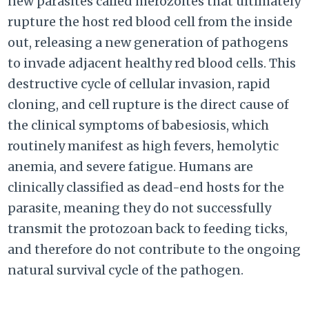
new parasites called merozoites that ultimately
rupture the host red blood cell from the inside
out, releasing a new generation of pathogens
to invade adjacent healthy red blood cells. This
destructive cycle of cellular invasion, rapid
cloning, and cell rupture is the direct cause of
the clinical symptoms of babesiosis, which
routinely manifest as high fevers, hemolytic
anemia, and severe fatigue. Humans are
clinically classified as dead-end hosts for the
parasite, meaning they do not successfully
transmit the protozoan back to feeding ticks,
and therefore do not contribute to the ongoing
natural survival cycle of the pathogen.