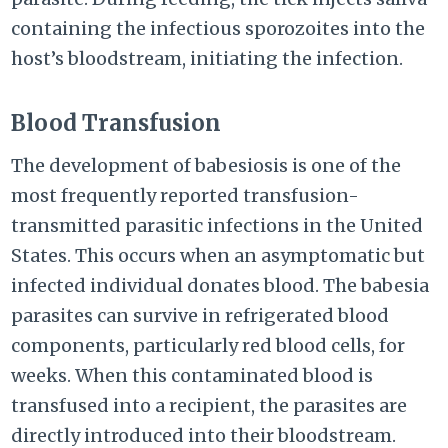
containing the infectious sporozoites into the
host’s bloodstream, initiating the infection.
Blood Transfusion
The development of babesiosis is one of the
most frequently reported transfusion-
transmitted parasitic infections in the United
States. This occurs when an asymptomatic but
infected individual donates blood. The babesia
parasites can survive in refrigerated blood
components, particularly red blood cells, for
weeks. When this contaminated blood is
transfused into a recipient, the parasites are
directly introduced into their bloodstream.