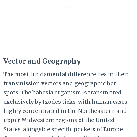
Vector and Geography
The most fundamental difference lies in their
transmission vectors and geographic hot
spots. The babesia organism is transmitted
exclusively by Ixodes ticks, with human cases
highly concentrated in the Northeastern and
upper Midwestern regions of the United
States, alongside specific pockets of Europe.