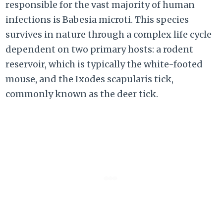
responsible for the vast majority of human
infections is Babesia microti. This species
survives in nature through a complex life cycle
dependent on two primary hosts: a rodent
reservoir, which is typically the white-footed
mouse, and the Ixodes scapularis tick,
commonly known as the deer tick.