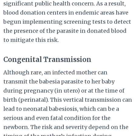
significant public health concern. As a result,
blood donation centers in endemic areas have
begun implementing screening tests to detect
the presence of the parasite in donated blood
to mitigate this risk.
Congenital Transmission
Although rare, an infected mother can
transmit the babesia parasite to her baby
during pregnancy (in utero) or at the time of
birth (perinatal). This vertical transmission can
lead to neonatal babesiosis, which can be a
serious and even fatal condition for the
newborn. The risk and severity depend on the