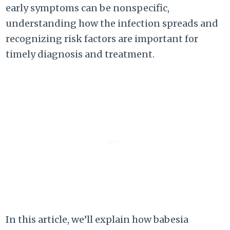
early symptoms can be nonspecific,
understanding how the infection spreads and
recognizing risk factors are important for
timely diagnosis and treatment.
In this article, we’ll explain how babesia