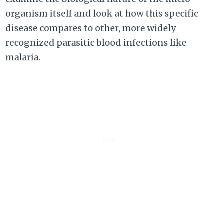
organism itself and look at how this specific
disease compares to other, more widely
recognized parasitic blood infections like
malaria.