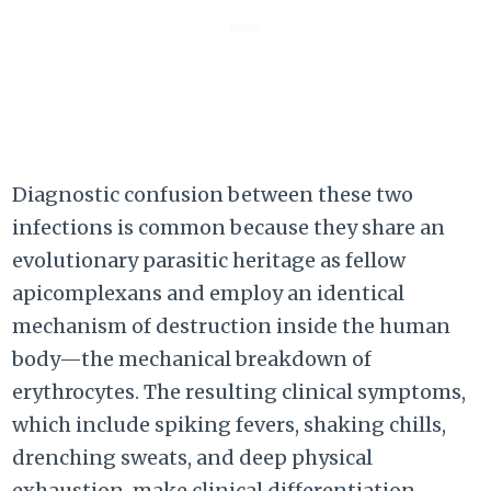
Diagnostic confusion between these two
infections is common because they share an
evolutionary parasitic heritage as fellow
apicomplexans and employ an identical
mechanism of destruction inside the human
body—the mechanical breakdown of
erythrocytes. The resulting clinical symptoms,
which include spiking fevers, shaking chills,
drenching sweats, and deep physical
exhaustion, make clinical differentiation