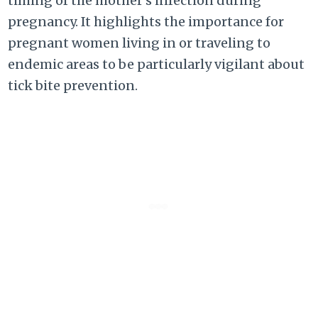
timing of the mother’s infection during
pregnancy. It highlights the importance for
pregnant women living in or traveling to
endemic areas to be particularly vigilant about
tick bite prevention.