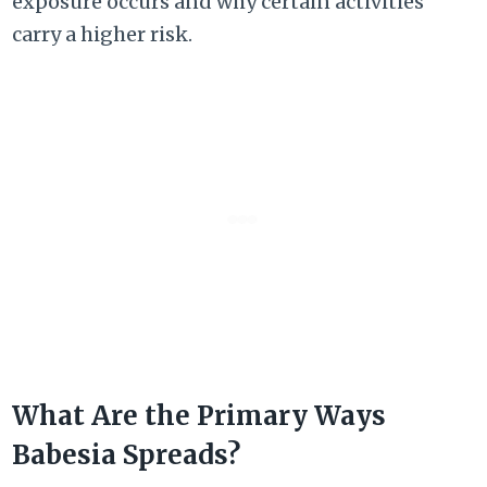
exposure occurs and why certain activities
carry a higher risk.
What Are the Primary Ways
Babesia Spreads?