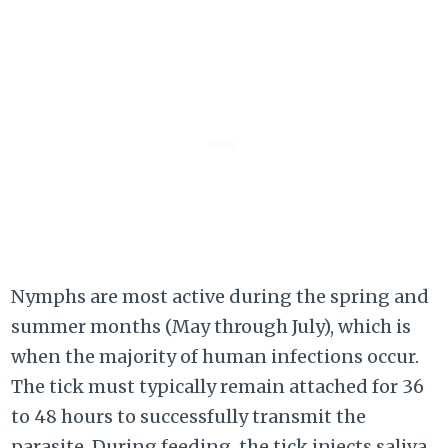
Nymphs are most active during the spring and
summer months (May through July), which is
when the majority of human infections occur.
The tick must typically remain attached for 36
to 48 hours to successfully transmit the
parasite. During feeding, the tick injects saliva