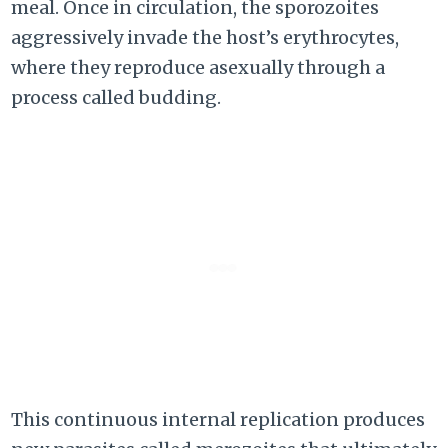
meal. Once in circulation, the sporozoites
aggressively invade the host’s erythrocytes,
where they reproduce asexually through a
process called budding.
This continuous internal replication produces