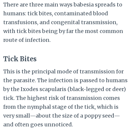
There are three main ways babesia spreads to
humans: tick bites, contaminated blood
transfusions, and congenital transmission,
with tick bites being by far the most common
route of infection.
Tick Bites
This is the principal mode of transmission for
the parasite. The infection is passed to humans
by the Ixodes scapularis (black-legged or deer)
tick. The highest risk of transmission comes
from the nymphal stage of the tick, which is
very small—about the size of a poppy seed—
and often goes unnoticed.