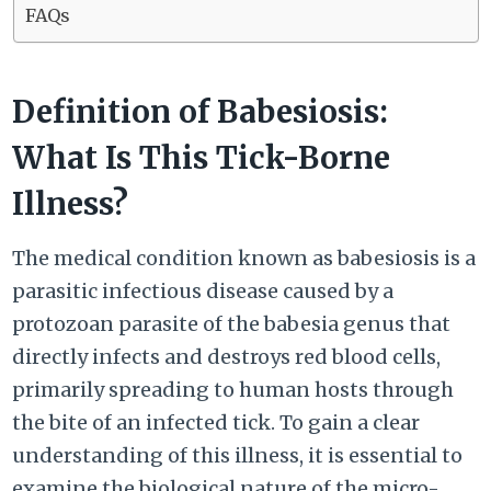
FAQs
Definition of Babesiosis:
What Is This Tick-Borne
Illness?
The medical condition known as babesiosis is a
parasitic infectious disease caused by a
protozoan parasite of the babesia genus that
directly infects and destroys red blood cells,
primarily spreading to human hosts through
the bite of an infected tick. To gain a clear
understanding of this illness, it is essential to
examine the biological nature of the micro-