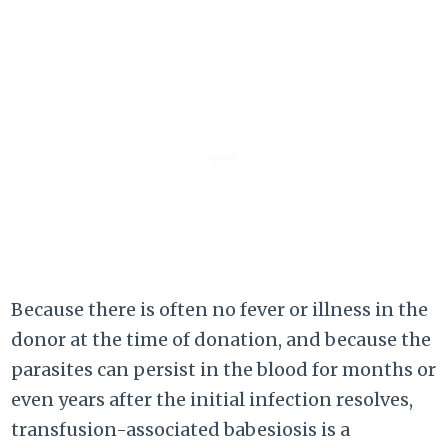
Because there is often no fever or illness in the
donor at the time of donation, and because the
parasites can persist in the blood for months or
even years after the initial infection resolves,
transfusion-associated babesiosis is a