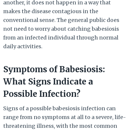
another, it does not happen in a way that
makes the disease contagious in the
conventional sense. The general public does
not need to worry about catching babesiosis
from an infected individual through normal
daily activities.
Symptoms of Babesiosis:
What Signs Indicate a
Possible Infection?
Signs of a possible babesiosis infection can
range from no symptoms at all to a severe, life-
threatening illness, with the most common