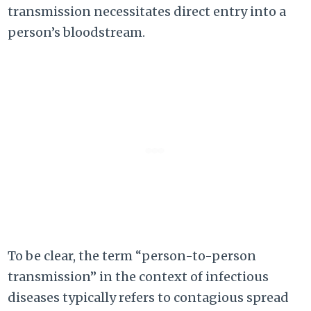
transmission necessitates direct entry into a
person’s bloodstream.
To be clear, the term “person-to-person
transmission” in the context of infectious
diseases typically refers to contagious spread