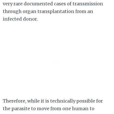
very rare documented cases of transmission
through organ transplantation from an
infected donor.
Therefore, while it is technically possible for
the parasite to move from one human to