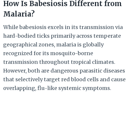
How Is Babesiosis Different from
Malaria?
While babesiosis excels in its transmission via
hard-bodied ticks primarily across temperate
geographical zones, malaria is globally
recognized for its mosquito-borne
transmission throughout tropical climates.
However, both are dangerous parasitic diseases
that selectively target red blood cells and cause
overlapping, flu-like systemic symptoms.