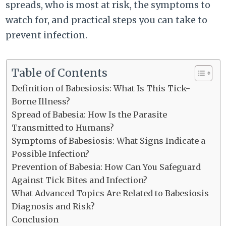
spreads, who is most at risk, the symptoms to
watch for, and practical steps you can take to
prevent infection.
Table of Contents
Definition of Babesiosis: What Is This Tick-
Borne Illness?
Spread of Babesia: How Is the Parasite
Transmitted to Humans?
Symptoms of Babesiosis: What Signs Indicate a
Possible Infection?
Prevention of Babesia: How Can You Safeguard
Against Tick Bites and Infection?
What Advanced Topics Are Related to Babesiosis
Diagnosis and Risk?
Conclusion