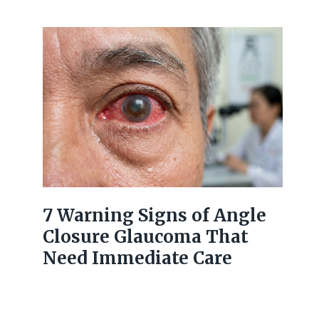
7 Warning Signs of Angle
Closure Glaucoma That
Need Immediate Care