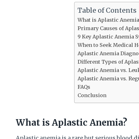
Table of Contents
What is Aplastic Anemia
Primary Causes of Apla
9 Key Aplastic Anemia
When to Seek Medical H
Aplastic Anemia Diagno
Different Types of Apla
Aplastic Anemia vs. Le
Aplastic Anemia vs. Reg
FAQs
Conclusion
What is Aplastic Anemia?
Aplastic anemia is a rare but serious blood 