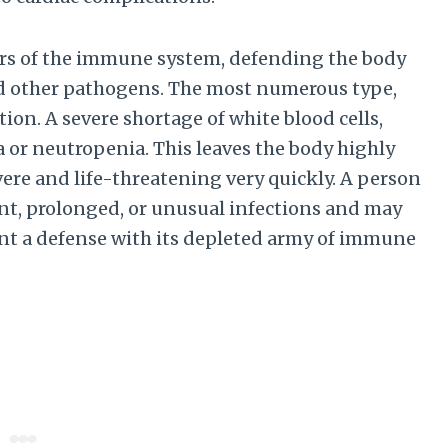
iers of the immune system, defending the body
and other pathogens. The most numerous type,
tion. A severe shortage of white blood cells,
a or neutropenia. This leaves the body highly
ere and life-threatening very quickly. A person
nt, prolonged, or unusual infections and may
unt a defense with its depleted army of immune