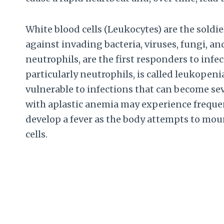
White blood cells (Leukocytes) are the sold
against invading bacteria, viruses, fungi, 
neutrophils, are the first responders to infec
particularly neutrophils, is called leukopeni
vulnerable to infections that can become sev
with aplastic anemia may experience freque
develop a fever as the body attempts to mo
cells.