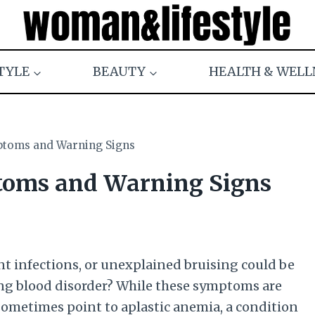
TYLE
BEAUTY
HEALTH & WELL
ptoms and Warning Signs
toms and Warning Signs
nt infections, or unexplained bruising could be
ning blood disorder? While these symptoms are
sometimes point to aplastic anemia, a condition