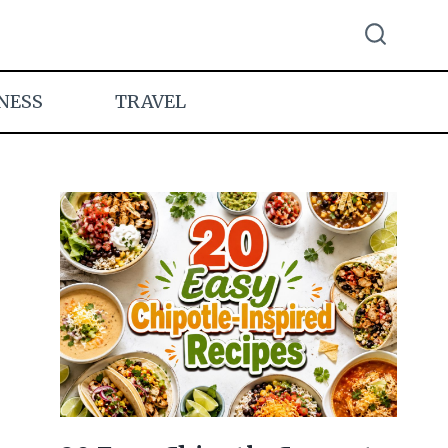
NESS
TRAVEL