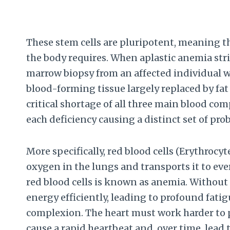
These stem cells are pluripotent, meaning th
the body requires. When aplastic anemia stri
marrow biopsy from an affected individual w
blood-forming tissue largely replaced by fat c
critical shortage of all three main blood co
each deficiency causing a distinct set of pro
More specifically, red blood cells (Erythrocy
oxygen in the lungs and transports it to ever
red blood cells is known as anemia. Without
energy efficiently, leading to profound fatig
complexion. The heart must work harder to 
cause a rapid heartbeat and, over time, lead 