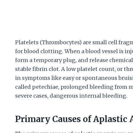
Platelets (Thrombocytes) are small cell fragm
for blood clotting. When a blood vessel is inju
form a temporary plug, and release chemicals 
stable fibrin clot. A low platelet count, or t
in symptoms like easy or spontaneous bruis
called petechiae, prolonged bleeding from m
severe cases, dangerous internal bleeding.
Primary Causes of Aplastic