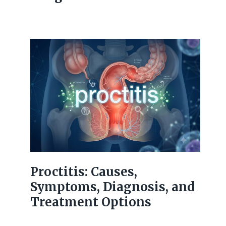
Proctitis: Causes,
Symptoms, Diagnosis, and
Treatment Options