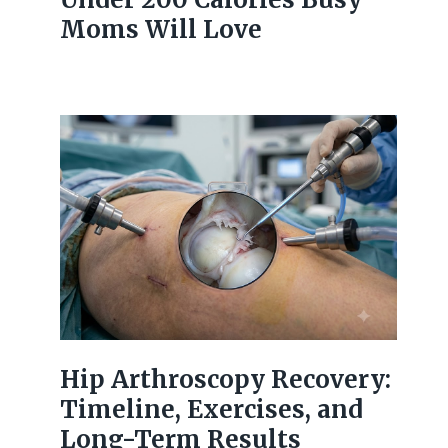
Moms Will Love
Hip Arthroscopy Recovery:
Timeline, Exercises, and
Long-Term Results