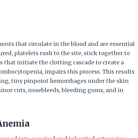
ents that circulate in the blood and are essential
red, platelets rush to the site, stick together to
that initiate the clotting cascade to create a
hrombocytopenia, impairs this process. This results
ing, tiny pinpoint hemorrhages under the skin
inor cuts, nosebleeds, bleeding gums, and in
 Anemia