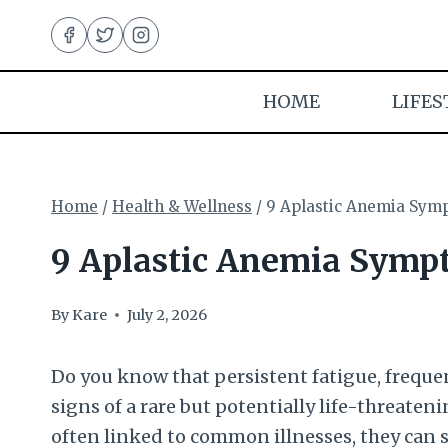
Skip
to
content
HOME
LIFES
Home
/
Health & Wellness
/
9 Aplastic Anemia Sym
9 Aplastic Anemia Symp
By
Kare
July 2, 2026
Do you know that persistent fatigue, freque
signs of a rare but potentially life-threate
often linked to common illnesses, they can 