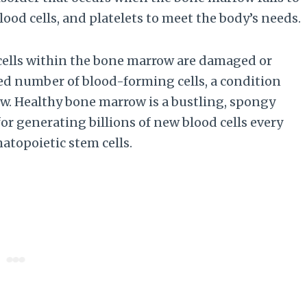
ood cells, and platelets to meet the body’s needs.
cells within the bone marrow are damaged or
ced number of blood-forming cells, a condition
w. Healthy bone marrow is a bustling, spongy
for generating billions of new blood cells every
atopoietic stem cells.