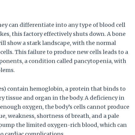
ey can differentiate into any type of blood cell
kes, this factory effectively shuts down. A bone
ill show a stark landscape, with the normal
ells. This failure to produce new cells leads to a
mponents, a condition called pancytopenia, with
blems.
tes) contain hemoglobin, a protein that binds to
y tissue and organ in the body. A deficiency in
 enough oxygen, the body’s cells cannot produce
ue, weakness, shortness of breath, and a pale
pump the limited oxygen-rich blood, which can
to cardiac complications.