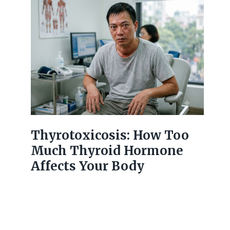
Thyrotoxicosis: How Too
Much Thyroid Hormone
Affects Your Body