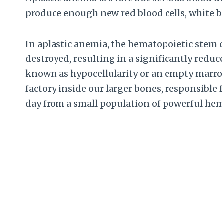
produce enough new red blood cells, white bl
In aplastic anemia, the hematopoietic stem 
destroyed, resulting in a significantly redu
known as hypocellularity or an empty marro
factory inside our larger bones, responsible 
day from a small population of powerful hem