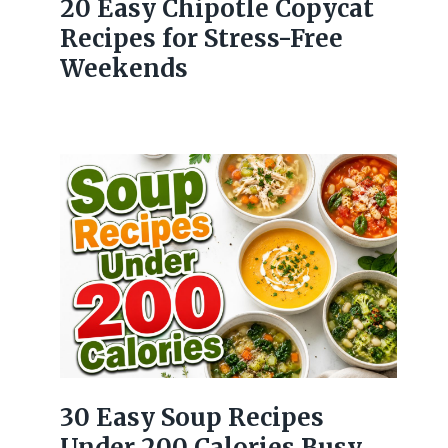
20 Easy Chipotle Copycat
Recipes for Stress-Free
Weekends
30 Easy Soup Recipes
Under 200 Calories Busy