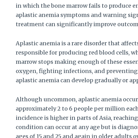
in which the bone marrow fails to produce e
aplastic anemia symptoms and warning sign
treatment can significantly improve outcom
Aplastic anemia is a rare disorder that affe
responsible for producing red blood cells, wh
marrow stops making enough of these essentia
oxygen, fighting infections, and preventing 
aplastic anemia can develop gradually or ap
Although uncommon, aplastic anemia occurs 
approximately 2 to 6 people per million eac
incidence is higher in parts of Asia, reachin
condition can occur at any age but is diagn
ages of 15 and 25 and again in older adults o