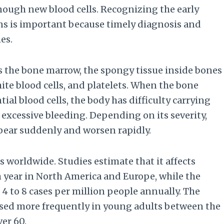
nough new blood cells. Recognizing the early
s is important because timely diagnosis and
es.
cts the bone marrow, the spongy tissue inside bones
ite blood cells, and platelets. When the bone
l blood cells, the body has difficulty carrying
excessive bleeding. Depending on its severity,
pear suddenly and worsen rapidly.
worldwide. Studies estimate that it affects
h year in North America and Europe, while the
g 4 to 8 cases per million people annually. The
osed more frequently in young adults between the
ver 60.