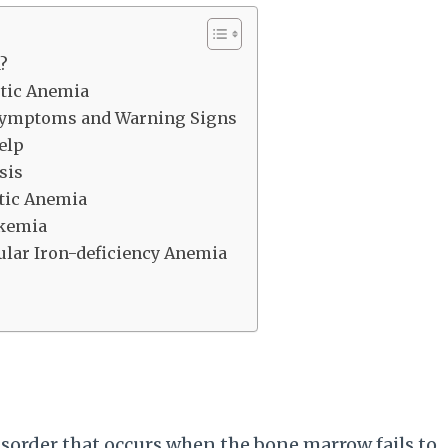
?
stic Anemia
 Symptoms and Warning Signs
elp
sis
stic Anemia
ukemia
ular Iron-deficiency Anemia
disorder that occurs when the bone marrow fails to