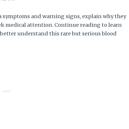
emia symptoms and warning signs, explain why they
ek medical attention. Continue reading to learn
etter understand this rare but serious blood