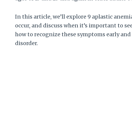
In this article, we’ll explore 9 aplastic an
occur, and discuss when it’s important to se
how to recognize these symptoms early and b
disorder.