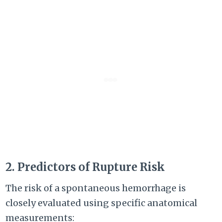
2. Predictors of Rupture Risk
The risk of a spontaneous hemorrhage is
closely evaluated using specific anatomical
measurements: