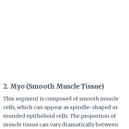
2. Myo (Smooth Muscle Tissue)
This segment is composed of smooth muscle
cells, which can appear as spindle-shaped or
rounded epithelioid cells. The proportion of
muscle tissue can vary dramatically between