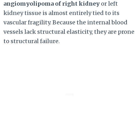
angiomyolipoma of right kidney
or left
kidney tissue is almost entirely tied to its
vascular fragility. Because the internal blood
vessels lack structural elasticity, they are prone
to structural failure.