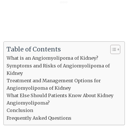
Table of Contents
What is an Angiomyolipoma of Kidney?
Symptoms and Risks of Angiomyolipoma of
Kidney
Treatment and Management Options for
Angiomyolipoma of Kidney
What Else Should Patients Know About Kidney
Angiomyolipoma?
Conclusion
Frequently Asked Questions