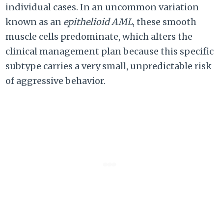
individual cases. In an uncommon variation
known as an
epithelioid AML
, these smooth
muscle cells predominate, which alters the
clinical management plan because this specific
subtype carries a very small, unpredictable risk
of aggressive behavior.