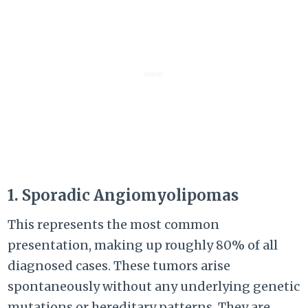
1. Sporadic Angiomyolipomas
This represents the most common
presentation, making up roughly 80% of all
diagnosed cases. These tumors arise
spontaneously without any underlying genetic
mutations or hereditary patterns. They are