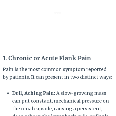
1. Chronic or Acute Flank Pain
Pain is the most common symptom reported
by patients. It can present in two distinct ways:
Dull, Aching Pain:
A slow-growing mass
can put constant, mechanical pressure on
the renal capsule, causing a persistent,