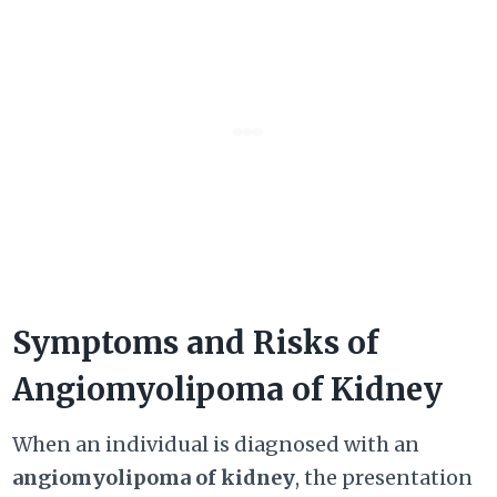
Symptoms and Risks of
Angiomyolipoma of Kidney
When an individual is diagnosed with an
angiomyolipoma of kidney
, the presentation