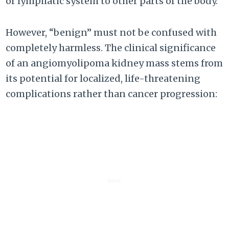
or lymphatic system to other parts of the body.
However, “benign” must not be confused with
completely harmless. The clinical significance
of an angiomyolipoma kidney mass stems from
its potential for localized, life-threatening
complications rather than cancer progression: