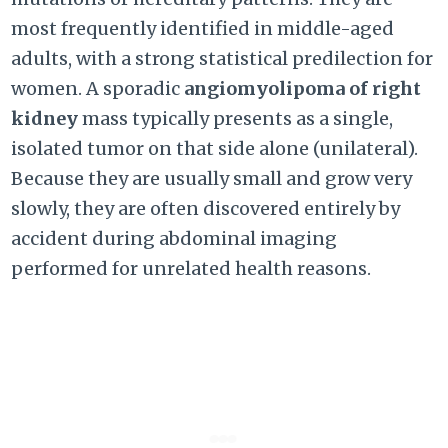
most frequently identified in middle-aged
adults, with a strong statistical predilection for
women. A sporadic
angiomyolipoma of right
kidney
mass typically presents as a single,
isolated tumor on that side alone (unilateral).
Because they are usually small and grow very
slowly, they are often discovered entirely by
accident during abdominal imaging
performed for unrelated health reasons.