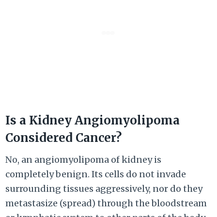
Is a Kidney Angiomyolipoma
Considered Cancer?
No, an angiomyolipoma of kidney is
completely benign. Its cells do not invade
surrounding tissues aggressively, nor do they
metastasize (spread) through the bloodstream