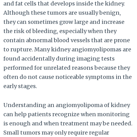
and fat cells that develops inside the kidney.
Although these tumors are usually benign,
they can sometimes grow large and increase
the risk of bleeding, especially when they
contain abnormal blood vessels that are prone
to rupture. Many kidney angiomyolipomas are
found accidentally during imaging tests
performed for unrelated reasons because they
often do not cause noticeable symptoms in the
early stages.
Understanding an angiomyolipoma of kidney
can help patients recognize when monitoring
is enough and when treatment may be needed.
Small tumors may only require regular