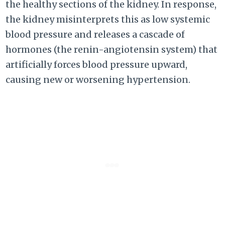
the healthy sections of the kidney. In response,
the kidney misinterprets this as low systemic
blood pressure and releases a cascade of
hormones (the renin-angiotensin system) that
artificially forces blood pressure upward,
causing new or worsening hypertension.