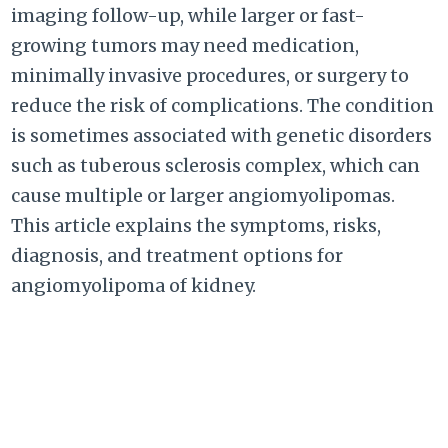
imaging follow-up, while larger or fast-
growing tumors may need medication,
minimally invasive procedures, or surgery to
reduce the risk of complications. The condition
is sometimes associated with genetic disorders
such as tuberous sclerosis complex, which can
cause multiple or larger angiomyolipomas.
This article explains the symptoms, risks,
diagnosis, and treatment options for
angiomyolipoma of kidney.