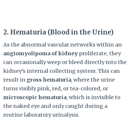
2. Hematuria (Blood in the Urine)
As the abnormal vascular networks within an
angiomyolipoma of kidney
proliferate, they
can occasionally weep or bleed directly into the
kidney’s internal collecting system. This can
result in
gross hematuria
, where the urine
turns visibly pink, red, or tea-colored, or
microscopic hematuria
, which is invisible to
the naked eye and only caught during a
routine laboratory urinalysis.