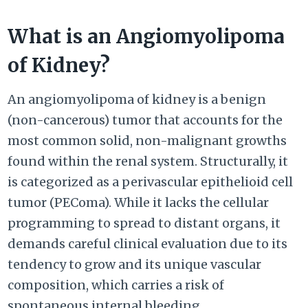
What is an Angiomyolipoma
of Kidney?
An angiomyolipoma of kidney is a benign
(non-cancerous) tumor that accounts for the
most common solid, non-malignant growths
found within the renal system. Structurally, it
is categorized as a perivascular epithelioid cell
tumor (PEComa). While it lacks the cellular
programming to spread to distant organs, it
demands careful clinical evaluation due to its
tendency to grow and its unique vascular
composition, which carries a risk of
spontaneous internal bleeding.