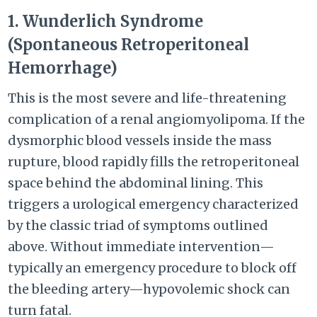
1. Wunderlich Syndrome
(Spontaneous Retroperitoneal
Hemorrhage)
This is the most severe and life-threatening
complication of a renal angiomyolipoma. If the
dysmorphic blood vessels inside the mass
rupture, blood rapidly fills the retroperitoneal
space behind the abdominal lining. This
triggers a urological emergency characterized
by the classic triad of symptoms outlined
above. Without immediate intervention—
typically an emergency procedure to block off
the bleeding artery—hypovolemic shock can
turn fatal.