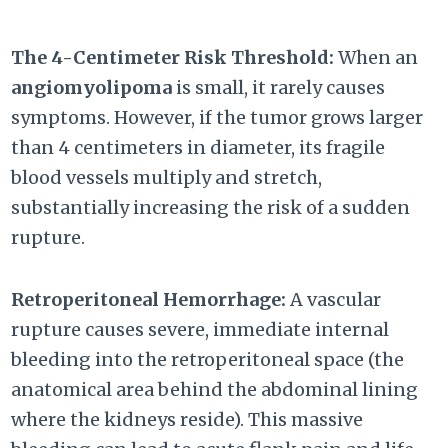
The 4-Centimeter Risk Threshold:
When an
angiomyolipoma
is small, it rarely causes
symptoms. However, if the tumor grows larger
than 4 centimeters in diameter, its fragile
blood vessels multiply and stretch,
substantially increasing the risk of a sudden
rupture.
Retroperitoneal Hemorrhage:
A vascular
rupture causes severe, immediate internal
bleeding into the retroperitoneal space (the
anatomical area behind the abdominal lining
where the kidneys reside). This massive