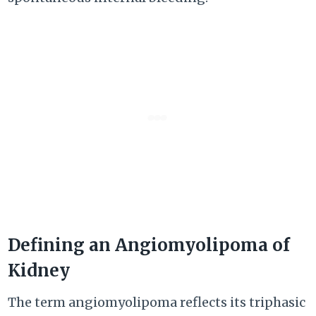
Defining an Angiomyolipoma of
Kidney
The term angiomyolipoma reflects its triphasic