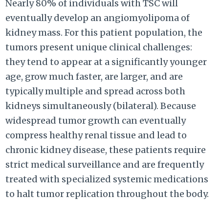
Nearly 80% of individuals with TSC will
eventually develop an angiomyolipoma of
kidney mass. For this patient population, the
tumors present unique clinical challenges:
they tend to appear at a significantly younger
age, grow much faster, are larger, and are
typically multiple and spread across both
kidneys simultaneously (bilateral). Because
widespread tumor growth can eventually
compress healthy renal tissue and lead to
chronic kidney disease, these patients require
strict medical surveillance and are frequently
treated with specialized systemic medications
to halt tumor replication throughout the body.