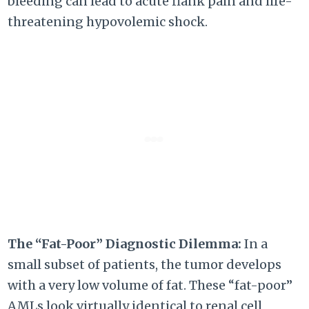
bleeding can lead to acute flank pain and life-
threatening hypovolemic shock.
The “Fat-Poor” Diagnostic Dilemma:
In a
small subset of patients, the tumor develops
with a very low volume of fat. These “fat-poor”
AMLs look virtually identical to renal cell