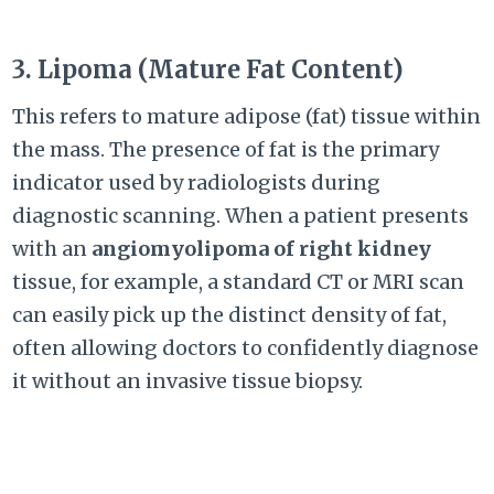
3. Lipoma (Mature Fat Content)
This refers to mature adipose (fat) tissue within
the mass. The presence of fat is the primary
indicator used by radiologists during
diagnostic scanning. When a patient presents
with an
angiomyolipoma of right kidney
tissue, for example, a standard CT or MRI scan
can easily pick up the distinct density of fat,
often allowing doctors to confidently diagnose
it without an invasive tissue biopsy.