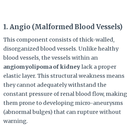
1. Angio (Malformed Blood Vessels)
This component consists of thick-walled,
disorganized blood vessels. Unlike healthy
blood vessels, the vessels within an
angiomyolipoma of kidney
lack a proper
elastic layer. This structural weakness means
they cannot adequately withstand the
constant pressure of renal blood flow, making
them prone to developing micro-aneurysms
(abnormal bulges) that can rupture without
warning.