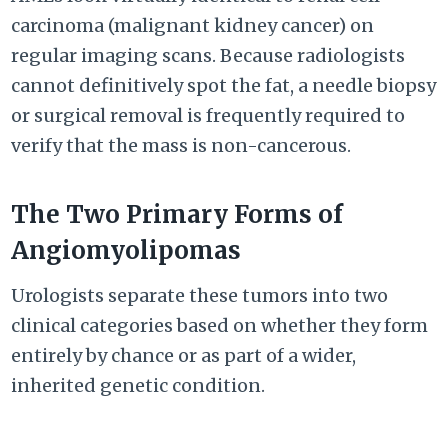
carcinoma (malignant kidney cancer) on
regular imaging scans. Because radiologists
cannot definitively spot the fat, a needle biopsy
or surgical removal is frequently required to
verify that the mass is non-cancerous.
The Two Primary Forms of
Angiomyolipomas
Urologists separate these tumors into two
clinical categories based on whether they form
entirely by chance or as part of a wider,
inherited genetic condition.