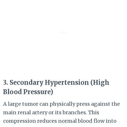
3. Secondary Hypertension (High
Blood Pressure)
A large tumor can physically press against the
main renal artery or its branches. This
compression reduces normal blood flow into