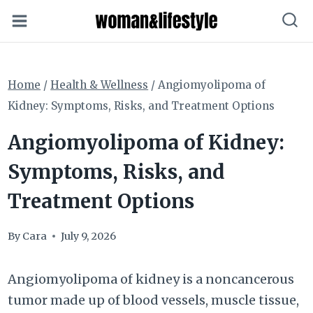
Skip
to
content
Home
/
Health & Wellness
/
Angiomyolipoma of
Kidney: Symptoms, Risks, and Treatment Options
Angiomyolipoma of Kidney:
Symptoms, Risks, and
Treatment Options
By
Cara
July 9, 2026
Angiomyolipoma of kidney is a noncancerous
tumor made up of blood vessels, muscle tissue,