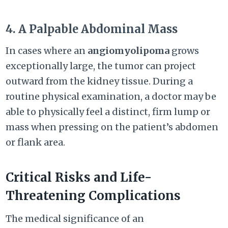
4. A Palpable Abdominal Mass
In cases where an
angiomyolipoma
grows
exceptionally large, the tumor can project
outward from the kidney tissue. During a
routine physical examination, a doctor may be
able to physically feel a distinct, firm lump or
mass when pressing on the patient’s abdomen
or flank area.
Critical Risks and Life-
Threatening Complications
The medical significance of an