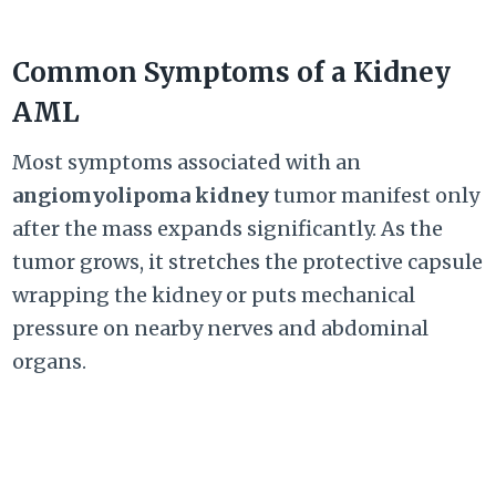
Common Symptoms of a Kidney
AML
Most symptoms associated with an
angiomyolipoma kidney
tumor manifest only
after the mass expands significantly. As the
tumor grows, it stretches the protective capsule
wrapping the kidney or puts mechanical
pressure on nearby nerves and abdominal
organs.