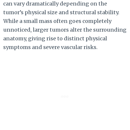
can vary dramatically depending on the
tumor’s physical size and structural stability.
While a small mass often goes completely
unnoticed, larger tumors alter the surrounding
anatomy, giving rise to distinct physical
symptoms and severe vascular risks.