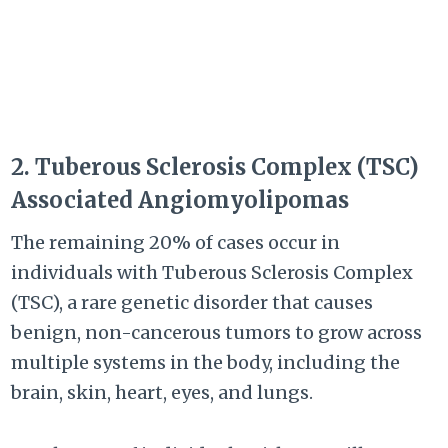
2. Tuberous Sclerosis Complex (TSC)
Associated Angiomyolipomas
The remaining 20% of cases occur in
individuals with Tuberous Sclerosis Complex
(TSC), a rare genetic disorder that causes
benign, non-cancerous tumors to grow across
multiple systems in the body, including the
brain, skin, heart, eyes, and lungs.