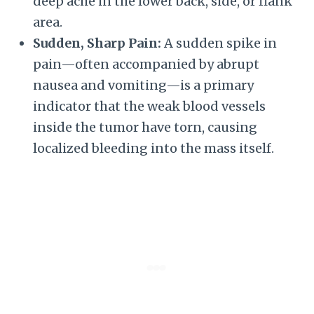
deep ache in the lower back, side, or flank
area.
Sudden, Sharp Pain:
A sudden spike in
pain—often accompanied by abrupt
nausea and vomiting—is a primary
indicator that the weak blood vessels
inside the tumor have torn, causing
localized bleeding into the mass itself.