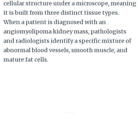
cellular structure under a microscope, meaning
it is built from three distinct tissue types.
When a patient is diagnosed with an
angiomyolipoma kidney mass, pathologists
and radiologists identify a specific mixture of
abnormal blood vessels, smooth muscle, and
mature fat cells.