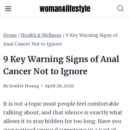
Skip
to
content
Home
/
Health & Wellness
/
9 Key Warning Signs of
Anal Cancer Not to Ignore
9 Key Warning Signs of Anal
Cancer Not to Ignore
By
Jenifer Hoang
April 28, 2026
It is not a topic most people feel comfortable
talking about, and that silence is exactly what
allows it to stay hidden for too long. Have you
ever noticed unusual symptoms in a part of