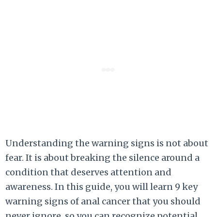
Understanding the warning signs is not about
fear. It is about breaking the silence around a
condition that deserves attention and
awareness. In this guide, you will learn 9 key
warning signs of anal cancer that you should
never ignore, so you can recognize potential