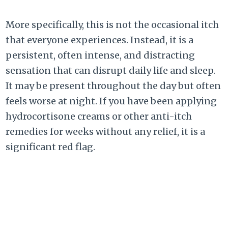
More specifically, this is not the occasional itch
that everyone experiences. Instead, it is a
persistent, often intense, and distracting
sensation that can disrupt daily life and sleep.
It may be present throughout the day but often
feels worse at night. If you have been applying
hydrocortisone creams or other anti-itch
remedies for weeks without any relief, it is a
significant red flag.