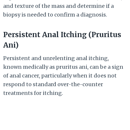
and texture of the mass and determine if a
biopsy is needed to confirm a diagnosis.
Persistent Anal Itching (Pruritus
Ani)
Persistent and unrelenting anal itching,
known medically as pruritus ani, can be a sign
of anal cancer, particularly when it does not
respond to standard over-the-counter
treatments for itching.