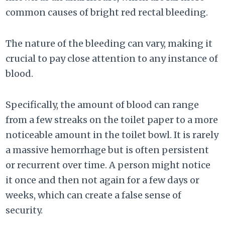
common causes of bright red rectal bleeding.
The nature of the bleeding can vary, making it
crucial to pay close attention to any instance of
blood.
Specifically, the amount of blood can range
from a few streaks on the toilet paper to a more
noticeable amount in the toilet bowl. It is rarely
a massive hemorrhage but is often persistent
or recurrent over time. A person might notice
it once and then not again for a few days or
weeks, which can create a false sense of
security.