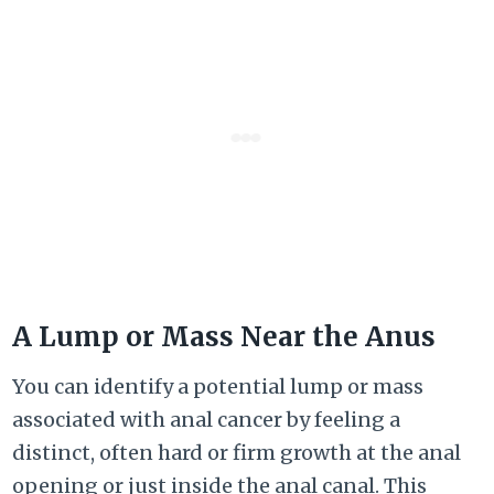
A Lump or Mass Near the Anus
You can identify a potential lump or mass
associated with anal cancer by feeling a
distinct, often hard or firm growth at the anal
opening or just inside the anal canal. This