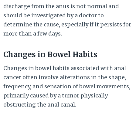
discharge from the anus is not normal and
should be investigated by a doctor to
determine the cause, especially if it persists for
more than a few days.
Changes in Bowel Habits
Changes in bowel habits associated with anal
cancer often involve alterations in the shape,
frequency, and sensation of bowel movements,
primarily caused by a tumor physically
obstructing the anal canal.