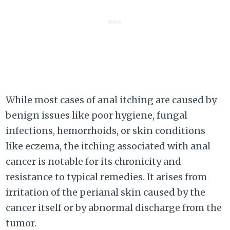
While most cases of anal itching are caused by
benign issues like poor hygiene, fungal
infections, hemorrhoids, or skin conditions
like eczema, the itching associated with anal
cancer is notable for its chronicity and
resistance to typical remedies. It arises from
irritation of the perianal skin caused by the
cancer itself or by abnormal discharge from the
tumor.