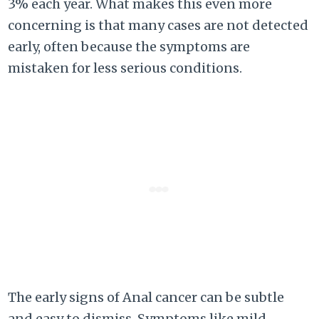
3% each year. What makes this even more
concerning is that many cases are not detected
early, often because the symptoms are
mistaken for less serious conditions.
The early signs of Anal cancer can be subtle
and easy to dismiss. Symptoms like mild