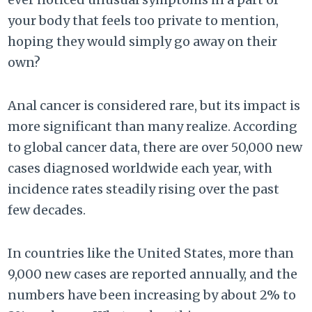
your body that feels too private to mention,
hoping they would simply go away on their
own?
Anal cancer is considered rare, but its impact is
more significant than many realize. According
to global cancer data, there are over 50,000 new
cases diagnosed worldwide each year, with
incidence rates steadily rising over the past
few decades.
In countries like the United States, more than
9,000 new cases are reported annually, and the
numbers have been increasing by about 2% to