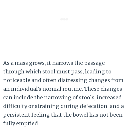
As a mass grows, it narrows the passage
through which stool must pass, leading to
noticeable and often distressing changes from
an individual’s normal routine. These changes
can include the narrowing of stools, increased
difficulty or straining during defecation, and a
persistent feeling that the bowel has not been
fully emptied.