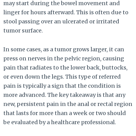
may start during the bowel movement and
linger for hours afterward. This is often due to
stool passing over an ulcerated or irritated
tumor surface.
In some cases, as a tumor grows larger, it can
press on nerves in the pelvic region, causing
pain that radiates to the lower back, buttocks,
or even down the legs. This type of referred
pain is typically a sign that the condition is
more advanced. The key takeaway is that any
new, persistent pain in the anal or rectal region
that lasts for more than a week or two should
be evaluated by a healthcare professional.