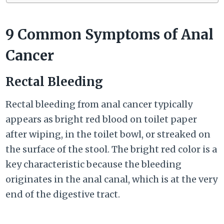
9 Common Symptoms of Anal
Cancer
Rectal Bleeding
Rectal bleeding from anal cancer typically
appears as bright red blood on toilet paper
after wiping, in the toilet bowl, or streaked on
the surface of the stool. The bright red color is a
key characteristic because the bleeding
originates in the anal canal, which is at the very
end of the digestive tract.