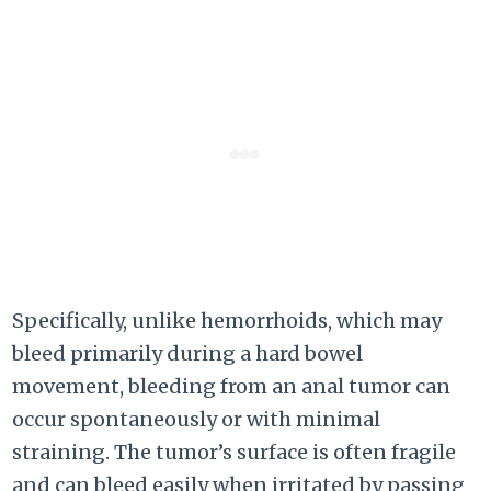
Specifically, unlike hemorrhoids, which may
bleed primarily during a hard bowel
movement, bleeding from an anal tumor can
occur spontaneously or with minimal
straining. The tumor’s surface is often fragile
and can bleed easily when irritated by passing