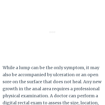
While a lump can be the only symptom, it may
also be accompanied by ulceration or an open
sore on the surface that does not heal. Any new
growth in the anal area requires a professional
physical examination. A doctor can perform a
digital rectal exam to assess the size, location,