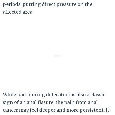
periods, putting direct pressure on the
affected area.
While pain during defecation is also a classic
sign of an anal fissure, the pain from anal
cancer may feel deeper and more persistent. It