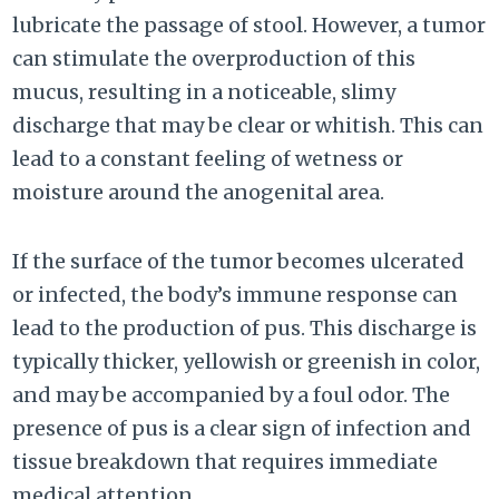
lubricate the passage of stool. However, a tumor
can stimulate the overproduction of this
mucus, resulting in a noticeable, slimy
discharge that may be clear or whitish. This can
lead to a constant feeling of wetness or
moisture around the anogenital area.
If the surface of the tumor becomes ulcerated
or infected, the body’s immune response can
lead to the production of pus. This discharge is
typically thicker, yellowish or greenish in color,
and may be accompanied by a foul odor. The
presence of pus is a clear sign of infection and
tissue breakdown that requires immediate
medical attention.