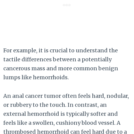
For example, it is crucial to understand the
tactile differences between a potentially
cancerous mass and more common benign
lumps like hemorrhoids.
An anal cancer tumor often feels hard, nodular,
or rubbery to the touch. In contrast, an
external hemorrhoid is typically softer and
feels like a swollen, cushiony blood vessel. A
thrombosed hemorrhoid can feel hard due to a