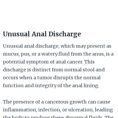
Unusual Anal Discharge
Unusual anal discharge, which may present as
mucus, pus, or a watery fluid from the anus, is a
potential symptom of anal cancer. This
discharge is distinct from normal stool and
occurs when a tumor disrupts the normal
function and integrity of the anal lining.
The presence of a cancerous growth can cause
inflammation, infection, or ulceration, leading
the body to produce these abnormal fluids. The