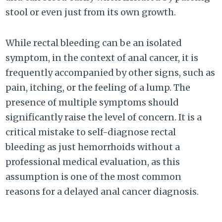
stool or even just from its own growth.
While rectal bleeding can be an isolated
symptom, in the context of anal cancer, it is
frequently accompanied by other signs, such as
pain, itching, or the feeling of a lump. The
presence of multiple symptoms should
significantly raise the level of concern. It is a
critical mistake to self-diagnose rectal
bleeding as just hemorrhoids without a
professional medical evaluation, as this
assumption is one of the most common
reasons for a delayed anal cancer diagnosis.