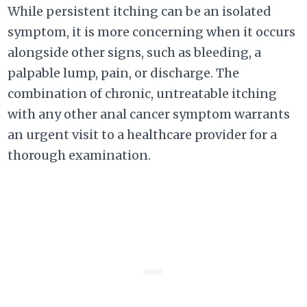
While persistent itching can be an isolated
symptom, it is more concerning when it occurs
alongside other signs, such as bleeding, a
palpable lump, pain, or discharge. The
combination of chronic, untreatable itching
with any other anal cancer symptom warrants
an urgent visit to a healthcare provider for a
thorough examination.