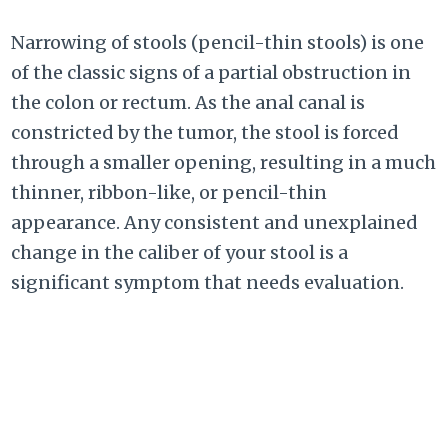
Narrowing of stools (pencil-thin stools) is one
of the classic signs of a partial obstruction in
the colon or rectum. As the anal canal is
constricted by the tumor, the stool is forced
through a smaller opening, resulting in a much
thinner, ribbon-like, or pencil-thin
appearance. Any consistent and unexplained
change in the caliber of your stool is a
significant symptom that needs evaluation.