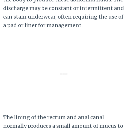
discharge may be constant or intermittent and
can stain underwear, often requiring the use of
a pad or liner for management.
The lining of the rectum and anal canal
normally produces a small amount of mucus to