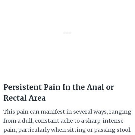
Persistent Pain In the Anal or
Rectal Area
This pain can manifest in several ways, ranging
from a dull, constant ache to a sharp, intense
pain, particularly when sitting or passing stool.