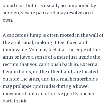
blood clot, but it is usually accompanied by
sudden, severe pain and may resolve on its
own.
A cancerous lump is often rooted in the wall of
the anal canal, making it feel fixed and
immovable. You may feel it at the edge of the
anus or have a sense of a mass just inside the
rectum that you can’t push back in. External
hemorrhoids, on the other hand, are located
outside the anus, and internal hemorrhoids
may prolapse (protrude) during a bowel
movement but can often be gently pushed
back inside.