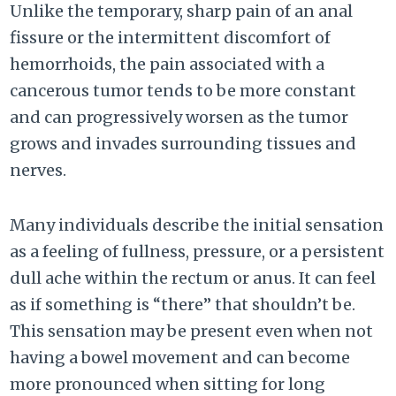
Unlike the temporary, sharp pain of an anal
fissure or the intermittent discomfort of
hemorrhoids, the pain associated with a
cancerous tumor tends to be more constant
and can progressively worsen as the tumor
grows and invades surrounding tissues and
nerves.
Many individuals describe the initial sensation
as a feeling of fullness, pressure, or a persistent
dull ache within the rectum or anus. It can feel
as if something is “there” that shouldn’t be.
This sensation may be present even when not
having a bowel movement and can become
more pronounced when sitting for long