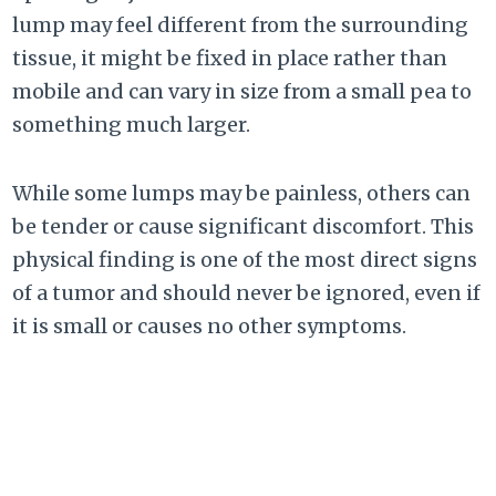
lump may feel different from the surrounding
tissue, it might be fixed in place rather than
mobile and can vary in size from a small pea to
something much larger.
While some lumps may be painless, others can
be tender or cause significant discomfort. This
physical finding is one of the most direct signs
of a tumor and should never be ignored, even if
it is small or causes no other symptoms.