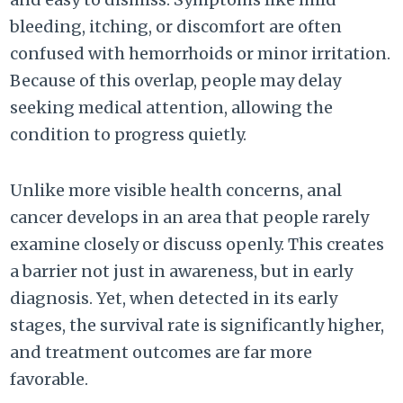
bleeding, itching, or discomfort are often
confused with hemorrhoids or minor irritation.
Because of this overlap, people may delay
seeking medical attention, allowing the
condition to progress quietly.
Unlike more visible health concerns, anal
cancer develops in an area that people rarely
examine closely or discuss openly. This creates
a barrier not just in awareness, but in early
diagnosis. Yet, when detected in its early
stages, the survival rate is significantly higher,
and treatment outcomes are far more
favorable.