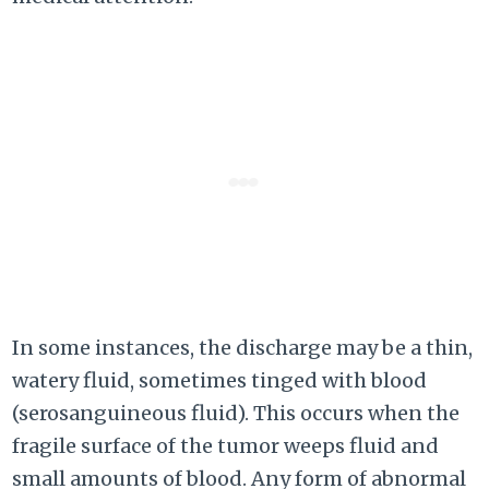
In some instances, the discharge may be a thin,
watery fluid, sometimes tinged with blood
(serosanguineous fluid). This occurs when the
fragile surface of the tumor weeps fluid and
small amounts of blood. Any form of abnormal