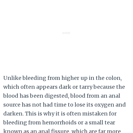
Unlike bleeding from higher up in the colon,
which often appears dark or tarry because the
blood has been digested, blood from an anal
source has not had time to lose its oxygen and
darken. This is why it is often mistaken for
bleeding from hemorrhoids or a small tear
known as an anal fissure, which are far more