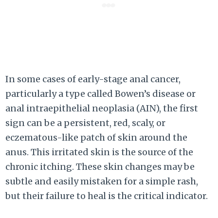
In some cases of early-stage anal cancer,
particularly a type called Bowen’s disease or
anal intraepithelial neoplasia (AIN), the first
sign can be a persistent, red, scaly, or
eczematous-like patch of skin around the
anus. This irritated skin is the source of the
chronic itching. These skin changes may be
subtle and easily mistaken for a simple rash,
but their failure to heal is the critical indicator.