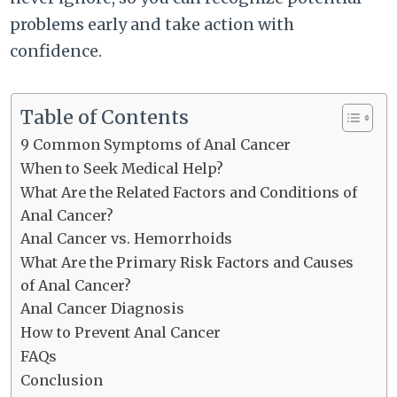
problems early and take action with
confidence.
Table of Contents
9 Common Symptoms of Anal Cancer
When to Seek Medical Help?
What Are the Related Factors and Conditions of
Anal Cancer?
Anal Cancer vs. Hemorrhoids
What Are the Primary Risk Factors and Causes
of Anal Cancer?
Anal Cancer Diagnosis
How to Prevent Anal Cancer
FAQs
Conclusion