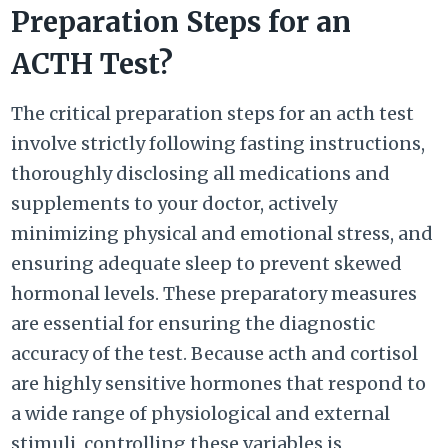
Preparation Steps for an
ACTH Test?
The critical preparation steps for an acth test
involve strictly following fasting instructions,
thoroughly disclosing all medications and
supplements to your doctor, actively
minimizing physical and emotional stress, and
ensuring adequate sleep to prevent skewed
hormonal levels. These preparatory measures
are essential for ensuring the diagnostic
accuracy of the test. Because acth and cortisol
are highly sensitive hormones that respond to
a wide range of physiological and external
stimuli, controlling these variables is