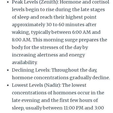
Peak Levels (Zenith): Hormone and cortisol
levels begin to rise during the late stages
of sleep and reach their highest point
approximately 30 to 60 minutes after
waking, typically between 6:00 AM and
8:00 AM. This morning surge prepares the
body for the stresses of the day by
increasing alertness and energy
availability.
Declining Levels: Throughout the day,
hormone concentrations gradually decline.
Lowest Levels (Nadir): The lowest
concentrations of hormones occur in the
late evening and the first few hours of
sleep, usually between 11:00 PM and 3:00