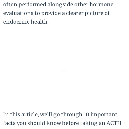
often performed alongside other hormone
evaluations to provide a clearer picture of
endocrine health.
In this article, we’ll go through 10 important
facts you should know before taking an ACTH