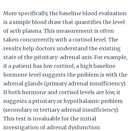
More specifically, the baseline blood evaluation
is a simple blood draw that quantifies the level
of acth plasma. This measurement is often
taken concurrently with a cortisol level. The
results help doctors understand the existing
state of the pituitary-adrenal axis. For example,
if a patient has low cortisol, a high baseline
hormone level suggests the problem is with the
adrenal glands (primary adrenal insufficiency).
If both hormone and cortisol levels are low, it
suggests a pituitary or hypothalamic problem
(secondary or tertiary adrenal insufficiency).
This test is invaluable for the initial
investigation of adrenal dysfunction.