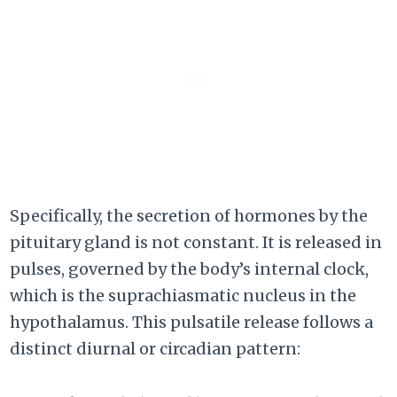
Specifically, the secretion of hormones by the
pituitary gland is not constant. It is released in
pulses, governed by the body’s internal clock,
which is the suprachiasmatic nucleus in the
hypothalamus. This pulsatile release follows a
distinct diurnal or circadian pattern: