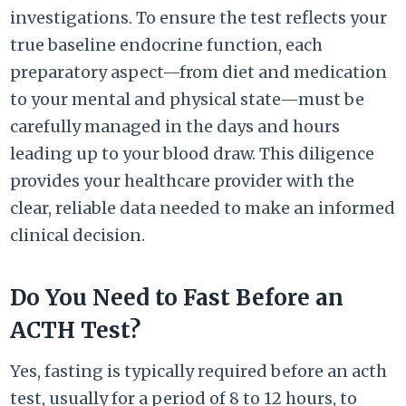
investigations. To ensure the test reflects your
true baseline endocrine function, each
preparatory aspect—from diet and medication
to your mental and physical state—must be
carefully managed in the days and hours
leading up to your blood draw. This diligence
provides your healthcare provider with the
clear, reliable data needed to make an informed
clinical decision.
Do You Need to Fast Before an
ACTH Test?
Yes, fasting is typically required before an acth
test, usually for a period of 8 to 12 hours, to