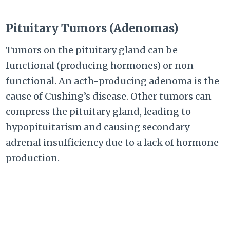
Pituitary Tumors (Adenomas)
Tumors on the pituitary gland can be
functional (producing hormones) or non-
functional. An acth-producing adenoma is the
cause of Cushing’s disease. Other tumors can
compress the pituitary gland, leading to
hypopituitarism and causing secondary
adrenal insufficiency due to a lack of hormone
production.