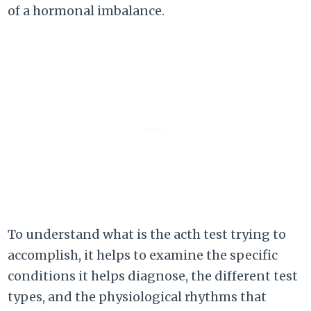
of a hormonal imbalance.
To understand what is the acth test trying to
accomplish, it helps to examine the specific
conditions it helps diagnose, the different test
types, and the physiological rhythms that