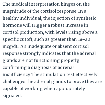
The medical interpretation hinges on the
magnitude of the cortisol response. In a
healthy individual, the injection of synthetic
hormone will trigger a robust increase in
cortisol production, with levels rising above a
specific cutoff, such as greater than 18–20
mcg/dL. An inadequate or absent cortisol
response strongly indicates that the adrenal
glands are not functioning properly,
confirming a diagnosis of adrenal
insufficiency. The stimulation test effectively
challenges the adrenal glands to prove they are
capable of working when appropriately
signaled.