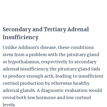
Secondary and Tertiary Adrenal
Insufficiency
Unlike Addison’s disease, these conditions
stem from a problem with the pituitary gland
or hypothalamus, respectively. In secondary
adrenal insufficiency, the pituitary gland fails
to produce enough acth, leading to insufficient
cortisol production by otherwise healthy
adrenal glands. A diagnostic evaluation would
reveal both low hormone and low cortisol
levels.