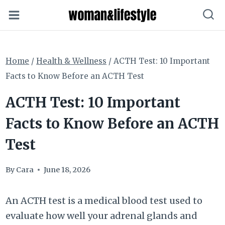
Skip
to
content
Home
/
Health & Wellness
/
ACTH Test: 10 Important
Facts to Know Before an ACTH Test
ACTH Test: 10 Important
Facts to Know Before an ACTH
Test
By
Cara
June 18, 2026
An ACTH test is a medical blood test used to
evaluate how well your adrenal glands and