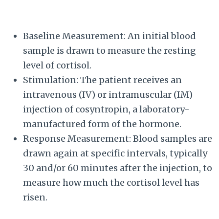
Baseline Measurement: An initial blood
sample is drawn to measure the resting
level of cortisol.
Stimulation: The patient receives an
intravenous (IV) or intramuscular (IM)
injection of cosyntropin, a laboratory-
manufactured form of the hormone.
Response Measurement: Blood samples are
drawn again at specific intervals, typically
30 and/or 60 minutes after the injection, to
measure how much the cortisol level has
risen.