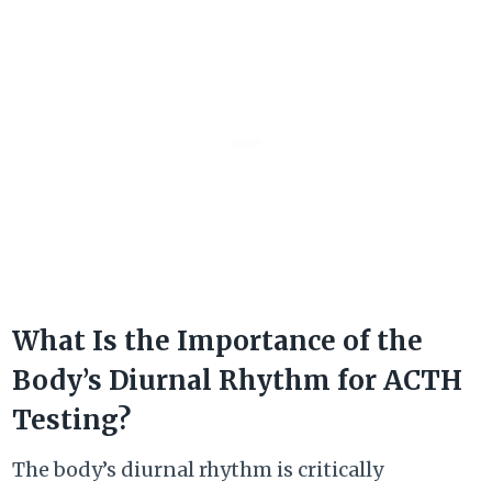
What Is the Importance of the
Body’s Diurnal Rhythm for ACTH
Testing?
The body’s diurnal rhythm is critically