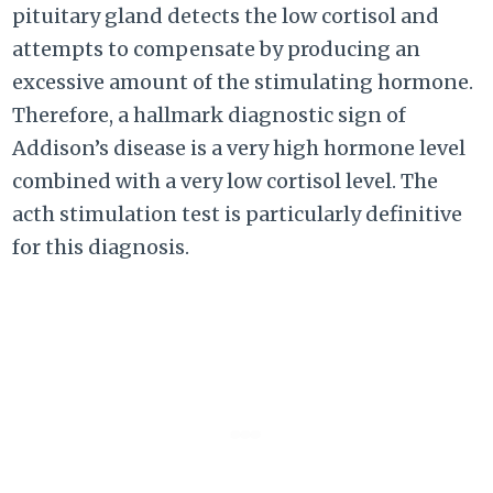
pituitary gland detects the low cortisol and
attempts to compensate by producing an
excessive amount of the stimulating hormone.
Therefore, a hallmark diagnostic sign of
Addison’s disease is a very high hormone level
combined with a very low cortisol level. The
acth stimulation test is particularly definitive
for this diagnosis.