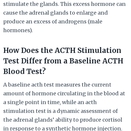
stimulate the glands. This excess hormone can
cause the adrenal glands to enlarge and
produce an excess of androgens (male
hormones).
How Does the ACTH Stimulation
Test Differ from a Baseline ACTH
Blood Test?
A baseline acth test measures the current
amount of hormone circulating in the blood at
a single point in time, while an acth
stimulation test is a dynamic assessment of
the adrenal glands’ ability to produce cortisol
in response to a synthetic hormone injection.