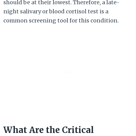
should be at their lowest. Therefore, a late-
night salivary or blood cortisol test is a
common screening tool for this condition.
What Are the Critical