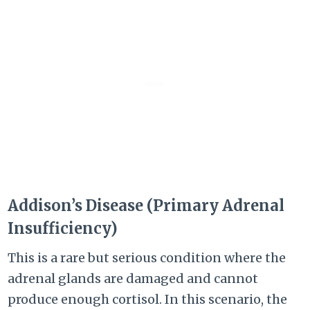
Addison’s Disease (Primary Adrenal
Insufficiency)
This is a rare but serious condition where the
adrenal glands are damaged and cannot
produce enough cortisol. In this scenario, the