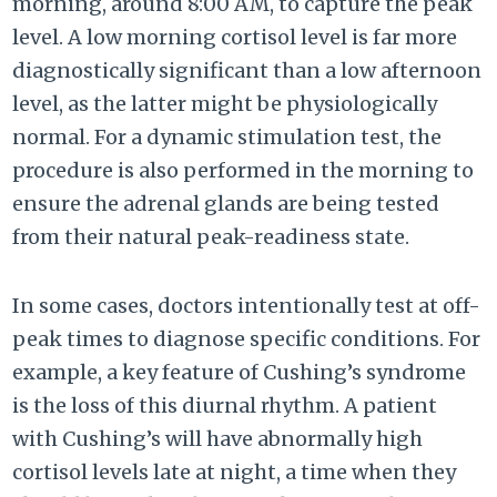
morning, around 8:00 AM, to capture the peak
level. A low morning cortisol level is far more
diagnostically significant than a low afternoon
level, as the latter might be physiologically
normal. For a dynamic stimulation test, the
procedure is also performed in the morning to
ensure the adrenal glands are being tested
from their natural peak-readiness state.
In some cases, doctors intentionally test at off-
peak times to diagnose specific conditions. For
example, a key feature of Cushing’s syndrome
is the loss of this diurnal rhythm. A patient
with Cushing’s will have abnormally high
cortisol levels late at night, a time when they