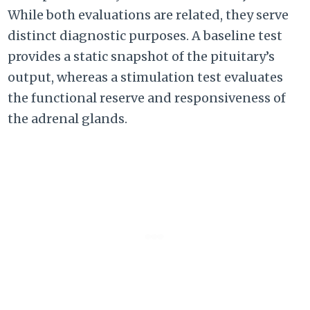
While both evaluations are related, they serve
distinct diagnostic purposes. A baseline test
provides a static snapshot of the pituitary’s
output, whereas a stimulation test evaluates
the functional reserve and responsiveness of
the adrenal glands.