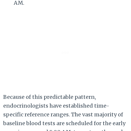
AM.
Because of this predictable pattern,
endocrinologists have established time-
specific reference ranges. The vast majority of
baseline blood tests are scheduled for the early