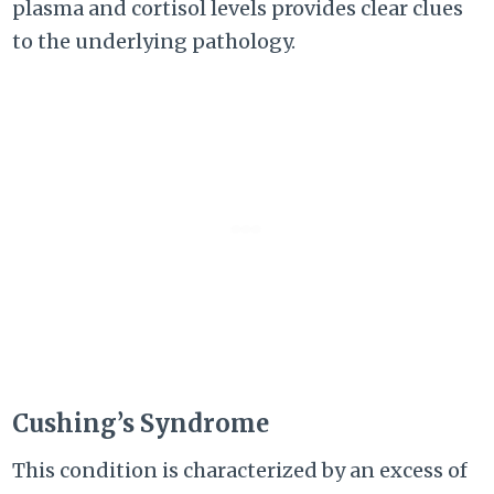
plasma and cortisol levels provides clear clues
to the underlying pathology.
Cushing’s Syndrome
This condition is characterized by an excess of