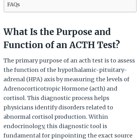
FAQs
What Is the Purpose and
Function of an ACTH Test?
The primary purpose of an acth test is to assess
the function of the hypothalamic-pituitary-
adrenal (HPA) axis by measuring the levels of
Adrenocorticotropic Hormone (acth) and
cortisol. This diagnostic process helps
physicians identify disorders related to
abnormal cortisol production. Within
endocrinology, this diagnostic tool is
fundamental for pinpointing the exact source