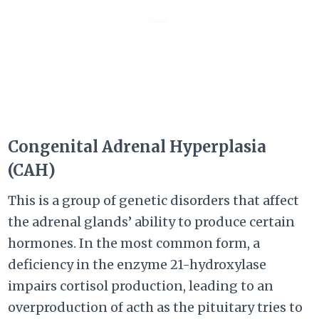
Congenital Adrenal Hyperplasia
(CAH)
This is a group of genetic disorders that affect
the adrenal glands’ ability to produce certain
hormones. In the most common form, a
deficiency in the enzyme 21-hydroxylase
impairs cortisol production, leading to an
overproduction of acth as the pituitary tries to