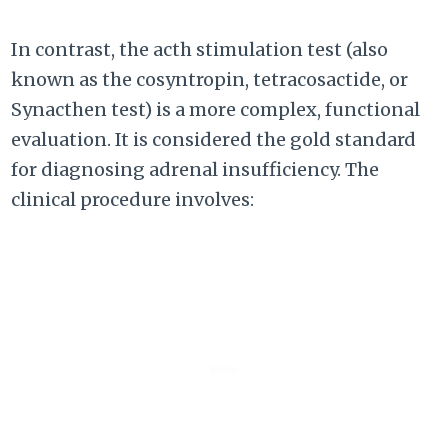
In contrast, the acth stimulation test (also
known as the cosyntropin, tetracosactide, or
Synacthen test) is a more complex, functional
evaluation. It is considered the gold standard
for diagnosing adrenal insufficiency. The
clinical procedure involves: