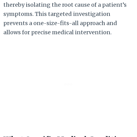
thereby isolating the root cause of a patient’s
symptoms. This targeted investigation
prevents a one-size-fits-all approach and
allows for precise medical intervention.