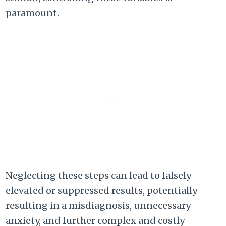
paramount.
Neglecting these steps can lead to falsely
elevated or suppressed results, potentially
resulting in a misdiagnosis, unnecessary
anxiety, and further complex and costly