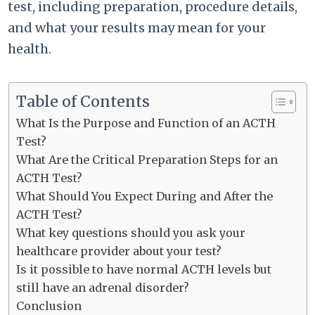
test, including preparation, procedure details,
and what your results may mean for your
health.
Table of Contents
What Is the Purpose and Function of an ACTH
Test?
What Are the Critical Preparation Steps for an
ACTH Test?
What Should You Expect During and After the
ACTH Test?
What key questions should you ask your
healthcare provider about your test?
Is it possible to have normal ACTH levels but
still have an adrenal disorder?
Conclusion