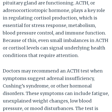
pituitary gland are functioning. ACTH, or
adrenocorticotropic hormone, plays a key role
in regulating cortisol production, which is
essential for stress response, metabolism,
blood pressure control, and immune function.
Because of this, even small imbalances in ACTH
or cortisol levels can signal underlying health
conditions that require attention.
Doctors may recommend an ACTH test when
symptoms suggest adrenal insufficiency,
Cushing’s syndrome, or other hormonal
disorders. These symptoms can include fatigue,
unexplained weight changes, low blood
pressure, or mood disturbances. The test is