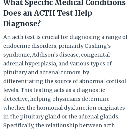
What Specific Medical Conditions
Does an ACTH Test Help
Diagnose?
An acth test is crucial for diagnosing a range of
endocrine disorders, primarily Cushing’s
syndrome, Addison’s disease, congenital
adrenal hyperplasia, and various types of
pituitary and adrenal tumors, by
differentiating the source of abnormal cortisol
levels. This testing acts as a diagnostic
detective, helping physicians determine
whether the hormonal dysfunction originates
in the pituitary gland or the adrenal glands.
Specifically, the relationship between acth