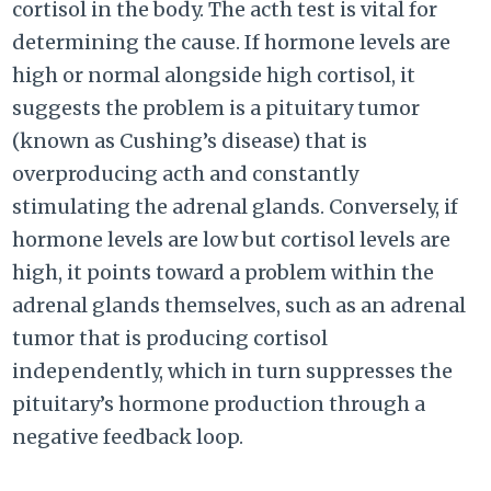
cortisol in the body. The acth test is vital for
determining the cause. If hormone levels are
high or normal alongside high cortisol, it
suggests the problem is a pituitary tumor
(known as Cushing’s disease) that is
overproducing acth and constantly
stimulating the adrenal glands. Conversely, if
hormone levels are low but cortisol levels are
high, it points toward a problem within the
adrenal glands themselves, such as an adrenal
tumor that is producing cortisol
independently, which in turn suppresses the
pituitary’s hormone production through a
negative feedback loop.