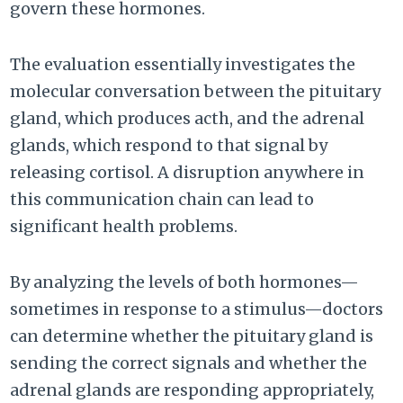
govern these hormones.
The evaluation essentially investigates the
molecular conversation between the pituitary
gland, which produces acth, and the adrenal
glands, which respond to that signal by
releasing cortisol. A disruption anywhere in
this communication chain can lead to
significant health problems.
By analyzing the levels of both hormones—
sometimes in response to a stimulus—doctors
can determine whether the pituitary gland is
sending the correct signals and whether the
adrenal glands are responding appropriately,