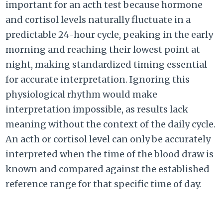
important for an acth test because hormone
and cortisol levels naturally fluctuate in a
predictable 24-hour cycle, peaking in the early
morning and reaching their lowest point at
night, making standardized timing essential
for accurate interpretation. Ignoring this
physiological rhythm would make
interpretation impossible, as results lack
meaning without the context of the daily cycle.
An acth or cortisol level can only be accurately
interpreted when the time of the blood draw is
known and compared against the established
reference range for that specific time of day.