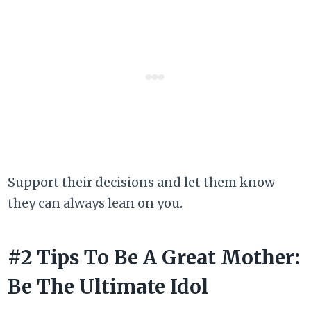
Support their decisions and let them know
they can always lean on you.
#2 Tips To Be A Great Mother:
Be The Ultimate Idol