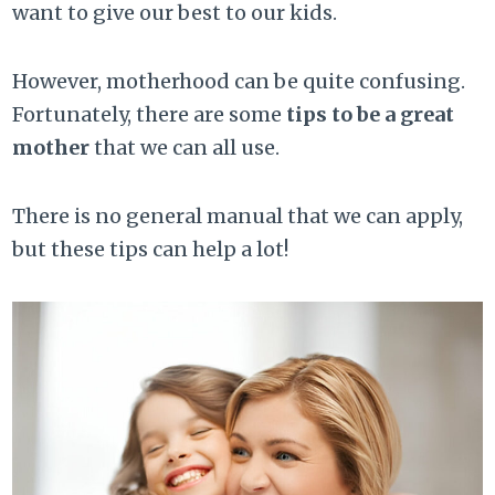
want to give our best to our kids.
However, motherhood can be quite confusing.
Fortunately, there are some
tips to be a great
mother
that we can all use.
There is no general manual that we can apply,
but these tips can help a lot!