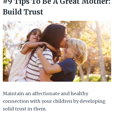
#9 Tips To Be A Great Mother:
Build Trust
Maintain an affectionate and healthy
connection with your children by developing
solid trust in them.