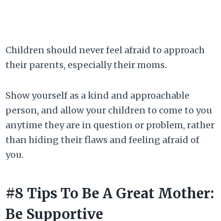
Children should never feel afraid to approach
their parents, especially their moms.
Show yourself as a kind and approachable
person, and allow your children to come to you
anytime they are in question or problem, rather
than hiding their flaws and feeling afraid of
you.
#8 Tips To Be A Great Mother:
Be Supportive