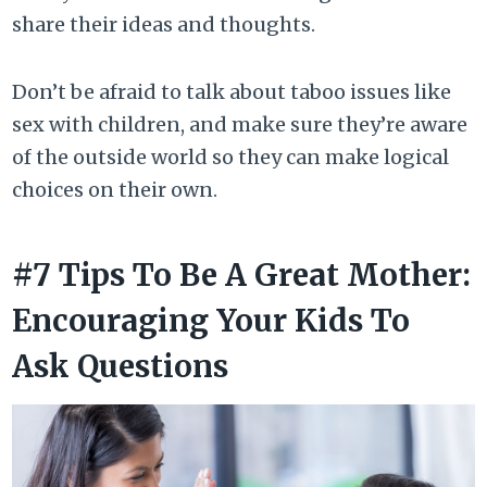
share their ideas and thoughts.
Don’t be afraid to talk about taboo issues like
sex with children, and make sure they’re aware
of the outside world so they can make logical
choices on their own.
#7 Tips To Be A Great Mother:
Encouraging Your Kids To
Ask Questions