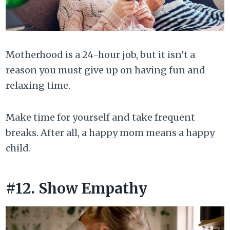
Motherhood is a 24-hour job, but it isn’t a
reason you must give up on having fun and
relaxing time.
Make time for yourself and take frequent
breaks. After all, a happy mom means a happy
child.
#12. Show Empathy