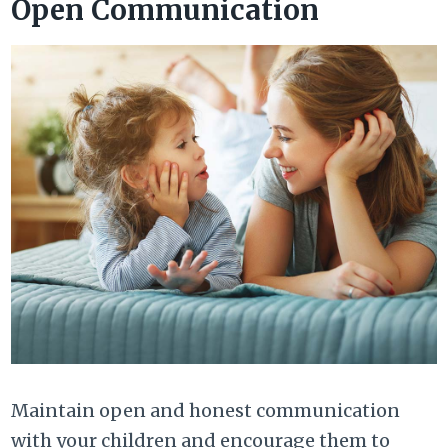
Open Communication
Maintain open and honest communication
with your children and encourage them to