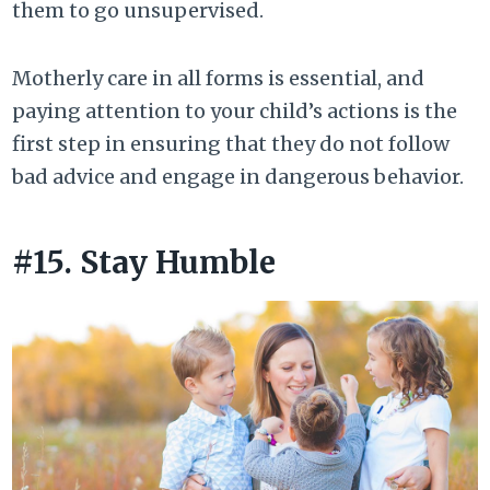
them to go unsupervised.
Motherly care in all forms is essential, and
paying attention to your child’s actions is the
first step in ensuring that they do not follow
bad advice and engage in dangerous behavior.
#15. Stay Humble