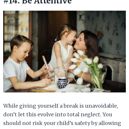
#14. Be Attentive
While giving yourself a break is unavoidable,
don’t let this evolve into total neglect. You
should not risk your child’s safety by allowing