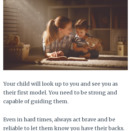
Your child will look up to you and see you as
their first model. You need to be strong and
capable of guiding them.
Even in hard times, always act brave and be
reliable to let them know you have their backs.