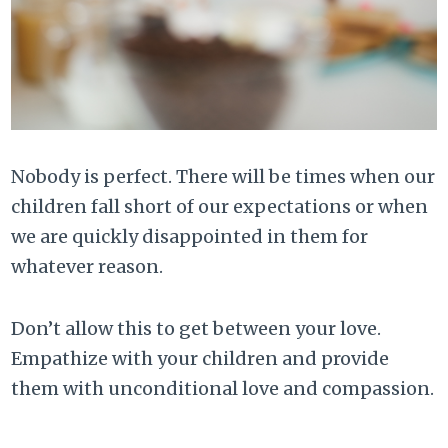
Nobody is perfect. There will be times when our
children fall short of our expectations or when
we are quickly disappointed in them for
whatever reason.
Don’t allow this to get between your love.
Empathize with your children and provide
them with unconditional love and compassion.