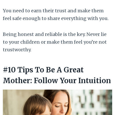
You need to earn their trust and make them
feel safe enough to share everything with you.
Being honest and reliable is the key. Never lie
to your children or make them feel you’re not
trustworthy.
#10 Tips To Be A Great
Mother: Follow Your Intuition