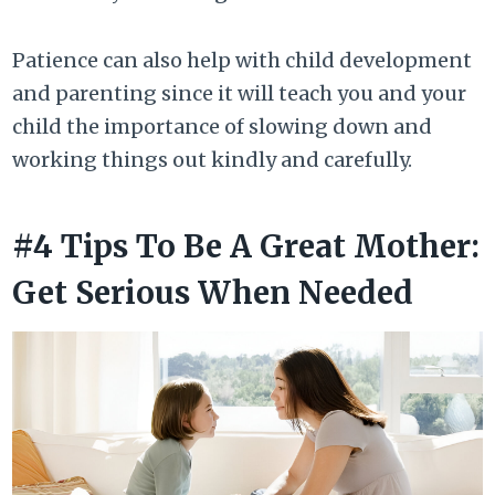
Patience can also help with child development
and parenting since it will teach you and your
child the importance of slowing down and
working things out kindly and carefully.
#4 Tips To Be A Great Mother:
Get Serious When Needed