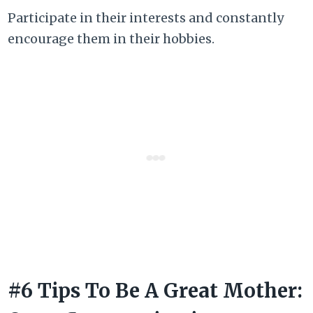
Participate in their interests and constantly
encourage them in their hobbies.
#6 Tips To Be A Great Mother: