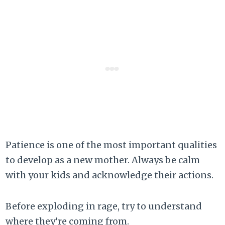
Patience is one of the most important qualities
to develop as a new mother. Always be calm
with your kids and acknowledge their actions.
Before exploding in rage, try to understand
where they’re coming from.