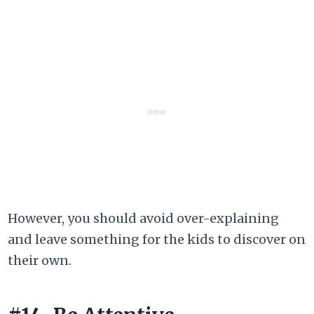
However, you should avoid over-explaining
and leave something for the kids to discover on
their own.