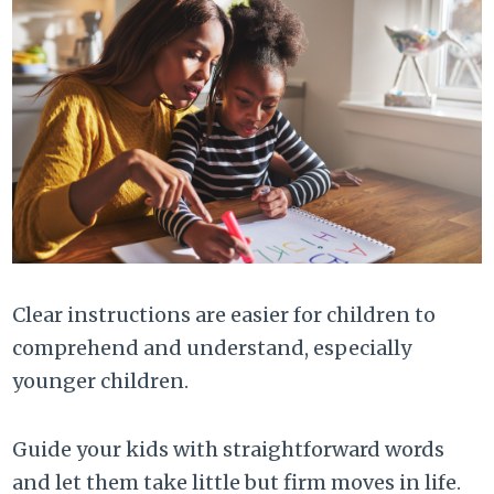
Clear instructions are easier for children to
comprehend and understand, especially
younger children.
Guide your kids with straightforward words
and let them take little but firm moves in life.