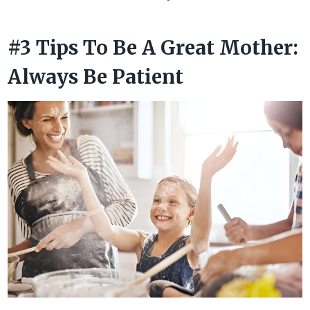
#3 Tips To Be A Great Mother:
Always Be Patient