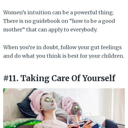
Women’s intuition can be a powerful thing.
There is no guidebook on “how to be a good
mother” that can apply to everybody.
When you’re in doubt, follow your gut feelings
and do what you think is best for your children.
#11. Taking Care Of Yourself