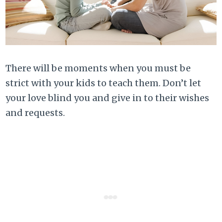
There will be moments when you must be
strict with your kids to teach them. Don’t let
your love blind you and give in to their wishes
and requests.