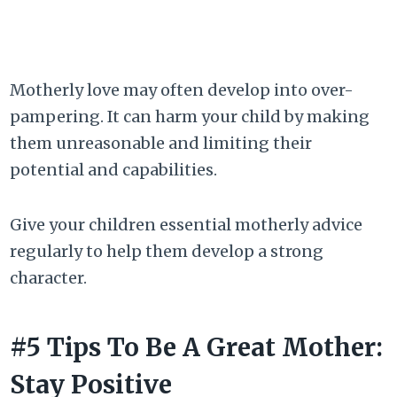
Motherly love may often develop into over-
pampering. It can harm your child by making
them unreasonable and limiting their
potential and capabilities.
Give your children essential motherly advice
regularly to help them develop a strong
character.
#5 Tips To Be A Great Mother:
Stay Positive