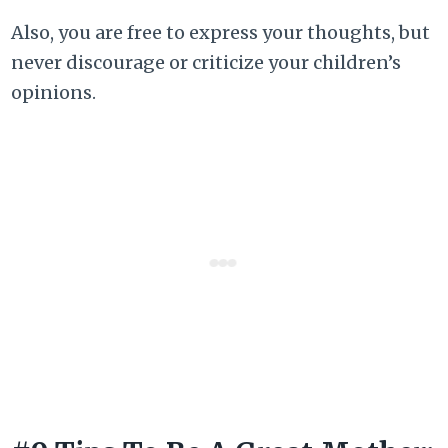
Also, you are free to express your thoughts, but
never discourage or criticize your children’s
opinions.