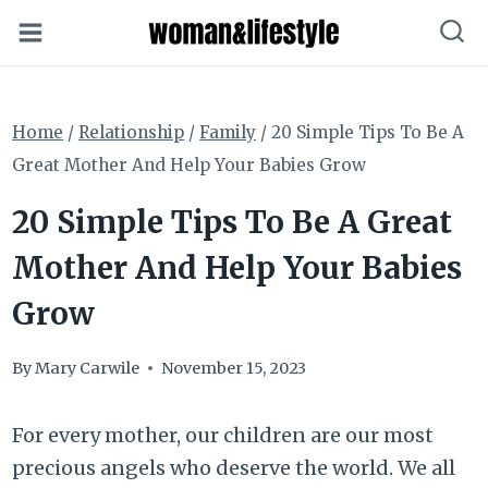
Skip
to
content
Home
/
Relationship
/
Family
/
20 Simple Tips To Be A
Great Mother And Help Your Babies Grow
20 Simple Tips To Be A Great
Mother And Help Your Babies
Grow
By
Mary Carwile
November 15, 2023
For every mother, our children are our most
precious angels who deserve the world. We all