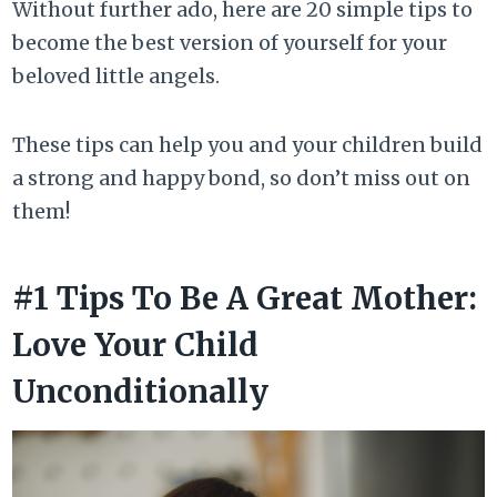
Without further ado, here are 20 simple tips to
become the best version of yourself for your
beloved little angels.
These tips can help you and your children build
a strong and happy bond, so don’t miss out on
them!
#1 Tips To Be A Great Mother:
Love Your Child
Unconditionally