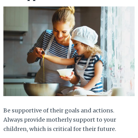
Be supportive of their goals and actions.
Always provide motherly support to your
children, which is critical for their future.