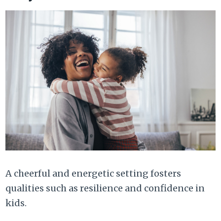
A cheerful and energetic setting fosters
qualities such as resilience and confidence in
kids.