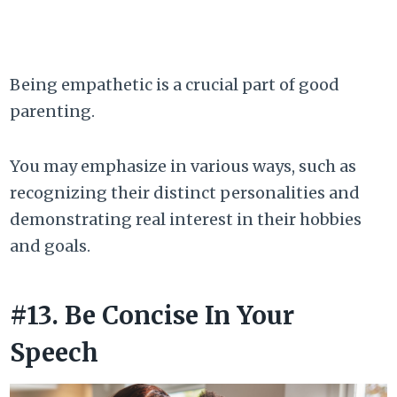
Being empathetic is a crucial part of good
parenting.
You may emphasize in various ways, such as
recognizing their distinct personalities and
demonstrating real interest in their hobbies
and goals.
#13. Be Concise In Your
Speech