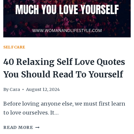
SELFCARE
40 Relaxing Self Love Quotes
You Should Read To Yourself
By
Cara
August 12, 2024
Before loving anyone else, we must first learn
to love ourselves. It…
40
READ MORE