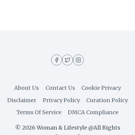
RELAXING
SELF
LOVE
QUOTES
YOU
SHOULD
READ
TO
YOURSELF
About Us
Contact Us
Cookie Privacy
Disclaimer
Privacy Policy
Curation Policy
Terms Of Service
DMCA Compliance
© 2026 Woman & Lifestyle @All Rights