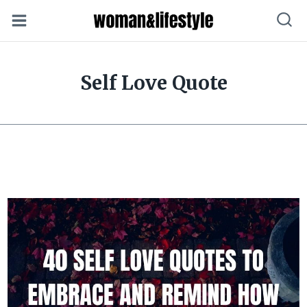
Skip
to
content
Self Love Quote