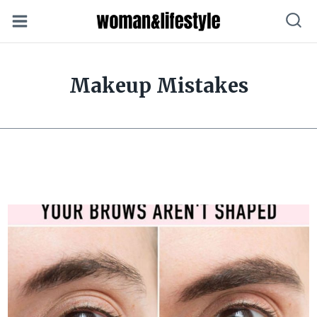
Skip
to
content
Makeup Mistakes