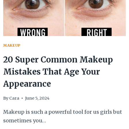
MAKEUP
20 Super Common Makeup
Mistakes That Age Your
Appearance
By
Cara
June 5, 2024
Makeup is such a powerful tool for us girls but
sometimes you…