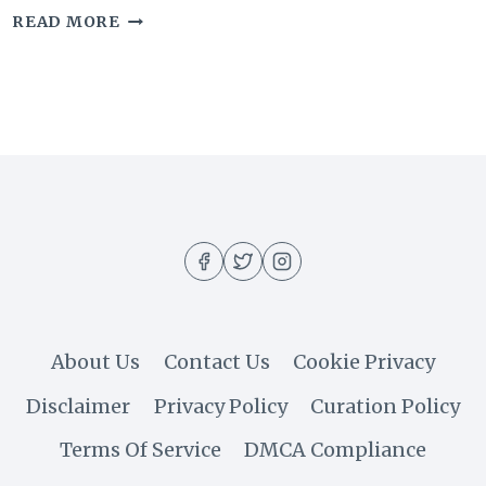
20
READ MORE
SUPER
COMMON
MAKEUP
MISTAKES
THAT
AGE
YOUR
APPEARANCE
About Us
Contact Us
Cookie Privacy
Disclaimer
Privacy Policy
Curation Policy
Terms Of Service
DMCA Compliance