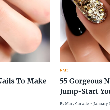
GORGEOUS
SHORTIES
NAIL
Nails To Make
55 Gorgeous Ne
Jump-Start Yo
By
Mary Carwile
January 