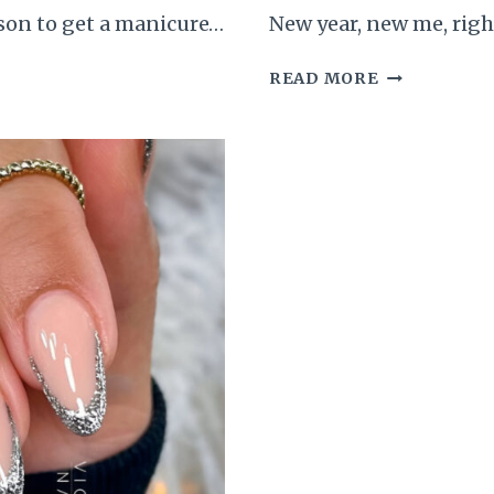
ason to get a manicure…
New year, new me, righ
55
READ MORE
GORGEOUS
NEW
YEAR’S
EVE
NAILS
TO
JUMP-
START
YOUR
BEAUTY
ERA