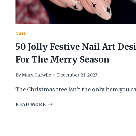
NAIL
50 Jolly Festive Nail Art Des
For The Merry Season
By
Mary Carwile
December 21, 2023
The Christmas tree isn’t the only item you c
50
READ MORE
JOLLY
FESTIVE
NAIL