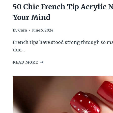
50 Chic French Tip Acrylic N
Your Mind
By
Cara
June 5, 2024
French tips have stood strong through so ma
due…
50
READ MORE
CHIC
FRENCH
TIP
ACRYLIC
NAILS
WILL