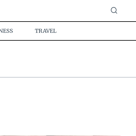
NESS
TRAVEL