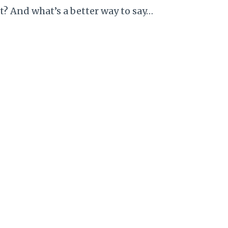
t? And what’s a better way to say…