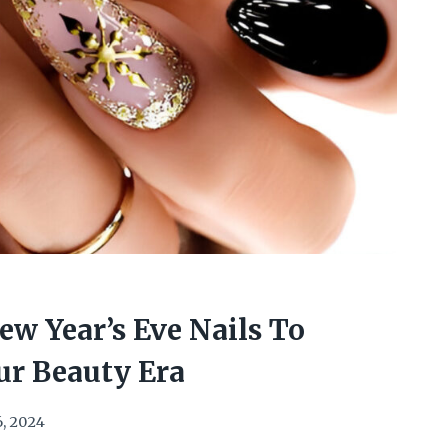
w Year’s Eve Nails To
ur Beauty Era
6, 2024