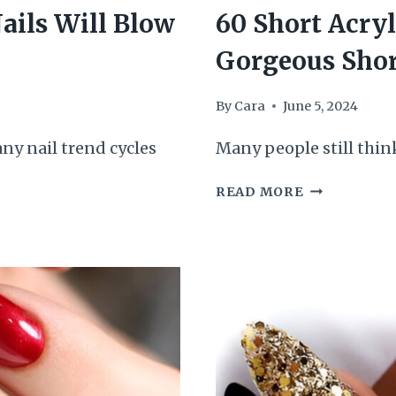
ails Will Blow
60 Short Acryl
Gorgeous Shor
By
Cara
June 5, 2024
ny nail trend cycles
Many people still think
60
READ MORE
SHORT
ACRYLIC
NAILS
FOR
OUR
DROP
DEAD