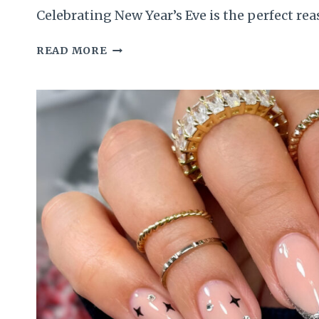
Celebrating New Year’s Eve is the perfect re
50
READ MORE
DROOL-
WORTHY
NEW
YEAR
NAILS
TO
MAKE
YOU
SHINE
LIKE
A
MODEL