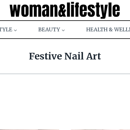
TYLE
BEAUTY
HEALTH & WELL
Festive Nail Art