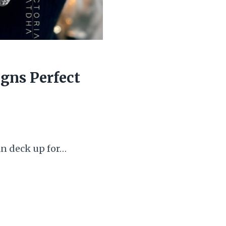
igns Perfect
an deck up for…