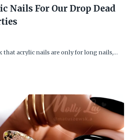
ic Nails For Our Drop Dead
ties
 that acrylic nails are only for long nails,…