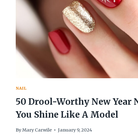
BLOW
YOUR
MIND
NAIL
50 Drool-Worthy New Year 
You Shine Like A Model
By
Mary Carwile
January 9, 2024