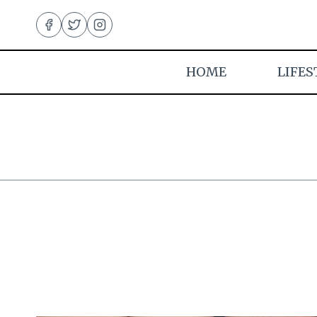
Skip
to
content
HOME
LIFES