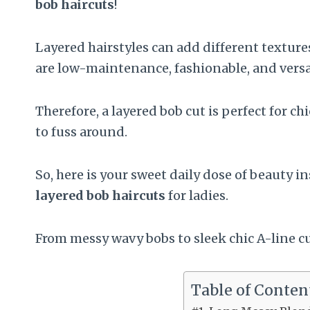
bob haircuts
!
Layered hairstyles can add different texture
are low-maintenance, fashionable, and versa
Therefore, a layered bob cut is perfect for c
to fuss around.
So, here is your sweet daily dose of beauty i
layered bob haircuts
for ladies.
From messy wavy bobs to sleek chic A-line c
Table of Conten