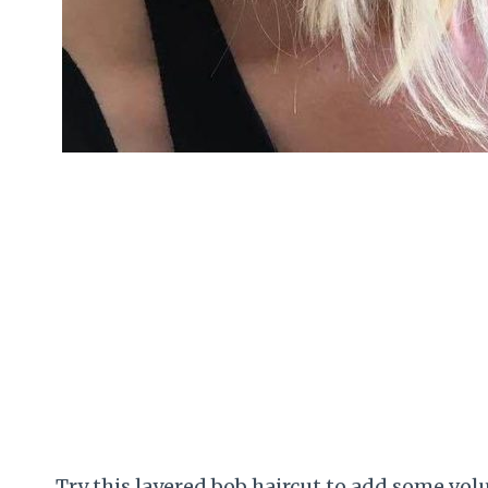
Try this layered bob haircut to add some v