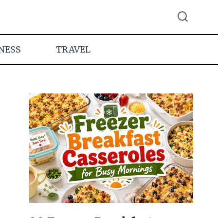
NESS
TRAVEL