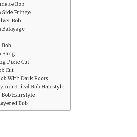
unette Bob
h Side Fringe
lver Bob
h Balayage
d Bob
n Bang
ng Pixie Cut
ob Cut
Bob With Dark Roots
symmetrical Bob Hairstyle
 Bob Hairstyle
Layered Bob