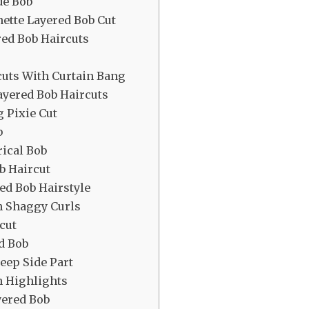
de Bob
ette Layered Bob Cut
red Bob Haircuts
cuts With Curtain Bang
ayered Bob Haircuts
g Pixie Cut
b
ical Bob
b Haircut
red Bob Hairstyle
h Shaggy Curls
cut
d Bob
eep Side Part
h Highlights
yered Bob