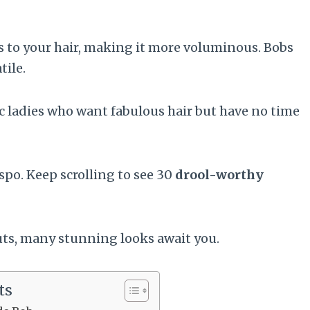
s to your hair, making it more voluminous. Bobs
tile.
hic ladies who want fabulous hair but have no time
nspo. Keep scrolling to see 30
drool-worthy
uts, many stunning looks await you.
ts