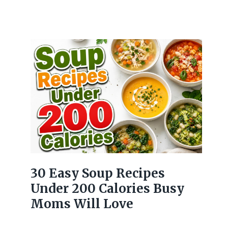
30 Easy Soup Recipes
Under 200 Calories Busy
Moms Will Love