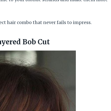
ct hair combo that never fails to impress.
ayered Bob Cut