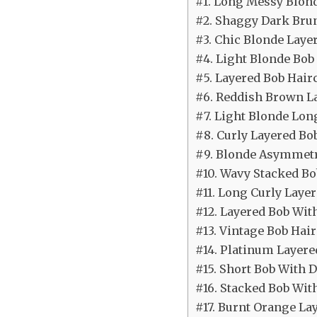
#1. Long Messy Blon
#2. Shaggy Dark Brun
#3. Chic Blonde Laye
#4. Light Blonde Bob
#5. Layered Bob Hair
#6. Reddish Brown L
#7. Light Blonde Lon
#8. Curly Layered Bo
#9. Blonde Asymmetr
#10. Wavy Stacked Bo
#11. Long Curly Laye
#12. Layered Bob Wit
#13. Vintage Bob Hair
#14. Platinum Layere
#15. Short Bob With D
#16. Stacked Bob Wit
#17. Burnt Orange La