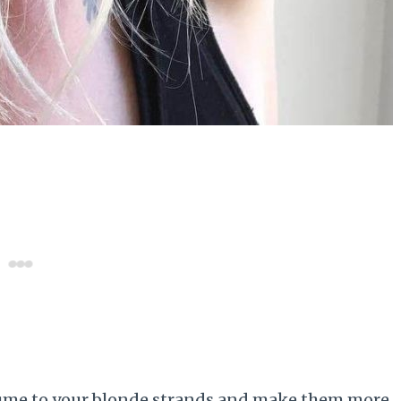
olume to your blonde strands and make them more