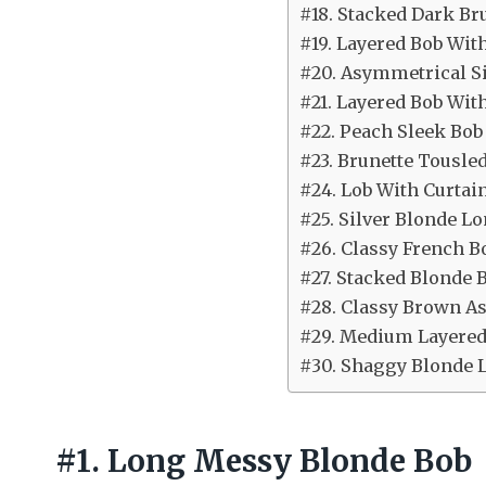
#18. Stacked Dark Br
#19. Layered Bob Wit
#20. Asymmetrical Si
#21. Layered Bob Wit
#22. Peach Sleek Bob
#23. Brunette Tousle
#24. Lob With Curtai
#25. Silver Blonde Lo
#26. Classy French B
#27. Stacked Blonde 
#28. Classy Brown A
#29. Medium Layered
#30. Shaggy Blonde 
#1. Long Messy Blonde Bob