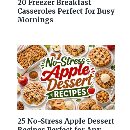
20 Freezer Breakfast
Casseroles Perfect for Busy
Mornings
25 No-Stress Apple Dessert
Recipes Perfect for Any