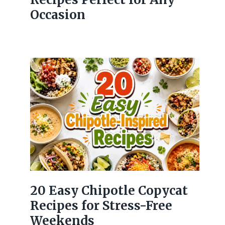
Occasion
20 Easy Chipotle Copycat
Recipes for Stress-Free
Weekends