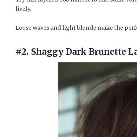
lively.
Loose waves and light blonde make the perfe
#2. Shaggy Dark Brunette L