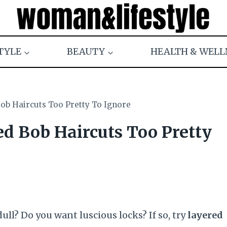
TYLE
BEAUTY
HEALTH & WELL
ob Haircuts Too Pretty To Ignore
d Bob Haircuts Too Pretty
dull? Do you want luscious locks? If so, try
layered