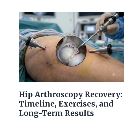
Hip Arthroscopy Recovery:
Timeline, Exercises, and
Long-Term Results