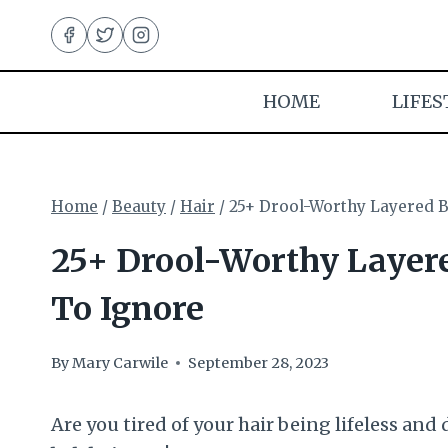
Skip
to
content
HOME
LIFES
Home
/
Beauty
/
Hair
/
25+ Drool-Worthy Layered B
25+ Drool-Worthy Layere
To Ignore
By
Mary Carwile
September 28, 2023
Are you tired of your hair being lifeless and 