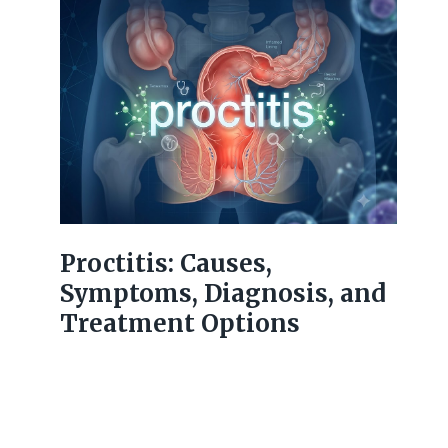
Proctitis: Causes,
Symptoms, Diagnosis, and
Treatment Options